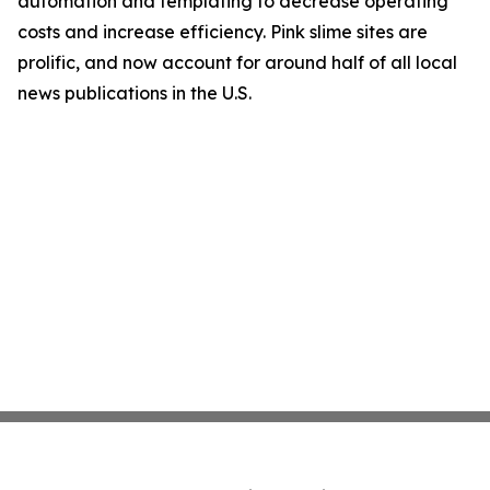
automation and templating to decrease operating
costs and increase efficiency. Pink slime sites are
prolific, and now account for around half of all local
news publications in the U.S.