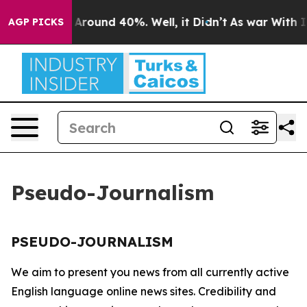
 a Floor Around 40%. Well, it Didn’t
As war With Ira
AGP PICKS
Pseudo-Journalism
PSEUDO-JOURNALISM
We aim to present you news from all currently active
English language online news sites. Credibility and