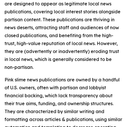
are designed to appear as legitimate local news
publications, covering local interest stories alongside
partisan content. These publications are thriving in
news deserts, attracting staff and audiences of now
closed publications, and benefiting from the high-
trust, high-value reputation of local news. However,
they are (advertently or inadvertently) eroding trust
in local news, which is generally considered to be
non-partisan.
Pink slime news publications are owned by a handful
of U.S. owners, often with partisan and lobbyist
financial backing, which lack transparency about
their true aims, funding, and ownership structures.
They are characterized by similar writing and
formatting across articles & publications, using similar