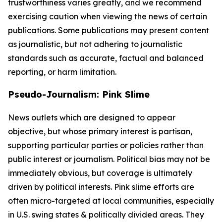
trustworthiness varies greatly, and we recommend
exercising caution when viewing the news of certain
publications. Some publications may present content
as journalistic, but not adhering to journalistic
standards such as accurate, factual and balanced
reporting, or harm limitation.
Pseudo-Journalism: Pink Slime
News outlets which are designed to appear
objective, but whose primary interest is partisan,
supporting particular parties or policies rather than
public interest or journalism. Political bias may not be
immediately obvious, but coverage is ultimately
driven by political interests. Pink slime efforts are
often micro-targeted at local communities, especially
in U.S. swing states & politically divided areas. They