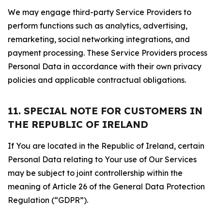
We may engage third-party Service Providers to
perform functions such as analytics, advertising,
remarketing, social networking integrations, and
payment processing. These Service Providers process
Personal Data in accordance with their own privacy
policies and applicable contractual obligations.
11. SPECIAL NOTE FOR CUSTOMERS IN
THE REPUBLIC OF IRELAND
If You are located in the Republic of Ireland, certain
Personal Data relating to Your use of Our Services
may be subject to joint controllership within the
meaning of Article 26 of the General Data Protection
Regulation (“GDPR”).