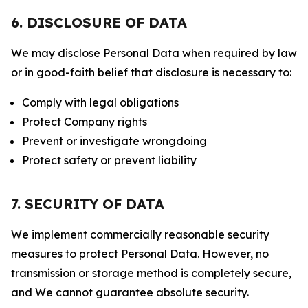
6. DISCLOSURE OF DATA
We may disclose Personal Data when required by law
or in good-faith belief that disclosure is necessary to:
Comply with legal obligations
Protect Company rights
Prevent or investigate wrongdoing
Protect safety or prevent liability
7. SECURITY OF DATA
We implement commercially reasonable security
measures to protect Personal Data. However, no
transmission or storage method is completely secure,
and We cannot guarantee absolute security.