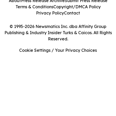
About
Press Release Archive
Submit Press Release
Terms & Conditions
Copyright/DMCA Policy
Privacy Policy
Contact
© 1995-2026 Newsmatics Inc. dba Affinity Group
Publishing & Industry Insider Turks & Caicos. All Rights
Reserved.
Cookie Settings / Your Privacy Choices