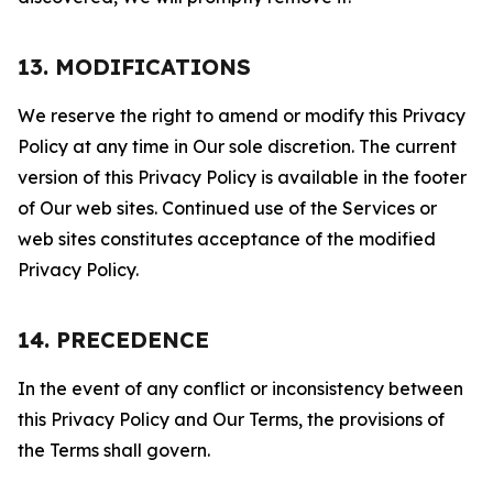
13. MODIFICATIONS
We reserve the right to amend or modify this Privacy
Policy at any time in Our sole discretion. The current
version of this Privacy Policy is available in the footer
of Our web sites. Continued use of the Services or
web sites constitutes acceptance of the modified
Privacy Policy.
14. PRECEDENCE
In the event of any conflict or inconsistency between
this Privacy Policy and Our Terms, the provisions of
the Terms shall govern.