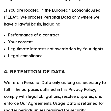
If You are located in the European Economic Area
(“EEA”), We process Personal Data only where we
have a lawful basis, including:
Performance of a contract
Your consent
Legitimate interests not overridden by Your rights
Legal compliance
4. RETENTION OF DATA
We retain Personal Data only as long as necessary to
fulfill the purposes outlined in this Privacy Policy,
comply with legal obligations, resolve disputes, and
enforce Our Agreements. Usage Data is retained for
shorter periods unless required for security,