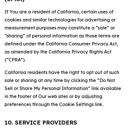
If You are a resident of California, certain uses of
cookies and similar technologies for advertising or
measurement purposes may constitute a “sale” or
“sharing” of personal information as those terms are
defined under the California Consumer Privacy Act,
as amended by the California Privacy Rights Act
(“CPRA”).
California residents have the right to opt out of such
sale or sharing at any time by clicking the “Do Not
Sell or Share My Personal Information” link available
in the footer of Our web sites or by adjusting
preferences through the Cookie Settings link.
10. SERVICE PROVIDERS