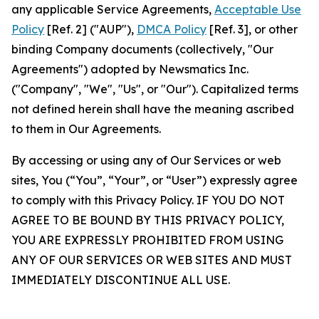
any applicable Service Agreements,
Acceptable Use
Policy
[Ref. 2] ("AUP"),
DMCA Policy
[Ref. 3], or other
binding Company documents (collectively, "Our
Agreements") adopted by Newsmatics Inc.
("Company", "We", "Us", or "Our"). Capitalized terms
not defined herein shall have the meaning ascribed
to them in Our Agreements.
By accessing or using any of Our Services or web
sites, You (“You”, “Your”, or “User”) expressly agree
to comply with this Privacy Policy. IF YOU DO NOT
AGREE TO BE BOUND BY THIS PRIVACY POLICY,
YOU ARE EXPRESSLY PROHIBITED FROM USING
ANY OF OUR SERVICES OR WEB SITES AND MUST
IMMEDIATELY DISCONTINUE ALL USE.