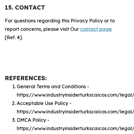
15. CONTACT
For questions regarding this Privacy Policy or to
report concerns, please visit Our
contact page
[Ref. 4].
REFERENCES:
General Terms and Conditions -
https://www.industryinsiderturkscaicos.com/legal
Acceptable Use Policy -
https://www.industryinsiderturkscaicos.com/legal
DMCA Policy -
https://www.industryinsiderturkscaicos.com/lega