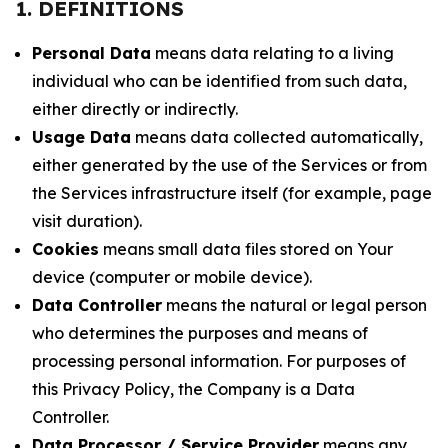
1. DEFINITIONS
Personal Data
means data relating to a living
individual who can be identified from such data,
either directly or indirectly.
Usage Data
means data collected automatically,
either generated by the use of the Services or from
the Services infrastructure itself (for example, page
visit duration).
Cookies
means small data files stored on Your
device (computer or mobile device).
Data Controller
means the natural or legal person
who determines the purposes and means of
processing personal information. For purposes of
this Privacy Policy, the Company is a Data
Controller.
Data Processor / Service Provider
means any