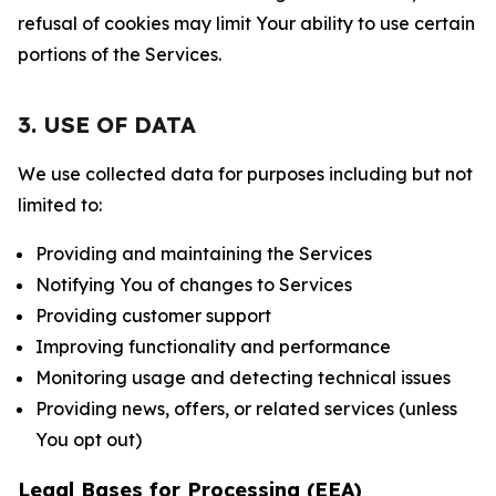
refusal of cookies may limit Your ability to use certain
portions of the Services.
3. USE OF DATA
We use collected data for purposes including but not
limited to:
Providing and maintaining the Services
Notifying You of changes to Services
Providing customer support
Improving functionality and performance
Monitoring usage and detecting technical issues
Providing news, offers, or related services (unless
You opt out)
Legal Bases for Processing (EEA)