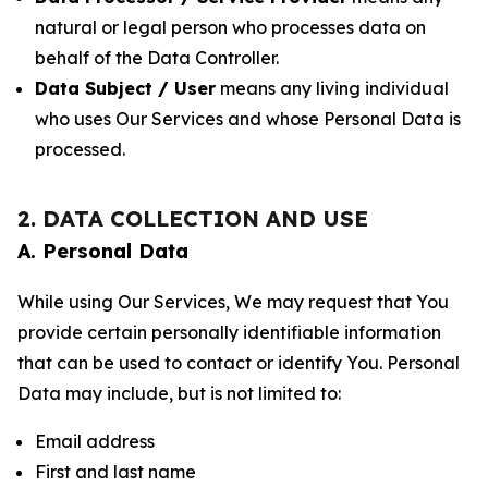
natural or legal person who processes data on
behalf of the Data Controller.
Data Subject / User
means any living individual
who uses Our Services and whose Personal Data is
processed.
2. DATA COLLECTION AND USE
A. Personal Data
While using Our Services, We may request that You
provide certain personally identifiable information
that can be used to contact or identify You. Personal
Data may include, but is not limited to:
Email address
First and last name