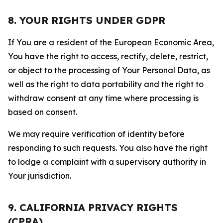
8. YOUR RIGHTS UNDER GDPR
If You are a resident of the European Economic Area,
You have the right to access, rectify, delete, restrict,
or object to the processing of Your Personal Data, as
well as the right to data portability and the right to
withdraw consent at any time where processing is
based on consent.
We may require verification of identity before
responding to such requests. You also have the right
to lodge a complaint with a supervisory authority in
Your jurisdiction.
9. CALIFORNIA PRIVACY RIGHTS
(CPRA)