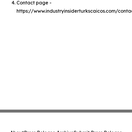
Contact page -
https://www.industryinsiderturkscaicos.com/conta