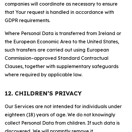
companies will coordinate as necessary to ensure
that Your request is handled in accordance with
GDPR requirements.
Where Personal Data is transferred from Ireland or
the European Economic Area to the United States,
such transfers are carried out using European
Commission–approved Standard Contractual
Clauses, together with supplementary safeguards
where required by applicable law.
12. CHILDREN’S PRIVACY
Our Services are not intended for individuals under
eighteen (18) years of age. We do not knowingly
collect Personal Data from children. If such data is
discovered, We will promptly remove it.