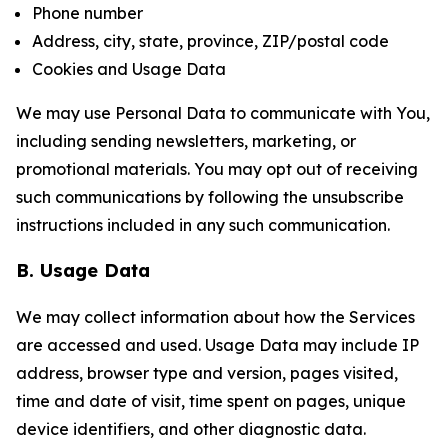
Phone number
Address, city, state, province, ZIP/postal code
Cookies and Usage Data
We may use Personal Data to communicate with You,
including sending newsletters, marketing, or
promotional materials. You may opt out of receiving
such communications by following the unsubscribe
instructions included in any such communication.
B. Usage Data
We may collect information about how the Services
are accessed and used. Usage Data may include IP
address, browser type and version, pages visited,
time and date of visit, time spent on pages, unique
device identifiers, and other diagnostic data.