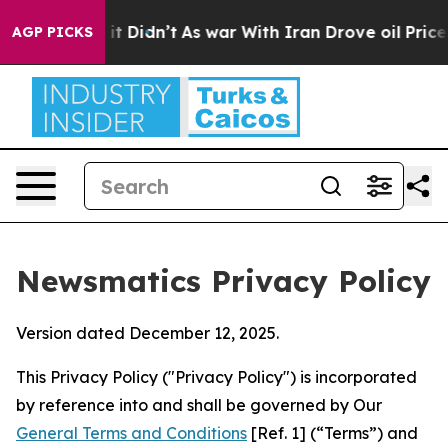
, it Didn’t
As war With Iran Drove oil Prices Higher,
AGP PICKS
Newsmatics Privacy Policy
Version dated December 12, 2025.
This Privacy Policy ("Privacy Policy") is incorporated
by reference into and shall be governed by Our
General Terms and Conditions
[Ref. 1] (“Terms”) and