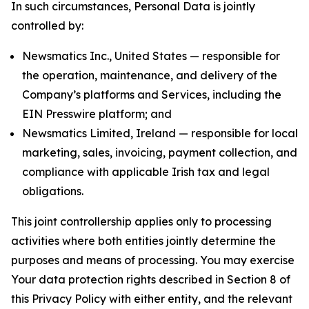
In such circumstances, Personal Data is jointly
controlled by:
Newsmatics Inc., United States — responsible for
the operation, maintenance, and delivery of the
Company’s platforms and Services, including the
EIN Presswire platform; and
Newsmatics Limited, Ireland — responsible for local
marketing, sales, invoicing, payment collection, and
compliance with applicable Irish tax and legal
obligations.
This joint controllership applies only to processing
activities where both entities jointly determine the
purposes and means of processing. You may exercise
Your data protection rights described in Section 8 of
this Privacy Policy with either entity, and the relevant