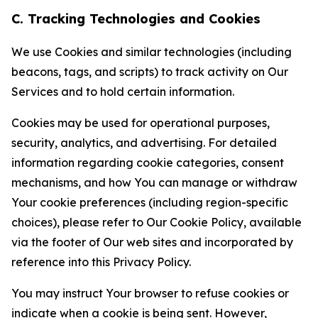
C. Tracking Technologies and Cookies
We use Cookies and similar technologies (including
beacons, tags, and scripts) to track activity on Our
Services and to hold certain information.
Cookies may be used for operational purposes,
security, analytics, and advertising. For detailed
information regarding cookie categories, consent
mechanisms, and how You can manage or withdraw
Your cookie preferences (including region-specific
choices), please refer to Our Cookie Policy, available
via the footer of Our web sites and incorporated by
reference into this Privacy Policy.
You may instruct Your browser to refuse cookies or
indicate when a cookie is being sent. However,