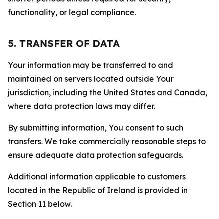
functionality, or legal compliance.
5. TRANSFER OF DATA
Your information may be transferred to and
maintained on servers located outside Your
jurisdiction, including the United States and Canada,
where data protection laws may differ.
By submitting information, You consent to such
transfers. We take commercially reasonable steps to
ensure adequate data protection safeguards.
Additional information applicable to customers
located in the Republic of Ireland is provided in
Section 11 below.