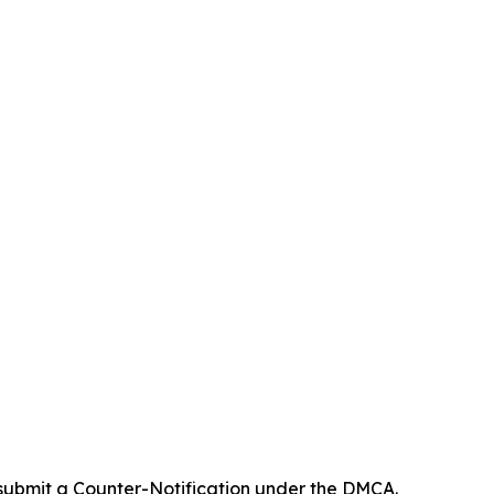
 submit a Counter-Notification under the DMCA.