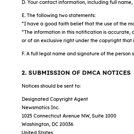
D. Your contact information, including full name,
E. The following two statements:
“I have a good faith belief that the use of the m
“The information in this notification is accurate,
or of an exclusive right under the copyright that 
F. A full legal name and signature of the person 
2. SUBMISSION OF DMCA NOTICES
Notices should be sent to:
Designated Copyright Agent
Newsmatics Inc.
1025 Connecticut Avenue NW, Suite 1000
Washington, DC 20036
United States