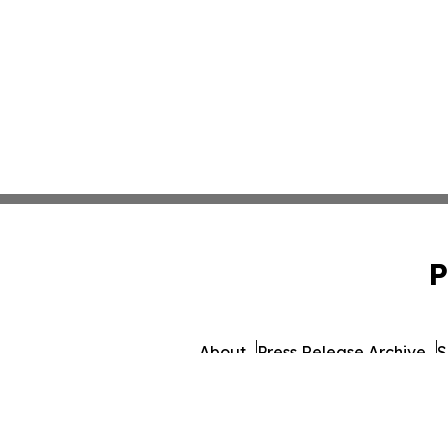
P
About
Press Release Archive
S
© 1995-2026 Newsmatics Inc.