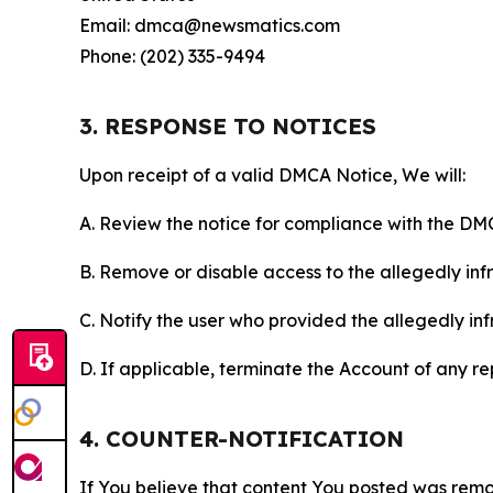
Email: dmca@newsmatics.com
Phone: (202) 335-9494
3. RESPONSE TO NOTICES
Upon receipt of a valid DMCA Notice, We will:
A. Review the notice for compliance with the DM
B. Remove or disable access to the allegedly infri
C. Notify the user who provided the allegedly inf
D. If applicable, terminate the Account of any r
4. COUNTER-NOTIFICATION
If You believe that content You posted was remo