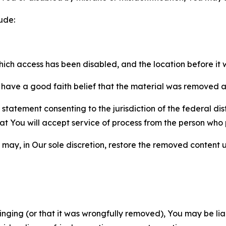
ude:
which access has been disabled, and the location before i
have a good faith belief that the material was removed as 
atement consenting to the jurisdiction of the federal distr
 that You will accept service of process from the person wh
may, in Our sole discretion, restore the removed content u
fringing (or that it was wrongfully removed), You may be li