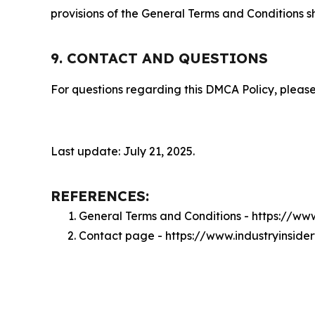
provisions of the General Terms and Conditions s
9. CONTACT AND QUESTIONS
For questions regarding this DMCA Policy, please
Last update: July 21, 2025.
REFERENCES:
General Terms and Conditions - https://ww
Contact page - https://www.industryinside