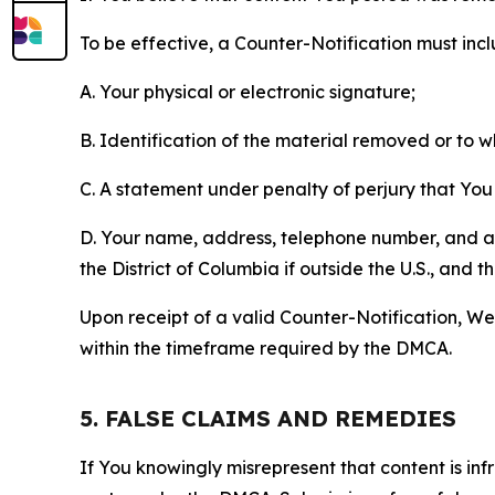
To be effective, a Counter-Notification must incl
A. Your physical or electronic signature;
B. Identification of the material removed or to 
C. A statement under penalty of perjury that You 
D. Your name, address, telephone number, and a st
the District of Columbia if outside the U.S., and
Upon receipt of a valid Counter-Notification, We 
within the timeframe required by the DMCA.
5. FALSE CLAIMS AND REMEDIES
If You knowingly misrepresent that content is in