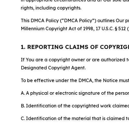
rights, including copyrights.
This DMCA Policy (“DMCA Policy”) outlines Our pr
Millennium Copyright Act of 1998, 17 U.S.C. § 512
1. REPORTING CLAIMS OF COPYRI
If You are a copyright owner or are authorized 
Designated Copyright Agent.
To be effective under the DMCA, the Notice must 
A. A physical or electronic signature of the pers
B. Identification of the copyrighted work claimed 
C. Identification of the material that is claimed t