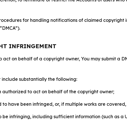
ocedures for handling notifications of claimed copyright i
 (“DMCA”).
GHT INFRINGEMENT
to act on behalf of a copyright owner, You may submit a 
include substantially the following:
on authorized to act on behalf of the copyright owner;
to have been infringed, or, if multiple works are covered, 
o be infringing, including sufficient information (such as a