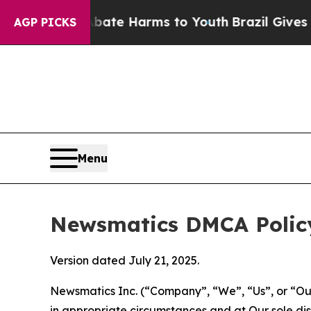
d to Abate Harms to Youth
Brazil Gives Parents S
AGP PICKS
Menu
Newsmatics DMCA Polic
Version dated July 21, 2025.
Newsmatics Inc. (“Company”, “We”, “Us”, or “Our”)
in appropriate circumstances and at Our sole disc