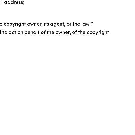
il address;
 copyright owner, its agent, or the law.”
d to act on behalf of the owner, of the copyright