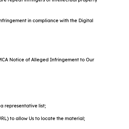
nfringement in compliance with the Digital
DMCA Notice of Alleged Infringement to Our
a representative list;
 URL) to allow Us to locate the material;