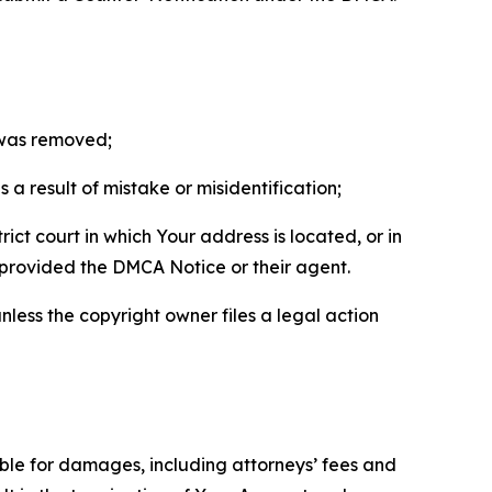
t was removed;
a result of mistake or misidentification;
ict court in which Your address is located, or in
o provided the DMCA Notice or their agent.
nless the copyright owner files a legal action
able for damages, including attorneys’ fees and