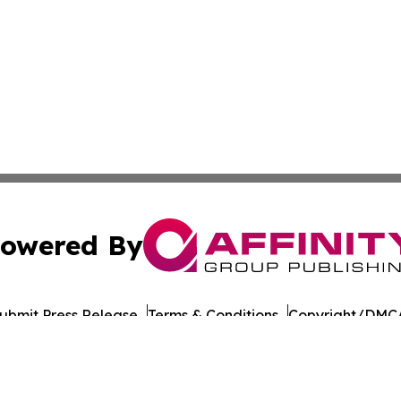
owered By
ubmit Press Release
Terms & Conditions
Copyright/DMCA
 dba Affinity Group Publishing & Industry Insider Turks & 
Cookie Settings / Your Privacy Choices