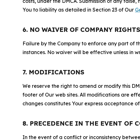
costs, under the DMCA. Submission of any false, 
You to liability as detailed in Section 23 of Our
G
6. NO WAIVER OF COMPANY RIGHT
Failure by the Company to enforce any part of thi
instances. No waiver will be effective unless in
7. MODIFICATIONS
We reserve the right to amend or modify this DMCA
footer of Our web sites. All modifications are ef
changes constitutes Your express acceptance of 
8. PRECEDENCE IN THE EVENT OF 
In the event of a conflict or inconsistency bet