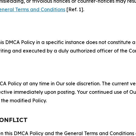
misleading, or frivolous notices or counter-notices may res
eneral Terms and Conditions
[Ref. 1].
S
s DMCA Policy in a specific instance does not constitute a w
 writing and executed by a duly authorized officer of the C
 Policy at any time in Our sole discretion. The current ver
fective immediately upon posting. Your continued use of Ou
the modified Policy.
CONFLICT
ween this DMCA Policy and the General Terms and Conditions