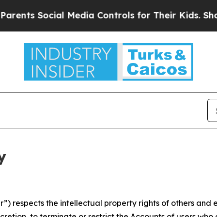
ocial Media Controls for Their Kids. Should the U
y
 respects the intellectual property rights of others and exp
retion, to terminate or restrict the Accounts of users who a