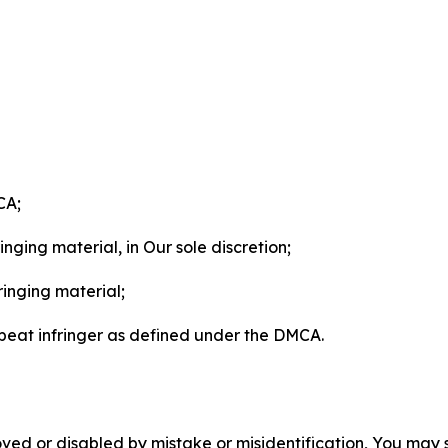
CA;
nging material, in Our sole discretion;
ringing material;
epeat infringer as defined under the DMCA.
ved or disabled by mistake or misidentification, You may