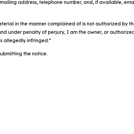
 mailing address, telephone number, and, if available, ema
aterial in the manner complained of is not authorized by the
 and under penalty of perjury, I am the owner, or authorize
is allegedly infringed.”
submitting the notice.