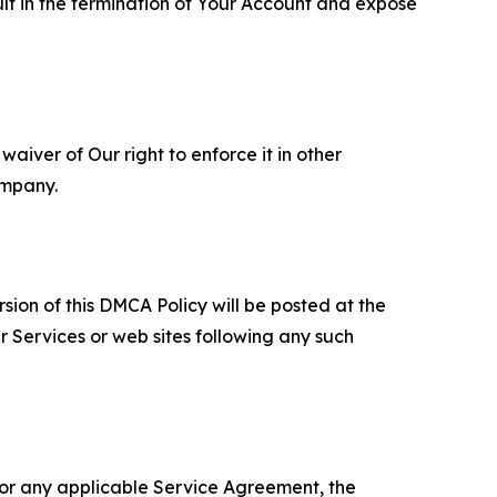
ult in the termination of Your Account and expose
aiver of Our right to enforce it in other
ompany.
sion of this DMCA Policy will be posted at the
r Services or web sites following any such
 or any applicable Service Agreement, the