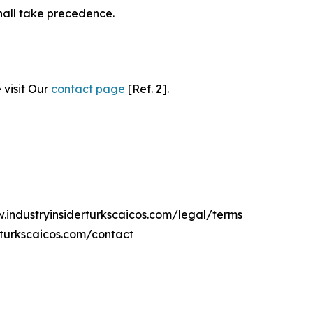
hall take precedence.
 visit Our
contact page
[Ref. 2].
w.industryinsiderturkscaicos.com/legal/terms
rturkscaicos.com/contact