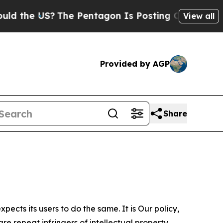
S?
The Pentagon Is Posting Cryptic Biblical Mes
View all
Provided by AGP
Share
ects its users to do the same. It is Our policy,
re repeat infringers of intellectual property