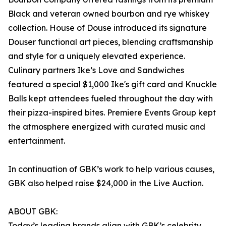
Black and veteran owned bourbon and rye whiskey
collection. House of Douse introduced its signature
Douser functional art pieces, blending craftsmanship
and style for a uniquely elevated experience.
Culinary partners Ike’s Love and Sandwiches
featured a special $1,000 Ike's gift card and Knuckle
Balls kept attendees fueled throughout the day with
their pizza-inspired bites. Premiere Events Group kept
the atmosphere energized with curated music and
entertainment.
In continuation of GBK’s work to help various causes,
GBK also helped raise $24,000 in the Live Auction.
ABOUT GBK:
Today’s leading brands align with GBK’s celebrity