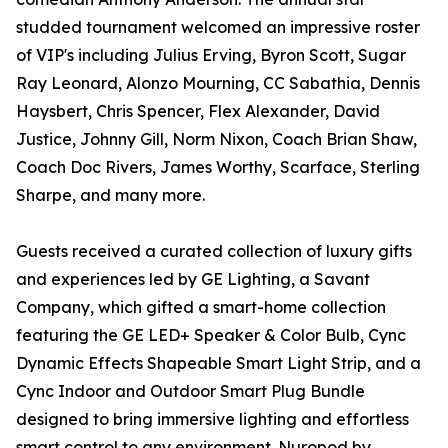
studded tournament welcomed an impressive roster
of VIP's including Julius Erving, Byron Scott, Sugar
Ray Leonard, Alonzo Mourning, CC Sabathia, Dennis
Haysbert, Chris Spencer, Flex Alexander, David
Justice, Johnny Gill, Norm Nixon, Coach Brian Shaw,
Coach Doc Rivers, James Worthy, Scarface, Sterling
Sharpe, and many more.
Guests received a curated collection of luxury gifts
and experiences led by GE Lighting, a Savant
Company, which gifted a smart-home collection
featuring the GE LED+ Speaker & Color Bulb, Cync
Dynamic Effects Shapeable Smart Light Strip, and a
Cync Indoor and Outdoor Smart Plug Bundle
designed to bring immersive lighting and effortless
smart control to any environment. Nuropod by