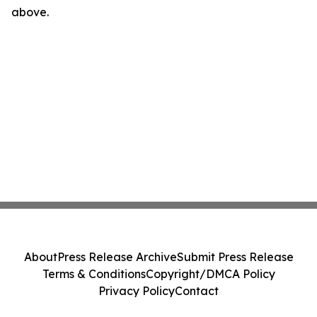
above.
About
Press Release Archive
Submit Press Release
Terms & Conditions
Copyright/DMCA Policy
Privacy Policy
Contact