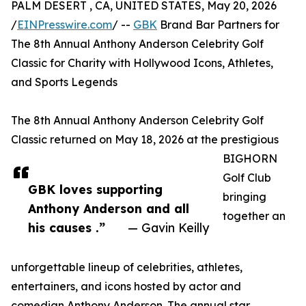
PALM DESERT , CA, UNITED STATES, May 20, 2026
/
EINPresswire.com
/ --
GBK
Brand Bar Partners for
The 8th Annual Anthony Anderson Celebrity Golf
Classic for Charity with Hollywood Icons, Athletes,
and Sports Legends
The 8th Annual Anthony Anderson Celebrity Golf
Classic returned on May 18, 2026 at the prestigious
BIGHORN
Golf Club
GBK loves supporting
bringing
Anthony Anderson and all
together an
his causes .”
— Gavin Keilly
unforgettable lineup of celebrities, athletes,
entertainers, and icons hosted by actor and
comedian Anthony Anderson. The annual star