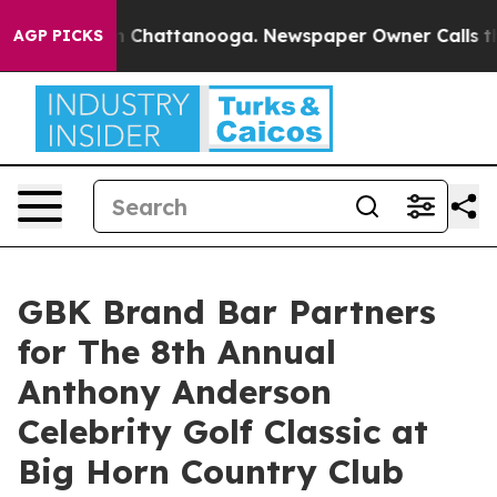
haos in Chattanooga. Newspaper Owner Calls the Peop
AGP PICKS
GBK Brand Bar Partners
for The 8th Annual
Anthony Anderson
Celebrity Golf Classic at
Big Horn Country Club