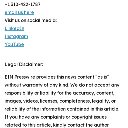
+1 310-422-1787
email us here
Visit us on social media:
LinkedIn
Instagram
YouTube
Legal Disclaimer:
EIN Presswire provides this news content "as is"
without warranty of any kind. We do not accept any
responsibility or liability for the accuracy, content,
images, videos, licenses, completeness, legality, or
reliability of the information contained in this article.
If you have any complaints or copyright issues
related to this article, kindly contact the author