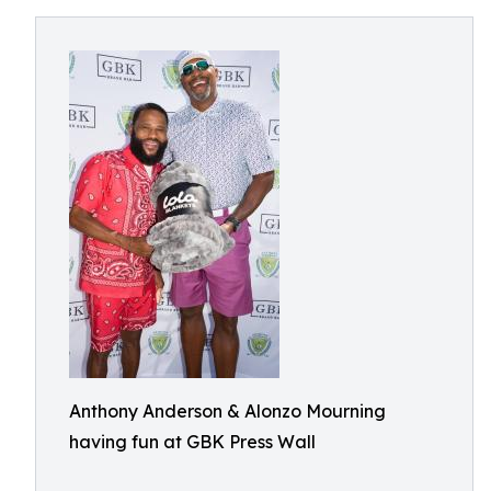
Anthony Anderson & Alonzo Mourning
having fun at GBK Press Wall