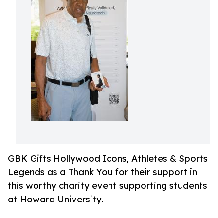
GBK Gifts Hollywood Icons, Athletes & Sports
Legends as a Thank You for their support in
this worthy charity event supporting students
at Howard University.