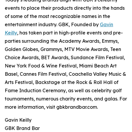
events to place their products directly into the hands
of some of the most recognizable names in the
entertainment industry. GBK, Founded by
Gavin
Keilly
, has taken part in high-profile events and pre-
parties surrounding the Academy Awards, Emmys,
Golden Globes, Grammys, MTV Movie Awards, Teen
Choice Awards, BET Awards, Sundance Film Festival,
New York Food & Wine Festival, Miami Beach Art
Basel, Cannes Film Festival, Coachella Valley Music &
Arts Festival, Backstage at the Rock & Roll Hall of
Fame Induction Ceremony, as well as celebrity golf
tournaments, numerous charity events, and galas. For
more information, visit gbkbrandbar.com.
Gavin Keilly
GBK Brand Bar