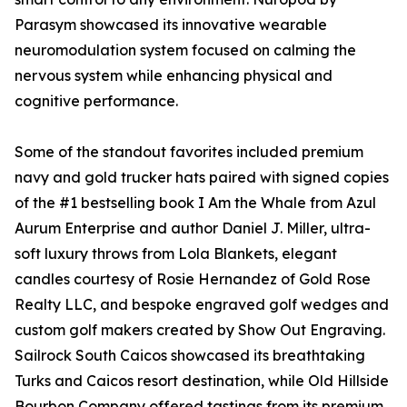
Parasym showcased its innovative wearable
neuromodulation system focused on calming the
nervous system while enhancing physical and
cognitive performance.
Some of the standout favorites included premium
navy and gold trucker hats paired with signed copies
of the #1 bestselling book I Am the Whale from Azul
Aurum Enterprise and author Daniel J. Miller, ultra-
soft luxury throws from Lola Blankets, elegant
candles courtesy of Rosie Hernandez of Gold Rose
Realty LLC, and bespoke engraved golf wedges and
custom golf makers created by Show Out Engraving.
Sailrock South Caicos showcased its breathtaking
Turks and Caicos resort destination, while Old Hillside
Bourbon Company offered tastings from its premium