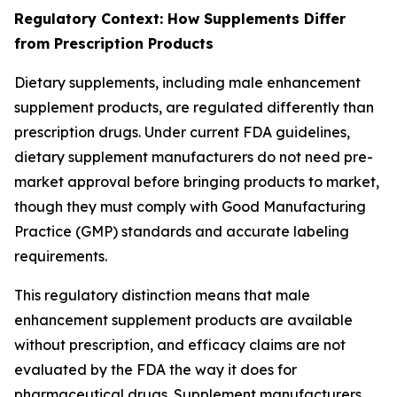
Regulatory Context: How Supplements Differ
from Prescription Products
Dietary supplements, including male enhancement
supplement products, are regulated differently than
prescription drugs. Under current FDA guidelines,
dietary supplement manufacturers do not need pre-
market approval before bringing products to market,
though they must comply with Good Manufacturing
Practice (GMP) standards and accurate labeling
requirements.
This regulatory distinction means that male
enhancement supplement products are available
without prescription, and efficacy claims are not
evaluated by the FDA the way it does for
pharmaceutical drugs. Supplement manufacturers