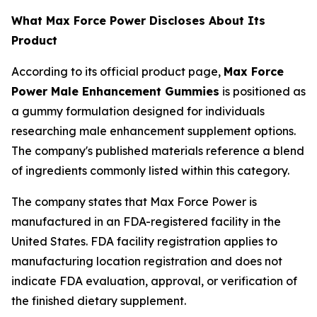
What Max Force Power Discloses About Its
Product
According to its official product page,
Max Force
Power Male Enhancement Gummies
is positioned as
a gummy formulation designed for individuals
researching male enhancement supplement options.
The company's published materials reference a blend
of ingredients commonly listed within this category.
The company states that Max Force Power is
manufactured in an FDA-registered facility in the
United States. FDA facility registration applies to
manufacturing location registration and does not
indicate FDA evaluation, approval, or verification of
the finished dietary supplement.