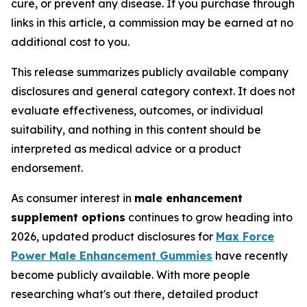
cure, or prevent any disease. If you purchase through
links in this article, a commission may be earned at no
additional cost to you.
This release summarizes publicly available company
disclosures and general category context. It does not
evaluate effectiveness, outcomes, or individual
suitability, and nothing in this content should be
interpreted as medical advice or a product
endorsement.
As consumer interest in
male enhancement
supplement options
continues to grow heading into
2026, updated product disclosures for
Max Force
Power Male Enhancement Gummies
have recently
become publicly available. With more people
researching what's out there, detailed product