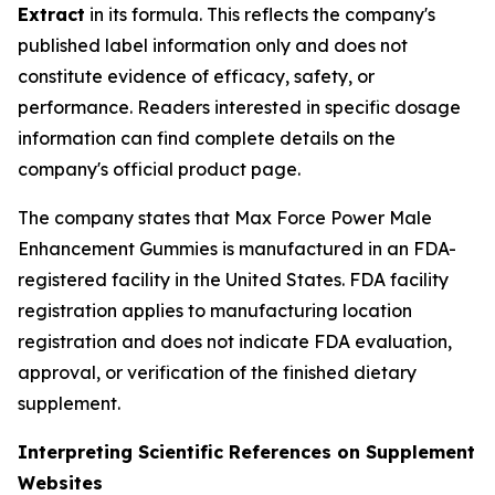
Extract
in its formula. This reflects the company's
published label information only and does not
constitute evidence of efficacy, safety, or
performance. Readers interested in specific dosage
information can find complete details on the
company's official product page.
The company states that Max Force Power Male
Enhancement Gummies is manufactured in an FDA-
registered facility in the United States. FDA facility
registration applies to manufacturing location
registration and does not indicate FDA evaluation,
approval, or verification of the finished dietary
supplement.
Interpreting Scientific References on Supplement
Websites