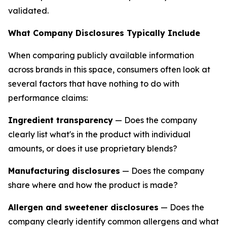
validated.
What Company Disclosures Typically Include
When comparing publicly available information
across brands in this space, consumers often look at
several factors that have nothing to do with
performance claims:
Ingredient transparency
— Does the company
clearly list what's in the product with individual
amounts, or does it use proprietary blends?
Manufacturing disclosures
— Does the company
share where and how the product is made?
Allergen and sweetener disclosures
— Does the
company clearly identify common allergens and what