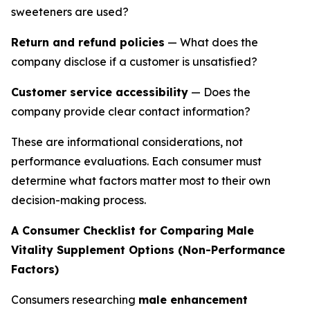
sweeteners are used?
Return and refund policies
— What does the
company disclose if a customer is unsatisfied?
Customer service accessibility
— Does the
company provide clear contact information?
These are informational considerations, not
performance evaluations. Each consumer must
determine what factors matter most to their own
decision-making process.
A Consumer Checklist for Comparing Male
Vitality Supplement Options (Non-Performance
Factors)
Consumers researching
male enhancement