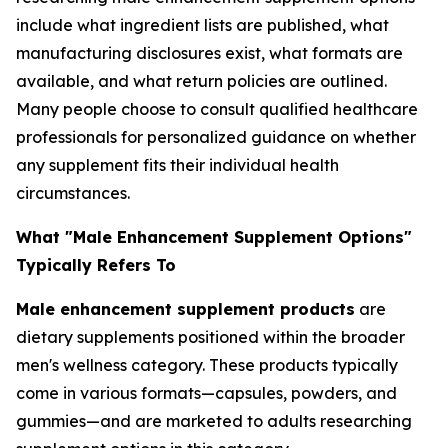
include what ingredient lists are published, what
manufacturing disclosures exist, what formats are
available, and what return policies are outlined.
Many people choose to consult qualified healthcare
professionals for personalized guidance on whether
any supplement fits their individual health
circumstances.
What "Male Enhancement Supplement Options"
Typically Refers To
Male enhancement supplement products
are
dietary supplements positioned within the broader
men's wellness category. These products typically
come in various formats—capsules, powders, and
gummies—and are marketed to adults researching