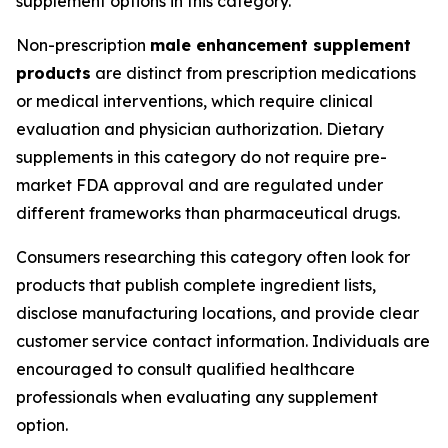
supplement options in this category.
Non-prescription
male enhancement supplement
products
are distinct from prescription medications
or medical interventions, which require clinical
evaluation and physician authorization. Dietary
supplements in this category do not require pre-
market FDA approval and are regulated under
different frameworks than pharmaceutical drugs.
Consumers researching this category often look for
products that publish complete ingredient lists,
disclose manufacturing locations, and provide clear
customer service contact information. Individuals are
encouraged to consult qualified healthcare
professionals when evaluating any supplement
option.