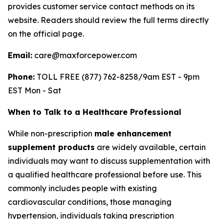
provides customer service contact methods on its
website. Readers should review the full terms directly
on the official page.
Email:
care@maxforcepower.com
Phone:
TOLL FREE (877) 762-8258/9am EST - 9pm
EST Mon - Sat
When to Talk to a Healthcare Professional
While non-prescription
male enhancement
supplement products
are widely available, certain
individuals may want to discuss supplementation with
a qualified healthcare professional before use. This
commonly includes people with existing
cardiovascular conditions, those managing
hypertension, individuals taking prescription