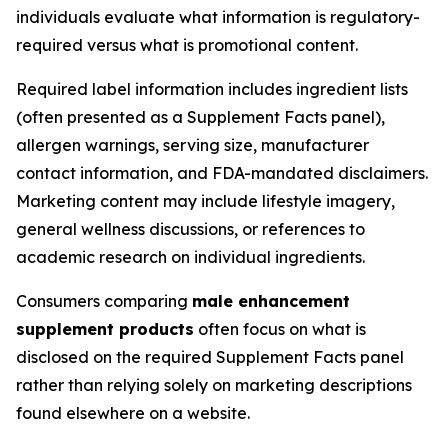
individuals evaluate what information is regulatory-
required versus what is promotional content.
Required label information includes ingredient lists
(often presented as a Supplement Facts panel),
allergen warnings, serving size, manufacturer
contact information, and FDA-mandated disclaimers.
Marketing content may include lifestyle imagery,
general wellness discussions, or references to
academic research on individual ingredients.
Consumers comparing
male enhancement
supplement products
often focus on what is
disclosed on the required Supplement Facts panel
rather than relying solely on marketing descriptions
found elsewhere on a website.