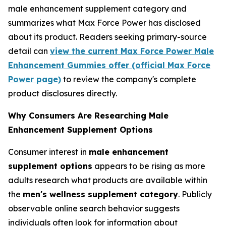
male enhancement supplement category and
summarizes what Max Force Power has disclosed
about its product. Readers seeking primary-source
detail can
view the current Max Force Power Male
Enhancement Gummies offer (official Max Force
Power page)
to review the company's complete
product disclosures directly.
Why Consumers Are Researching Male
Enhancement Supplement Options
Consumer interest in
male enhancement
supplement options
appears to be rising as more
adults research what products are available within
the
men's wellness supplement category
. Publicly
observable online search behavior suggests
individuals often look for information about