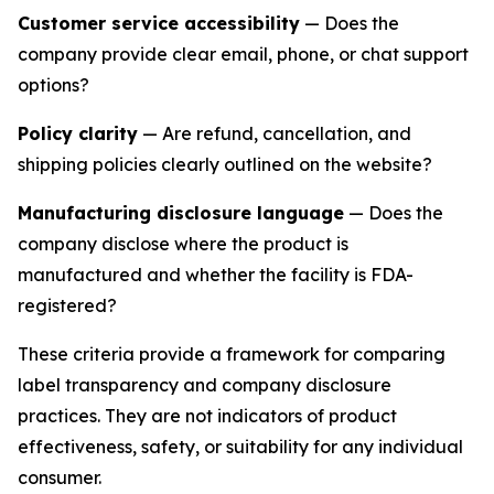
Customer service accessibility
— Does the
company provide clear email, phone, or chat support
options?
Policy clarity
— Are refund, cancellation, and
shipping policies clearly outlined on the website?
Manufacturing disclosure language
— Does the
company disclose where the product is
manufactured and whether the facility is FDA-
registered?
These criteria provide a framework for comparing
label transparency and company disclosure
practices. They are not indicators of product
effectiveness, safety, or suitability for any individual
consumer.