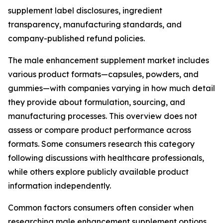
supplement label disclosures, ingredient
transparency, manufacturing standards, and
company-published refund policies.
The male enhancement supplement market includes
various product formats—capsules, powders, and
gummies—with companies varying in how much detail
they provide about formulation, sourcing, and
manufacturing processes. This overview does not
assess or compare product performance across
formats. Some consumers research this category
following discussions with healthcare professionals,
while others explore publicly available product
information independently.
Common factors consumers often consider when
researching male enhancement supplement options