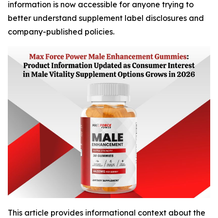
information is now accessible for anyone trying to
better understand supplement label disclosures and
company-published policies.
This article provides informational context about the