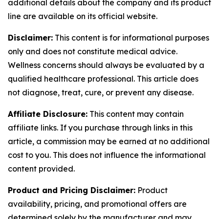
additional details about the company and its product
line are available on its official website.
Disclaimer:
This content is for informational purposes
only and does not constitute medical advice.
Wellness concerns should always be evaluated by a
qualified healthcare professional. This article does
not diagnose, treat, cure, or prevent any disease.
Affiliate Disclosure:
This content may contain
affiliate links. If you purchase through links in this
article, a commission may be earned at no additional
cost to you. This does not influence the informational
content provided.
Product and Pricing Disclaimer:
Product
availability, pricing, and promotional offers are
determined solely by the manufacturer and may