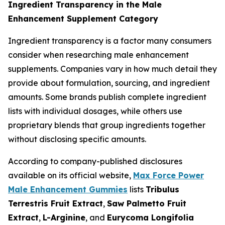
Ingredient Transparency in the Male
Enhancement Supplement Category
Ingredient transparency is a factor many consumers
consider when researching male enhancement
supplements. Companies vary in how much detail they
provide about formulation, sourcing, and ingredient
amounts. Some brands publish complete ingredient
lists with individual dosages, while others use
proprietary blends that group ingredients together
without disclosing specific amounts.
According to company-published disclosures
available on its official website,
Max Force Power
Male Enhancement Gummies
lists
Tribulus
Terrestris Fruit Extract
,
Saw Palmetto Fruit
Extract
,
L-Arginine
, and
Eurycoma Longifolia