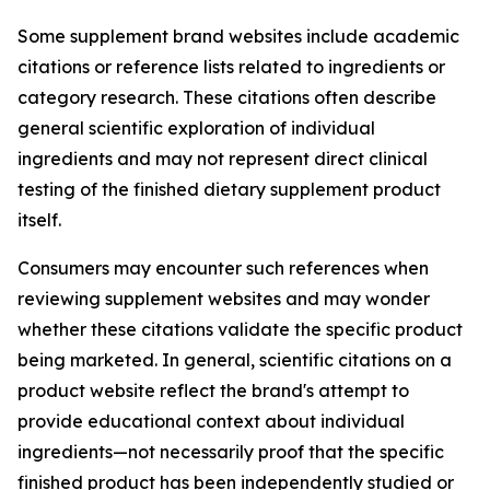
Some supplement brand websites include academic
citations or reference lists related to ingredients or
category research. These citations often describe
general scientific exploration of individual
ingredients and may not represent direct clinical
testing of the finished dietary supplement product
itself.
Consumers may encounter such references when
reviewing supplement websites and may wonder
whether these citations validate the specific product
being marketed. In general, scientific citations on a
product website reflect the brand's attempt to
provide educational context about individual
ingredients—not necessarily proof that the specific
finished product has been independently studied or