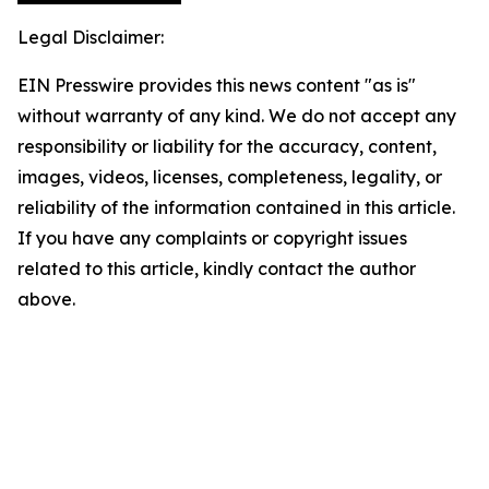
Legal Disclaimer:
EIN Presswire provides this news content "as is"
without warranty of any kind. We do not accept any
responsibility or liability for the accuracy, content,
images, videos, licenses, completeness, legality, or
reliability of the information contained in this article.
If you have any complaints or copyright issues
related to this article, kindly contact the author
above.