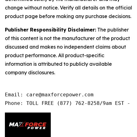
change without notice. Verify all details on the official
product page before making any purchase decisions.
Publisher Responsibility Disclaimer:
The publisher
of this content is not the manufacturer of the product
discussed and makes no independent claims about
product performance. All product-specific
information is attributed to publicly available
company disclosures.
Email: care@maxforcepower.com

Phone: TOLL FREE (877) 762-8258/9am EST - 9