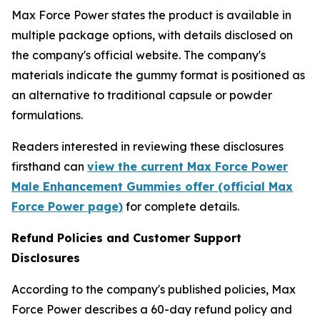
Max Force Power states the product is available in
multiple package options, with details disclosed on
the company's official website. The company's
materials indicate the gummy format is positioned as
an alternative to traditional capsule or powder
formulations.
Readers interested in reviewing these disclosures
firsthand can
view the current Max Force Power
Male Enhancement Gummies offer (official Max
Force Power page)
for complete details.
Refund Policies and Customer Support
Disclosures
According to the company's published policies, Max
Force Power describes a 60-day refund policy and