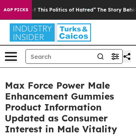
f This Politics of Hatred”
The Story Behind Trump’s Te
AGP PICKS
Max Force Power Male
Enhancement Gummies
Product Information
Updated as Consumer
Interest in Male Vitality