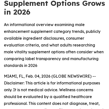
Supplement Options Grows
in 2026
An informational overview examining male
enhancement supplement category trends, publicly
available ingredient disclosures, consumer
evaluation criteria, and what adults researching
male vitality supplement options often consider when
comparing label transparency and manufacturing
standards in 2026
MIAMI, FL, Feb. 04, 2026 (GLOBE NEWSWIRE) --
Disclaimer: This article is for informational purposes
only. It is not medical advice. Wellness concerns
should be evaluated by a qualified healthcare
professional. This content does not diagnose, treat,