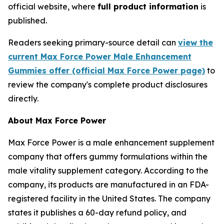
official website, where
full product information
is
published.
Readers seeking primary-source detail can
view the
current Max Force Power Male Enhancement
Gummies offer (official Max Force Power page)
to
review the company's complete product disclosures
directly.
About Max Force Power
Max Force Power is a male enhancement supplement
company that offers gummy formulations within the
male vitality supplement category. According to the
company, its products are manufactured in an FDA-
registered facility in the United States. The company
states it publishes a 60-day refund policy, and