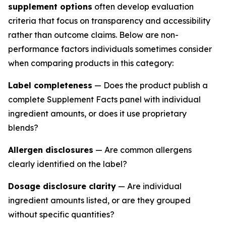
supplement options
often develop evaluation
criteria that focus on transparency and accessibility
rather than outcome claims. Below are non-
performance factors individuals sometimes consider
when comparing products in this category:
Label completeness
— Does the product publish a
complete Supplement Facts panel with individual
ingredient amounts, or does it use proprietary
blends?
Allergen disclosures
— Are common allergens
clearly identified on the label?
Dosage disclosure clarity
— Are individual
ingredient amounts listed, or are they grouped
without specific quantities?