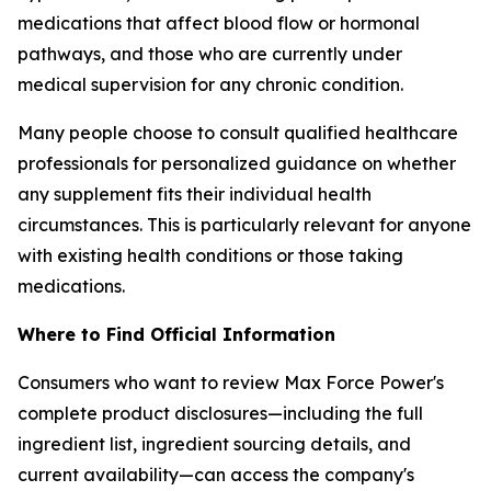
medications that affect blood flow or hormonal
pathways, and those who are currently under
medical supervision for any chronic condition.
Many people choose to consult qualified healthcare
professionals for personalized guidance on whether
any supplement fits their individual health
circumstances. This is particularly relevant for anyone
with existing health conditions or those taking
medications.
Where to Find Official Information
Consumers who want to review Max Force Power's
complete product disclosures—including the full
ingredient list, ingredient sourcing details, and
current availability—can access the company's