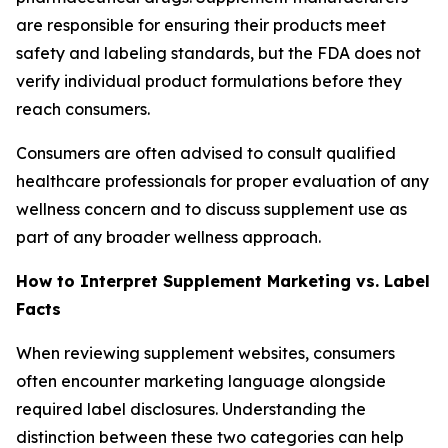
are responsible for ensuring their products meet
safety and labeling standards, but the FDA does not
verify individual product formulations before they
reach consumers.
Consumers are often advised to consult qualified
healthcare professionals for proper evaluation of any
wellness concern and to discuss supplement use as
part of any broader wellness approach.
How to Interpret Supplement Marketing vs. Label
Facts
When reviewing supplement websites, consumers
often encounter marketing language alongside
required label disclosures. Understanding the
distinction between these two categories can help