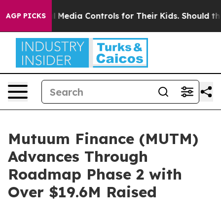
Social Media Controls for Their Kids. Should the US?
Th
AGP PICKS
Mutuum Finance (MUTM)
Advances Through
Roadmap Phase 2 with
Over $19.6M Raised