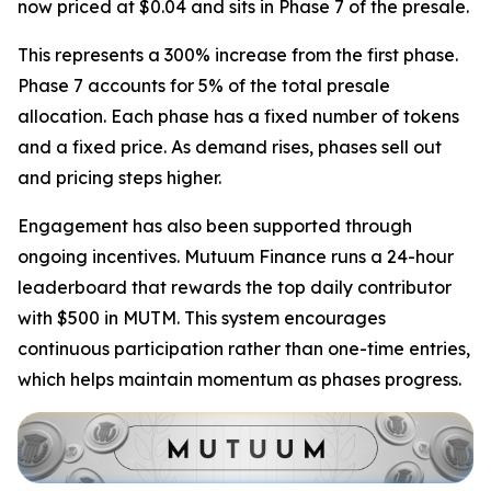
now priced at $0.04 and sits in Phase 7 of the presale.
This represents a 300% increase from the first phase.
Phase 7 accounts for 5% of the total presale
allocation. Each phase has a fixed number of tokens
and a fixed price. As demand rises, phases sell out
and pricing steps higher.
Engagement has also been supported through
ongoing incentives. Mutuum Finance runs a 24-hour
leaderboard that rewards the top daily contributor
with $500 in MUTM. This system encourages
continuous participation rather than one-time entries,
which helps maintain momentum as phases progress.