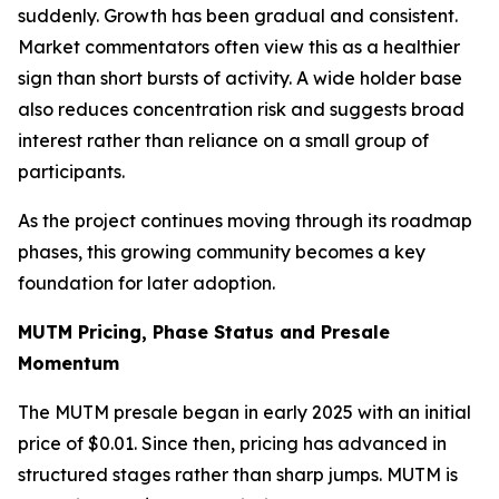
suddenly. Growth has been gradual and consistent.
Market commentators often view this as a healthier
sign than short bursts of activity. A wide holder base
also reduces concentration risk and suggests broad
interest rather than reliance on a small group of
participants.
As the project continues moving through its roadmap
phases, this growing community becomes a key
foundation for later adoption.
MUTM Pricing, Phase Status and Presale
Momentum
The MUTM presale began in early 2025 with an initial
price of $0.01. Since then, pricing has advanced in
structured stages rather than sharp jumps. MUTM is