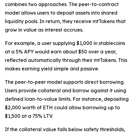
combines two approaches. The peer-to-contract
model allows users to deposit assets into shared
liquidity pools. In return, they receive mtTokens that
grow in value as interest accrues.
For example, a user supplying $1,000 in stablecoins
at a 5% APY would earn about $50 over a year,
reflected automatically through their mtTokens. This
makes earning yield simple and passive.
The peer-to-peer model supports direct borrowing.
Users provide collateral and borrow against it using
defined loan-to-value limits. For instance, depositing
$2,000 worth of ETH could allow borrowing up to
$1,500 at a 75% LTV.
If the collateral value falls below safety thresholds,