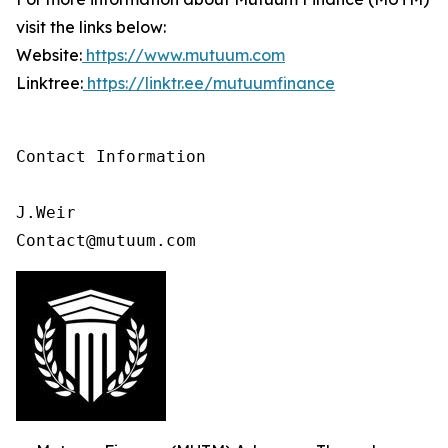
visit the links below:
Website:
https://www.mutuum.com
Linktree:
https://linktr.ee/mutuumfinance
Contact Information

J.Weir

Contact@mutuum.com