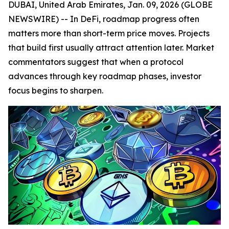
DUBAI, United Arab Emirates, Jan. 09, 2026 (GLOBE
NEWSWIRE) -- In DeFi, roadmap progress often
matters more than short-term price moves. Projects
that build first usually attract attention later. Market
commentators suggest that when a protocol
advances through key roadmap phases, investor
focus begins to sharpen.