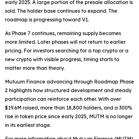
early 2025. A large portion of the presale allocation is
sold. The holder base continues to expand. The
roadmap is progressing toward V1.
As Phase 7 continues, remaining supply becomes
more limited. Later phases will not return to earlier
pricing. For investors searching for a top crypto or a
new crypto with visible progress, timing starts to
matter more than theory.
Mutuum Finance advancing through Roadmap Phase
2 highlights how structured development and steady
participation can reinforce each other. With over
$19.6M raised, more than 18,800 holders, and a 300%
rise in token price since early 2025, MUTM is no longer
in its earliest stage.
For more information about Mutuum Finance (MUTM)