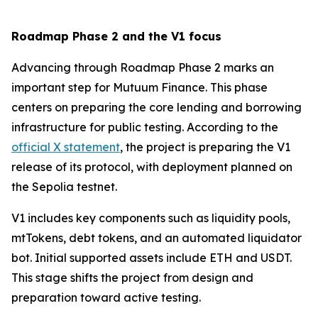
Roadmap Phase 2 and the V1 focus
Advancing through Roadmap Phase 2 marks an
important step for Mutuum Finance. This phase
centers on preparing the core lending and borrowing
infrastructure for public testing. According to the
official X statement
, the project is preparing the V1
release of its protocol, with deployment planned on
the Sepolia testnet.
V1 includes key components such as liquidity pools,
mtTokens, debt tokens, and an automated liquidator
bot. Initial supported assets include ETH and USDT.
This stage shifts the project from design and
preparation toward active testing.