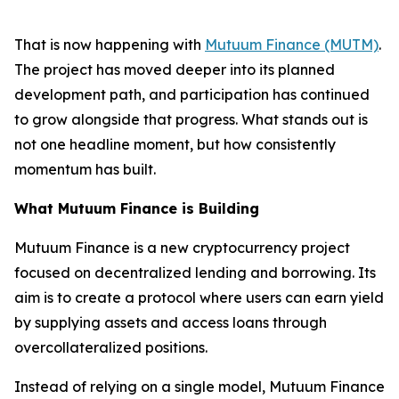
That is now happening with
Mutuum Finance (MUTM)
.
The project has moved deeper into its planned
development path, and participation has continued
to grow alongside that progress. What stands out is
not one headline moment, but how consistently
momentum has built.
What Mutuum Finance is Building
Mutuum Finance is a new cryptocurrency project
focused on decentralized lending and borrowing. Its
aim is to create a protocol where users can earn yield
by supplying assets and access loans through
overcollateralized positions.
Instead of relying on a single model, Mutuum Finance