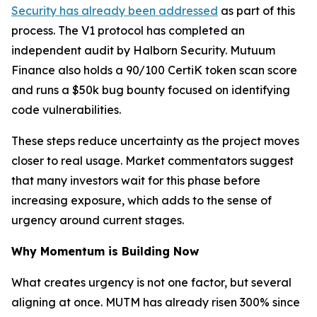
Security has already been addressed
as part of this
process. The V1 protocol has completed an
independent audit by Halborn Security. Mutuum
Finance also holds a 90/100 CertiK token scan score
and runs a $50k bug bounty focused on identifying
code vulnerabilities.
These steps reduce uncertainty as the project moves
closer to real usage. Market commentators suggest
that many investors wait for this phase before
increasing exposure, which adds to the sense of
urgency around current stages.
Why Momentum is Building Now
What creates urgency is not one factor, but several
aligning at once. MUTM has already risen 300% since