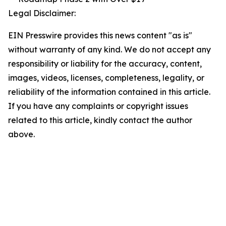
Legal Disclaimer:
EIN Presswire provides this news content "as is"
without warranty of any kind. We do not accept any
responsibility or liability for the accuracy, content,
images, videos, licenses, completeness, legality, or
reliability of the information contained in this article.
If you have any complaints or copyright issues
related to this article, kindly contact the author
above.