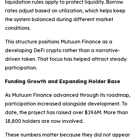
liquidation rules apply to protect liquidity. Borrow
rates adjust based on utilization, which helps keep
the system balanced during different market
conditions.
This structure positions Mutuum Finance as a
developing DeFi crypto rather than a narrative-
driven token. That focus has helped attract steady
participation.
Funding Growth and Expanding Holder Base
As Mutuum Finance advanced through its roadmap,
participation increased alongside development. To
date, the project has raised over $19.6M. More than
18,800 holders are now involved.
These numbers matter because they did not appear