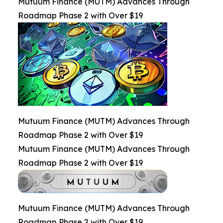
Mutuum Finance (MUTM) Advances Through
Roadmap Phase 2 with Over $19
Mutuum Finance (MUTM) Advances Through
Roadmap Phase 2 with Over $19
Mutuum Finance (MUTM) Advances Through
Roadmap Phase 2 with Over $19
Mutuum Finance (MUTM) Advances Through
Roadmap Phase 2 with Over $19