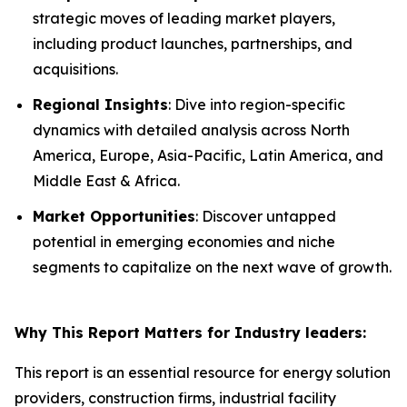
strategic moves of leading market players,
including product launches, partnerships, and
acquisitions.
Regional Insights
: Dive into region-specific
dynamics with detailed analysis across North
America, Europe, Asia-Pacific, Latin America, and
Middle East & Africa.
Market Opportunities
: Discover untapped
potential in emerging economies and niche
segments to capitalize on the next wave of growth.
Why This Report Matters for Industry leaders:
This report is an essential resource for energy solution
providers, construction firms, industrial facility