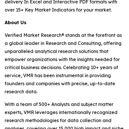
delivery In Excel and Interactive PDF formats with
over 15+ Key Market Indicators for your market.
About Us
Verified Market Research® stands at the forefront as
a global leader in Research and Consulting, offering
unparalleled analytical research solutions that
empower organizations with the insights needed for
critical business decisions. Celebrating 10+ years of
service, VMR has been instrumental in providing
founders and companies with precise, up-to-date
research data.
With a team of 500+ Analysts and subject matter
experts, VMR leverages internationally recognized
research methodologies for data collection and
analyses, covering over 15,000 high impact and niche