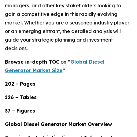
managers, and other key stakeholders looking to
gain a competitive edge in this rapidly evolving
market. Whether you are a seasoned industry player
or an emerging entrant, the detailed analysis will
guide your strategic planning and investment
decisions.
Browse in-depth TOC
on
“
Global Diesel
Generator Market Size
”
202 - Pages
126 – Tables
37 – Figures
Global Diesel Generator Market Overview