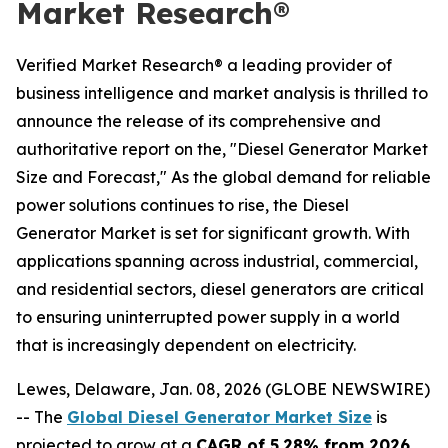
Market Research®
Verified Market Research® a leading provider of
business intelligence and market analysis is thrilled to
announce the release of its comprehensive and
authoritative report on the, "Diesel Generator Market
Size and Forecast," As the global demand for reliable
power solutions continues to rise, the Diesel
Generator Market is set for significant growth. With
applications spanning across industrial, commercial,
and residential sectors, diesel generators are critical
to ensuring uninterrupted power supply in a world
that is increasingly dependent on electricity.
Lewes, Delaware, Jan. 08, 2026 (GLOBE NEWSWIRE)
-- The
Global Diesel Generator Market Size
is
projected to grow at a
CAGR of 5.28% from 2026