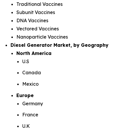
Traditional Vaccines
Subunit Vaccines
DNA Vaccines
Vectored Vaccines
Nanoparticle Vaccines
Diesel Generator Market, by Geography
North America
U.S
Canada
Mexico
Europe
Germany
France
U.K