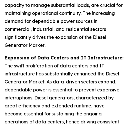
capacity to manage substantial loads, are crucial for
maintaining operational continuity. The increasing
demand for dependable power sources in
commercial, industrial, and residential sectors
significantly drives the expansion of the Diesel
Generator Market.
Expansion of Data Centers and IT Infrastructure:
The swift proliferation of data centers and IT
infrastructure has substantially enhanced the Diesel
Generator Market. As data-driven sectors expand,
dependable power is essential to prevent expensive
interruptions. Diesel generators, characterized by
great efficiency and extended runtime, have
become essential for sustaining the ongoing
operations of data centers, hence driving consistent