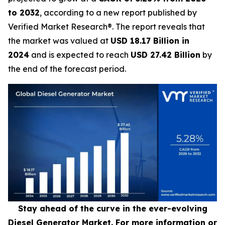
to 2032
, according to a new report published by
Verified Market Research®. The report reveals that
the market was valued at
USD 18.17 Billion in
2024
and is expected to reach
USD 27.42 Billion
by
the end of the forecast period.
Stay ahead of the curve in the ever-evolving
Diesel Generator Market. For more information or