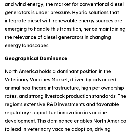
and wind energy, the market for conventional diesel
generators is under pressure. Hybrid solutions that
integrate diesel with renewable energy sources are
emerging to handle this transition, hence maintaining
the relevance of diesel generators in changing
energy landscapes.
Geographical Dominance
North America holds a dominant position in the
Veterinary Vaccines Market, driven by advanced
animal healthcare infrastructure, high pet ownership
rates, and strong livestock production standards. The
region's extensive R&D investments and favorable
regulatory support fuel innovation in vaccine
development. This dominance enables North America
to lead in veterinary vaccine adoption, driving