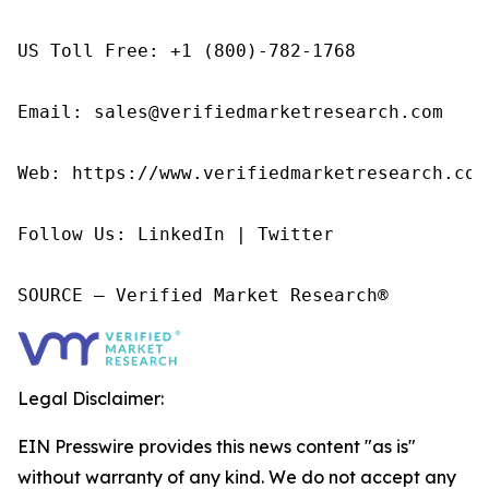
US Toll Free: +1 (800)-782-1768

Email: sales@verifiedmarketresearch.com

Web: https://www.verifiedmarketresearch.com/
Follow Us: LinkedIn | Twitter

SOURCE – Verified Market Research®
Legal Disclaimer:
EIN Presswire provides this news content "as is"
without warranty of any kind. We do not accept any