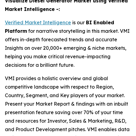
Visualize Diesel Generator Market using Verified
Market Intelligence -:
Verified Market Intelligence
is our
BI Enabled
Platform
for narrative storytelling in this market. VMI
offers in-depth forecasted trends and accurate
Insights on over 20,000+ emerging & niche markets,
helping you make critical revenue-impacting
decisions for a brilliant future.
VMI provides a holistic overview and global
competitive landscape with respect to Region,
Country, Segment, and Key players of your market.
Present your Market Report & findings with an inbuilt
presentation feature saving over 70% of your time
and resources for Investor, Sales & Marketing, R&D,
and Product Development pitches. VMI enables data