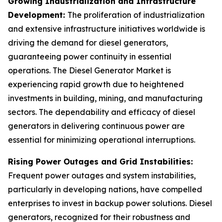
Growing Industrialization and Infrastructure
Development:
The proliferation of industrialization
and extensive infrastructure initiatives worldwide is
driving the demand for diesel generators,
guaranteeing power continuity in essential
operations. The Diesel Generator Market is
experiencing rapid growth due to heightened
investments in building, mining, and manufacturing
sectors. The dependability and efficacy of diesel
generators in delivering continuous power are
essential for minimizing operational interruptions.
Rising Power Outages and Grid Instabilities:
Frequent power outages and system instabilities,
particularly in developing nations, have compelled
enterprises to invest in backup power solutions. Diesel
generators, recognized for their robustness and