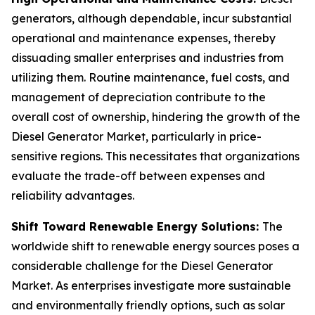
generators, although dependable, incur substantial
operational and maintenance expenses, thereby
dissuading smaller enterprises and industries from
utilizing them. Routine maintenance, fuel costs, and
management of depreciation contribute to the
overall cost of ownership, hindering the growth of the
Diesel Generator Market, particularly in price-
sensitive regions. This necessitates that organizations
evaluate the trade-off between expenses and
reliability advantages.
Shift Toward Renewable Energy Solutions:
The
worldwide shift to renewable energy sources poses a
considerable challenge for the Diesel Generator
Market. As enterprises investigate more sustainable
and environmentally friendly options, such as solar