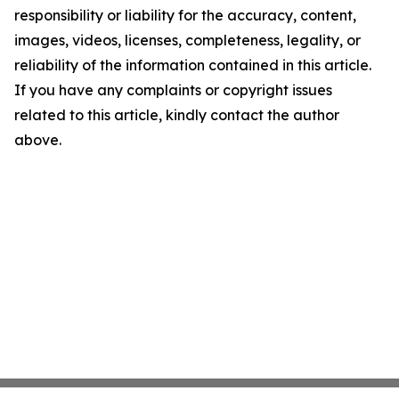
responsibility or liability for the accuracy, content,
images, videos, licenses, completeness, legality, or
reliability of the information contained in this article.
If you have any complaints or copyright issues
related to this article, kindly contact the author
above.