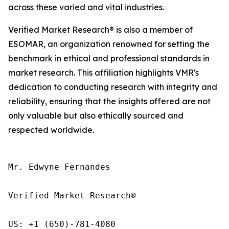
across these varied and vital industries.
Verified Market Research® is also a member of
ESOMAR, an organization renowned for setting the
benchmark in ethical and professional standards in
market research. This affiliation highlights VMR's
dedication to conducting research with integrity and
reliability, ensuring that the insights offered are not
only valuable but also ethically sourced and
respected worldwide.
Mr. Edwyne Fernandes

Verified Market Research®

US: +1 (650)-781-4080
