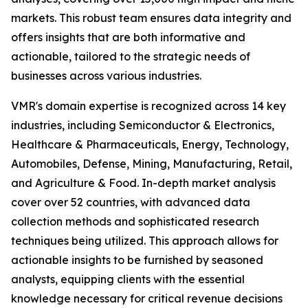
markets. This robust team ensures data integrity and
offers insights that are both informative and
actionable, tailored to the strategic needs of
businesses across various industries.
VMR's domain expertise is recognized across 14 key
industries, including Semiconductor & Electronics,
Healthcare & Pharmaceuticals, Energy, Technology,
Automobiles, Defense, Mining, Manufacturing, Retail,
and Agriculture & Food. In-depth market analysis
cover over 52 countries, with advanced data
collection methods and sophisticated research
techniques being utilized. This approach allows for
actionable insights to be furnished by seasoned
analysts, equipping clients with the essential
knowledge necessary for critical revenue decisions