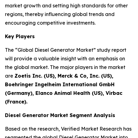
market growth and setting high standards for other
regions, thereby influencing global trends and
encouraging competitive investments.
Key Players
The “Global Diesel Generator Market” study report
will provide a valuable insight with an emphasis on
the global market. The major players in the market
are
Zoetis Inc. (US), Merck & Co, Inc. (US),
Boehringer Ingelheim International GmbH
(Germany), Elanco Animal Health (US), Virbac
(France).
Diesel Generator Market Segment Analysis
Based on the research, Verified Market Research has
segmented the global Diesel Generator Market into