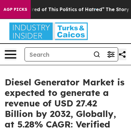
ired of This Politics of Hatred”
The Story Behind Trum
AGP PICKS
Diesel Generator Market is
expected to generate a
revenue of USD 27.42
Billion by 2032, Globally,
at 5.28% CAGR: Verified