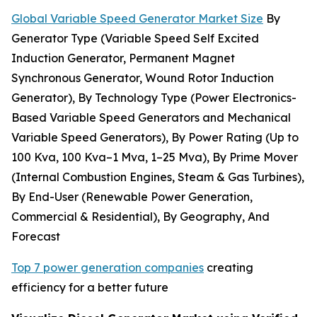
Global Variable Speed Generator Market Size
By
Generator Type (Variable Speed Self Excited
Induction Generator, Permanent Magnet
Synchronous Generator, Wound Rotor Induction
Generator), By Technology Type (Power Electronics-
Based Variable Speed Generators and Mechanical
Variable Speed Generators), By Power Rating (Up to
100 Kva, 100 Kva–1 Mva, 1–25 Mva), By Prime Mover
(Internal Combustion Engines, Steam & Gas Turbines),
By End-User (Renewable Power Generation,
Commercial & Residential), By Geography, And
Forecast
Top 7 power generation companies
creating
efficiency for a better future