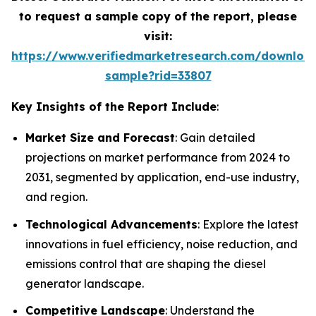
to request a sample copy of the report, please
visit:
https://www.verifiedmarketresearch.com/downloa
sample?rid=33807
Key Insights of the Report Include
:
Market Size and Forecast
: Gain detailed
projections on market performance from 2024 to
2031, segmented by application, end-use industry,
and region.
Technological Advancements
: Explore the latest
innovations in fuel efficiency, noise reduction, and
emissions control that are shaping the diesel
generator landscape.
Competitive Landscape
: Understand the