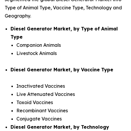
Type of Animal Type, Vaccine Type, Technology and
Geography.
Diesel Generator Market, by Type of Animal
Type
Companion Animals
Livestock Animals
Diesel Generator Market, by Vaccine Type
Inactivated Vaccines
Live Attenuated Vaccines
Toxoid Vaccines
Recombinant Vaccines
Conjugate Vaccines
Diesel Generator Market, by Technology