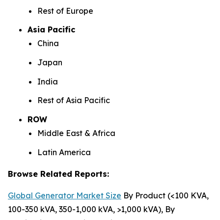
Rest of Europe
Asia Pacific
China
Japan
India
Rest of Asia Pacific
ROW
Middle East & Africa
Latin America
Browse Related Reports:
Global Generator Market Size
By Product (<100 KVA,
100-350 kVA, 350-1,000 kVA, >1,000 kVA), By