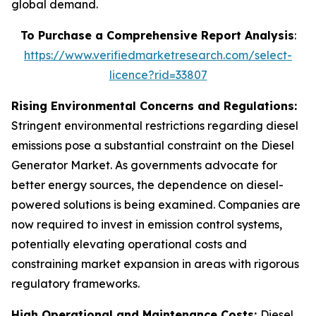
global demand.
To Purchase a Comprehensive Report Analysis
:
https://www.verifiedmarketresearch.com/select-
licence?rid=33807
Rising Environmental Concerns and Regulations:
Stringent environmental restrictions regarding diesel
emissions pose a substantial constraint on the Diesel
Generator Market. As governments advocate for
better energy sources, the dependence on diesel-
powered solutions is being examined. Companies are
now required to invest in emission control systems,
potentially elevating operational costs and
constraining market expansion in areas with rigorous
regulatory frameworks.
High Operational and Maintenance Costs:
Diesel