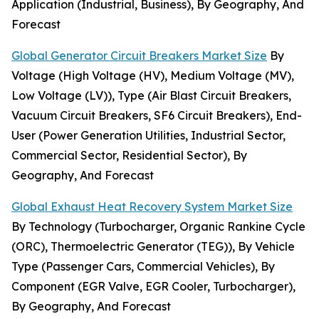
Application (Industrial, Business), By Geography, And
Forecast
Global Generator Circuit Breakers Market Size
By
Voltage (High Voltage (HV), Medium Voltage (MV),
Low Voltage (LV)), Type (Air Blast Circuit Breakers,
Vacuum Circuit Breakers, SF6 Circuit Breakers), End-
User (Power Generation Utilities, Industrial Sector,
Commercial Sector, Residential Sector), By
Geography, And Forecast
Global Exhaust Heat Recovery System Market Size
By Technology (Turbocharger, Organic Rankine Cycle
(ORC), Thermoelectric Generator (TEG)), By Vehicle
Type (Passenger Cars, Commercial Vehicles), By
Component (EGR Valve, EGR Cooler, Turbocharger),
By Geography, And Forecast