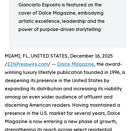
Giancarlo Esposito is featured on the
cover of Dolce Magazine, embodying
artistic excellence, leadership and the
power of purpose-driven storytelling
MIAMI, FL, UNITED STATES, December 16, 2025
/
EINPresswire.com
/ --
Dolce Magazine
, the award-
winning luxury lifestyle publication founded in 1996, is
deepening its presence in the United States by
expanding its distribution and increasing its visibility
among an even wider audience of affluent and
discerning American readers. Having maintained a
presence in the U.S. market for several years, Dolce
Magazine is now entering a new phase of growth,
strengthening its reach across select residential