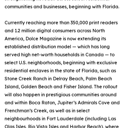
communities and businesses, beginning with Florida.
Currently reaching more than 350,000 print readers
and 1.2 million digital consumers across North
America, Dolce Magazine is now extending its
established distribution model — which has long
served high net-worth households in Canada — to
select U.S. neighborhoods, beginning with exclusive
residential enclaves in the state of Florida, such as
Stone Creek Ranch in Delray Beach, Palm Beach
Island, Golden Beach and Fisher Island. The rollout
will also happen in prestigious communities around
and within Boca Raton, Jupiter’s Admirals Cove and
Frenchman’s Creek, as well as in select
neighbourhoods in Fort Lauderdale (including Las
Olas Isles, Rio Vista Isles and Harbor Beach), where