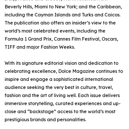
Beverly Hills, Miami to New York; and the Caribbean,
including the Cayman Islands and Turks and Caicos.
The publication also offers an insider’s view to the
world’s most celebrated events, including the
Formula 1 Grand Prix, Cannes Film Festival, Oscars,
TIFF and major Fashion Weeks.
With its signature editorial vision and dedication to
celebrating excellence, Dolce Magazine continues to
inspire and engage a sophisticated international
audience seeking the very best in culture, travel,
fashion and the art of living well. Each issue delivers
immersive storytelling, curated experiences and up-
close and “backstage” access to the world’s most
prestigious brands and personalities.