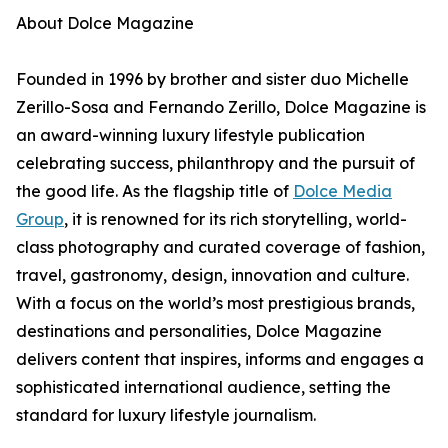
About Dolce Magazine
Founded in 1996 by brother and sister duo Michelle
Zerillo-Sosa and Fernando Zerillo, Dolce Magazine is
an award-winning luxury lifestyle publication
celebrating success, philanthropy and the pursuit of
the good life. As the flagship title of
Dolce Media
Group
, it is renowned for its rich storytelling, world-
class photography and curated coverage of fashion,
travel, gastronomy, design, innovation and culture.
With a focus on the world’s most prestigious brands,
destinations and personalities, Dolce Magazine
delivers content that inspires, informs and engages a
sophisticated international audience, setting the
standard for luxury lifestyle journalism.