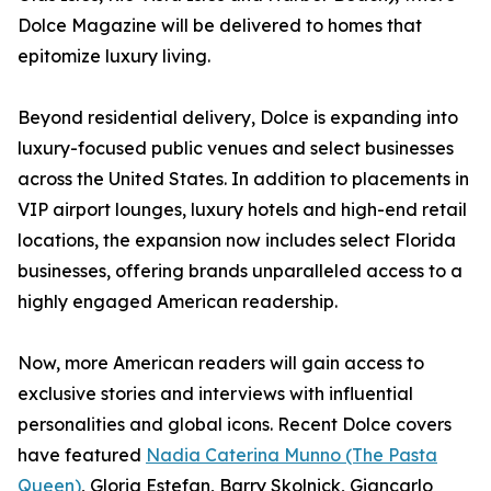
Dolce Magazine will be delivered to homes that
epitomize luxury living.
Beyond residential delivery, Dolce is expanding into
luxury-focused public venues and select businesses
across the United States. In addition to placements in
VIP airport lounges, luxury hotels and high-end retail
locations, the expansion now includes select Florida
businesses, offering brands unparalleled access to a
highly engaged American readership.
Now, more American readers will gain access to
exclusive stories and interviews with influential
personalities and global icons. Recent Dolce covers
have featured
Nadia Caterina Munno (The Pasta
Queen)
, Gloria Estefan, Barry Skolnick, Giancarlo