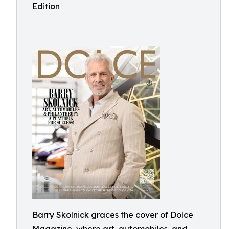
Edition
Barry Skolnick graces the cover of Dolce