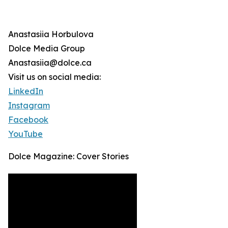
Anastasiia Horbulova
Dolce Media Group
Anastasiia@dolce.ca
Visit us on social media:
LinkedIn
Instagram
Facebook
YouTube
Dolce Magazine: Cover Stories