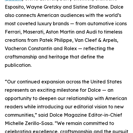
Esposito, Wayne Gretzky and Sistine Stallone. Dolce
also connects American audiences with the world’s
most coveted luxury brands — from automotive icons
Ferrari, Maserati, Aston Martin and Audi to timeless
creations from Patek Philippe, Van Cleef & Arpels,
Vacheron Constantin and Rolex — reflecting the
craftsmanship and heritage that define the
publication.
“Our continued expansion across the United States
represents an exciting milestone for Dolce — an
opportunity to deepen our relationship with American
readers while introducing our editorial vision to new
communities,” said Dolce Magazine Editor-in-Chief
Michelle Zerillo-Sosa. “We remain committed to
celebrating excellence, craftsmanship and the pursuit