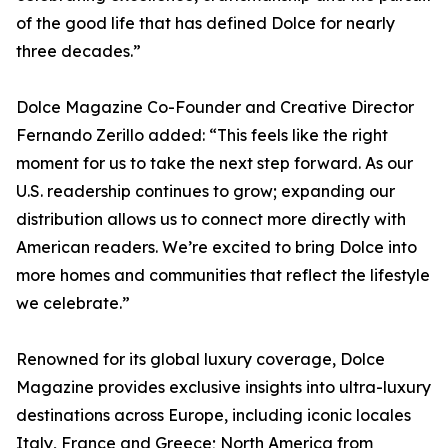
of the good life that has defined Dolce for nearly
three decades.”
Dolce Magazine Co-Founder and Creative Director
Fernando Zerillo added: “This feels like the right
moment for us to take the next step forward. As our
U.S. readership continues to grow; expanding our
distribution allows us to connect more directly with
American readers. We’re excited to bring Dolce into
more homes and communities that reflect the lifestyle
we celebrate.”
Renowned for its global luxury coverage, Dolce
Magazine provides exclusive insights into ultra-luxury
destinations across Europe, including iconic locales
Italy, France and Greece; North America from