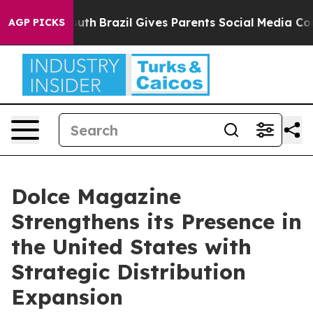
 to Youth
Brazil Gives Parents Social Media Controls fo
AGP PICKS
Dolce Magazine
Strengthens its Presence in
the United States with
Strategic Distribution
Expansion