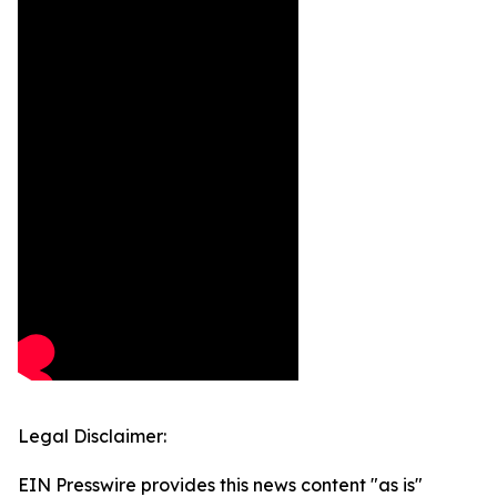
Legal Disclaimer:
EIN Presswire provides this news content "as is"