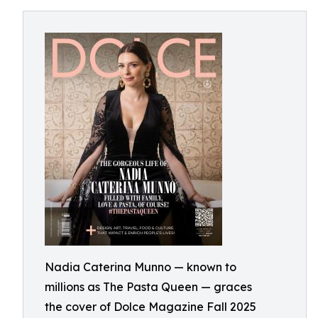
Nadia Caterina Munno — known to
millions as The Pasta Queen — graces
the cover of Dolce Magazine Fall 2025