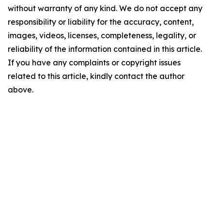
without warranty of any kind. We do not accept any
responsibility or liability for the accuracy, content,
images, videos, licenses, completeness, legality, or
reliability of the information contained in this article.
If you have any complaints or copyright issues
related to this article, kindly contact the author
above.