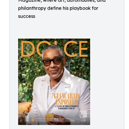
Magazine, where art, automobiles, and
philanthropy define his playbook for
success