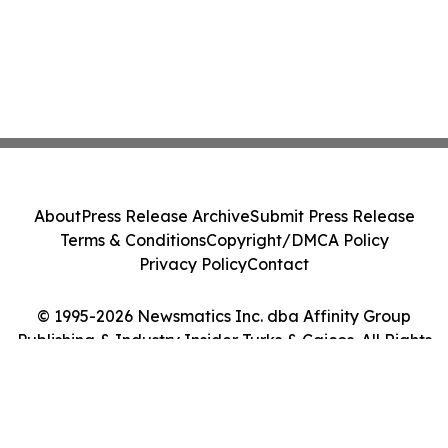
About
Press Release Archive
Submit Press Release
Terms & Conditions
Copyright/DMCA Policy
Privacy Policy
Contact
© 1995-2026 Newsmatics Inc. dba Affinity Group
Publishing & Industry Insider Turks & Caicos. All Rights
Reserved.
Cookie Settings / Your Privacy Choices