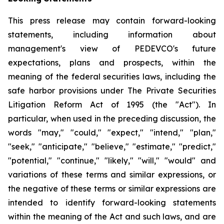
This press release may contain forward-looking
statements, including information about
management's view of PEDEVCO's future
expectations, plans and prospects, within the
meaning of the federal securities laws, including the
safe harbor provisions under The Private Securities
Litigation Reform Act of 1995 (the "Act"). In
particular, when used in the preceding discussion, the
words "may," "could," "expect," "intend," "plan,"
"seek," "anticipate," "believe," "estimate," "predict,"
"potential," "continue," "likely," "will," "would" and
variations of these terms and similar expressions, or
the negative of these terms or similar expressions are
intended to identify forward-looking statements
within the meaning of the Act and such laws, and are