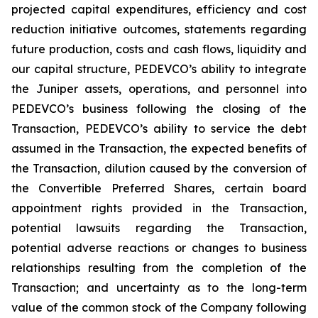
projected capital expenditures, efficiency and cost
reduction initiative outcomes, statements regarding
future production, costs and cash flows, liquidity and
our capital structure, PEDEVCO’s ability to integrate
the Juniper assets, operations, and personnel into
PEDEVCO’s business following the closing of the
Transaction, PEDEVCO’s ability to service the debt
assumed in the Transaction, the expected benefits of
the Transaction, dilution caused by the conversion of
the Convertible Preferred Shares, certain board
appointment rights provided in the Transaction,
potential lawsuits regarding the Transaction,
potential adverse reactions or changes to business
relationships resulting from the completion of the
Transaction; and uncertainty as to the long-term
value of the common stock of the Company following