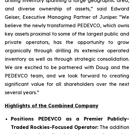
drilling inventory spanning a large geographic area,
and diverse ownership of assets,” said Edward
Geiser, Executive Managing Partner of Juniper. “We
believe the newly transformed PEDEVCO, which owns
key assets proximal to some of the largest public and
private operators, has the opportunity to grow
organically through drilling its extensive operated
inventory as well as through strategic consolidation.
We are excited to be partnered with Doug and the
PEDEVCO team, and we look forward to creating
significant value for all shareholders over the next
several years.”
Highlights of the Combined Company
Positions PEDEVCO as a Premier Publicly-
Traded Rockies-Focused Operator:
The addition