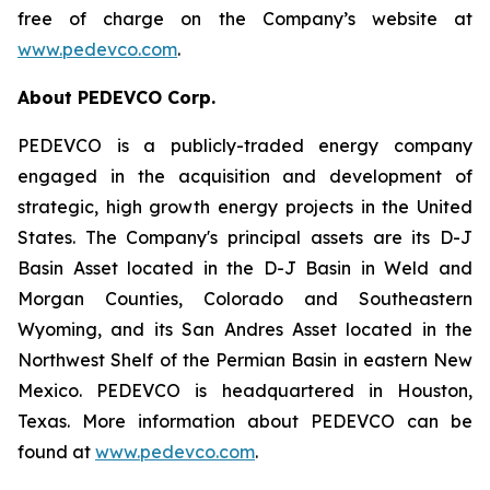
free of charge on the Company’s website at
www.pedevco.com
.
A
bout PEDEVCO Corp.
PEDEVCO is a publicly-traded energy company
engaged in the acquisition and development of
strategic, high growth energy projects in the United
States. The Company's principal assets are its D-J
Basin Asset located in the D-J Basin in Weld and
Morgan Counties, Colorado and Southeastern
Wyoming, and its San Andres Asset located in the
Northwest Shelf of the Permian Basin in eastern New
Mexico. PEDEVCO is headquartered in Houston,
Texas. More information about PEDEVCO can be
found at
www.pedevco.com
.