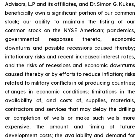
Advisors, L.P. and its affiliates, and Dr. Simon G. Kukes,
beneficially own a significant portion of our common
stock; our ability to maintain the listing of our
common stock on the NYSE American; pandemics,
governmental responses thereto, economic
downturns and possible recessions caused thereby;
inflationary risks and recent increased interest rates,
and the risks of recessions and economic downturns
caused thereby or by efforts to reduce inflation; risks
related to military conflicts in oil producing countries;
changes in economic conditions; limitations in the
availability of, and costs of, supplies, materials,
contractors and services that may delay the drilling
or completion of wells or make such wells more
expensive; the amount and timing of future
development costs; the availability and demand for