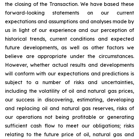
the closing of the Transaction. We have based these
forward-looking statements on our current
expectations and assumptions and analyses made by
us in light of our experience and our perception of
historical trends, current conditions and expected
future developments, as well as other factors we
believe are appropriate under the circumstances.
However, whether actual results and developments
will conform with our expectations and predictions is
subject to a number of risks and uncertainties,
including the volatility of oil and natural gas prices,
our success in discovering, estimating, developing
and replacing oil and natural gas reserves, risks of
our operations not being profitable or generating
sufficient cash flow to meet our obligations; risks
relating to the future price of oil, natural gas and