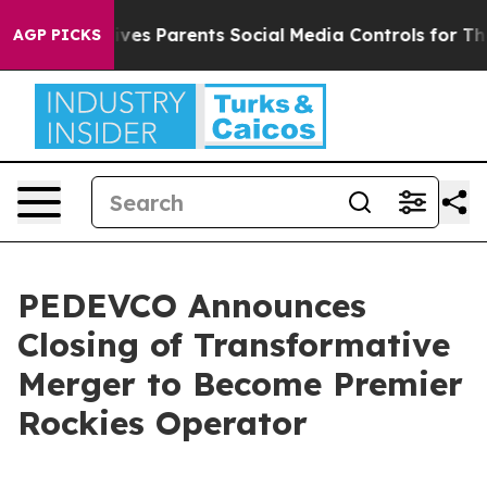
ves Parents Social Media Controls for Their Kids. Shoul
AGP PICKS
PEDEVCO Announces
Closing of Transformative
Merger to Become Premier
Rockies Operator