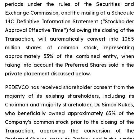
periods under the rules of the Securities and
Exchange Commission, and the mailing of a Schedule
14C Definitive Information Statement (“Stockholder
Approval Effective Time”) following the closing of the
Transaction, will automatically convert into 106.5
million shares of common stock, representing
approximately 53% of the combined entity, when
taking into account the Preferred Shares sold in the
private placement discussed below.
PEDEVCO has received shareholder consent from the
majority of its existing shareholders, including its
Chairman and majority shareholder, Dr. Simon Kukes,
who beneficially owned approximately 65% of the
Company’s common stock prior to the closing of the
Transaction, approving the conversion of the