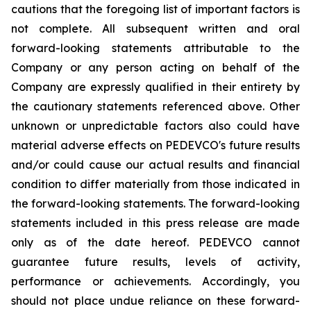
cautions that the foregoing list of important factors is
not complete. All subsequent written and oral
forward-looking statements attributable to the
Company or any person acting on behalf of the
Company are expressly qualified in their entirety by
the cautionary statements referenced above. Other
unknown or unpredictable factors also could have
material adverse effects on PEDEVCO's future results
and/or could cause our actual results and financial
condition to differ materially from those indicated in
the forward-looking statements. The forward-looking
statements included in this press release are made
only as of the date hereof. PEDEVCO cannot
guarantee future results, levels of activity,
performance or achievements. Accordingly, you
should not place undue reliance on these forward-