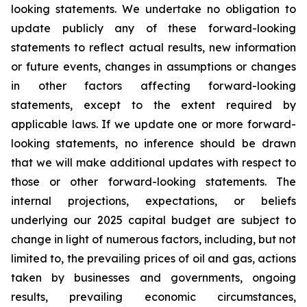
looking statements. We undertake no obligation to
update publicly any of these forward-looking
statements to reflect actual results, new information
or future events, changes in assumptions or changes
in other factors affecting forward-looking
statements, except to the extent required by
applicable laws. If we update one or more forward-
looking statements, no inference should be drawn
that we will make additional updates with respect to
those or other forward-looking statements. The
internal projections, expectations, or beliefs
underlying our 2025 capital budget are subject to
change in light of numerous factors, including, but not
limited to, the prevailing prices of oil and gas, actions
taken by businesses and governments, ongoing
results, prevailing economic circumstances,