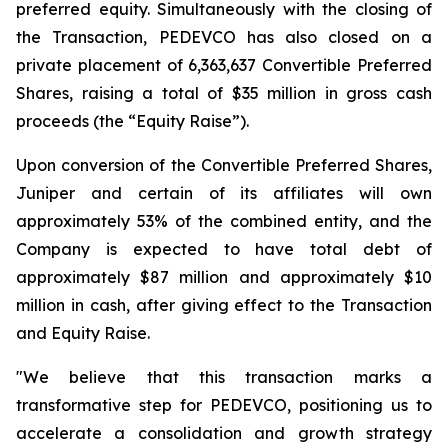
preferred equity. Simultaneously with the closing of
the Transaction, PEDEVCO has also closed on a
private placement of 6,363,637 Convertible Preferred
Shares, raising a total of $35 million in gross cash
proceeds (the “Equity Raise”).
Upon conversion of the Convertible Preferred Shares,
Juniper and certain of its affiliates will own
approximately 53% of the combined entity, and the
Company is expected to have total debt of
approximately $87 million and approximately $10
million in cash, after giving effect to the Transaction
and Equity Raise.
"We believe that this transaction marks a
transformative step for PEDEVCO, positioning us to
accelerate a consolidation and growth strategy