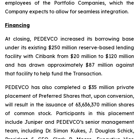
employees of the Portfolio Companies, which the
Company expects to allow for seamless integration.
Financing
At closing, PEDEVCO increased its borrowing base
under its existing $250 million reserve-based lending
facility with Citibank from $20 million to $120 million
and has drawn approximately $87 million against
that facility to help fund the Transaction.
PEDEVCO has also completed a $35 million private
placement of Preferred Shares that, upon conversion,
will result in the issuance of 63,636,370 million shares
of common stock. Participants in this placement
include Juniper and PEDEVCO’s senior management
team, including Dr. Simon Kukes, J. Douglas Schick,