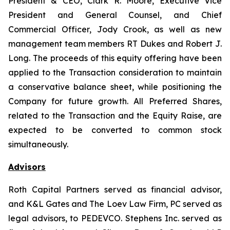
President & CEO, Clark R. Moore, Executive Vice
President and General Counsel, and Chief
Commercial Officer, Jody Crook, as well as new
management team members RT Dukes and Robert J.
Long. The proceeds of this equity offering have been
applied to the Transaction consideration to maintain
a conservative balance sheet, while positioning the
Company for future growth. All Preferred Shares,
related to the Transaction and the Equity Raise, are
expected to be converted to common stock
simultaneously.
Advisors
Roth Capital Partners served as financial advisor,
and K&L Gates and The Loev Law Firm, PC served as
legal advisors, to PEDEVCO. Stephens Inc. served as