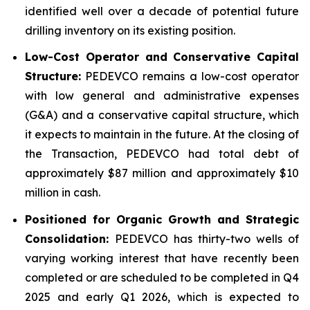
identified well over a decade of potential future
drilling inventory on its existing position.
Low-Cost Operator and Conservative Capital
Structure:
PEDEVCO remains a low-cost operator
with low general and administrative expenses
(G&A) and a conservative capital structure, which
it expects to maintain in the future. At the closing of
the Transaction, PEDEVCO had total debt of
approximately $87 million and approximately $10
million in cash.
Positioned for Organic Growth and Strategic
Consolidation:
PEDEVCO has thirty-two wells of
varying working interest that have recently been
completed or are scheduled to be completed in Q4
2025 and early Q1 2026, which is expected to