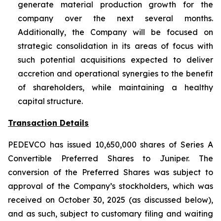
generate material production growth for the
company over the next several months.
Additionally, the Company will be focused on
strategic consolidation in its areas of focus with
such potential acquisitions expected to deliver
accretion and operational synergies to the benefit
of shareholders, while maintaining a healthy
capital structure.
Transaction Details
PEDEVCO has issued 10,650,000 shares of Series A
Convertible Preferred Shares to Juniper. The
conversion of the Preferred Shares was subject to
approval of the Company’s stockholders, which was
received on October 30, 2025 (as discussed below),
and as such, subject to customary filing and waiting