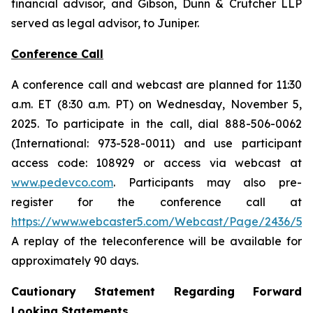
financial advisor, and Gibson, Dunn & Crutcher LLP
served as legal advisor, to Juniper.
Conference Call
A conference call and webcast are planned for 11:30
a.m. ET (8:30 a.m. PT) on Wednesday, November 5,
2025. To participate in the call, dial 888-506-0062
(International: 973-528-0011) and use participant
access code: 108929 or access via webcast at
www.pedevco.com
. Participants may also pre-
register for the conference call at
https://www.webcaster5.com/Webcast/Page/2436/531
A replay of the teleconference will be available for
approximately 90 days.
Cautionary Statement Regarding Forward
Looking Statements