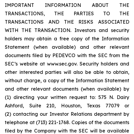
IMPORTANT INFORMATION ABOUT THE
TRANSACTIONS, THE PARTIES TO THE
TRANSACTIONS AND THE RISKS ASSOCIATED
WITH THE TRANSACTION. Investors and security
holders may obtain a free copy of the Information
Statement (when available) and other relevant
documents filed by PEDEVCO with the SEC from the
SEC’s website at www.sec.gov. Security holders and
other interested parties will also be able to obtain,
without charge, a copy of the Information Statement
and other relevant documents (when available) by
(1) directing your written request to: 575 N. Dairy
Ashford, Suite 210, Houston, Texas 77079 or
(2) contacting our Investor Relations department by
telephone at (713) 221-1768. Copies of the documents
filed by the Company with the SEC will be available