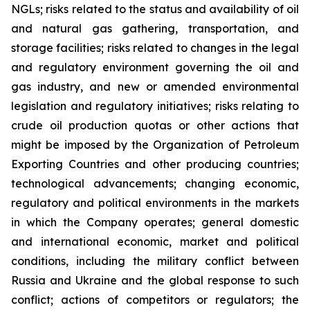
NGLs; risks related to the status and availability of oil
and natural gas gathering, transportation, and
storage facilities; risks related to changes in the legal
and regulatory environment governing the oil and
gas industry, and new or amended environmental
legislation and regulatory initiatives; risks relating to
crude oil production quotas or other actions that
might be imposed by the Organization of Petroleum
Exporting Countries and other producing countries;
technological advancements; changing economic,
regulatory and political environments in the markets
in which the Company operates; general domestic
and international economic, market and political
conditions, including the military conflict between
Russia and Ukraine and the global response to such
conflict; actions of competitors or regulators; the