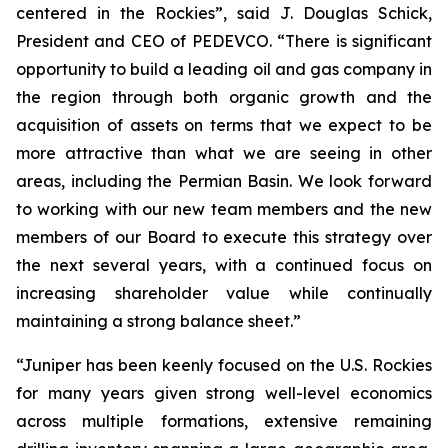
centered in the Rockies”, said J. Douglas Schick,
President and CEO of PEDEVCO. “There is significant
opportunity to build a leading oil and gas company in
the region through both organic growth and the
acquisition of assets on terms that we expect to be
more attractive than what we are seeing in other
areas, including the Permian Basin. We look forward
to working with our new team members and the new
members of our Board to execute this strategy over
the next several years, with a continued focus on
increasing shareholder value while continually
maintaining a strong balance sheet.”
“Juniper has been keenly focused on the U.S. Rockies
for many years given strong well-level economics
across multiple formations, extensive remaining