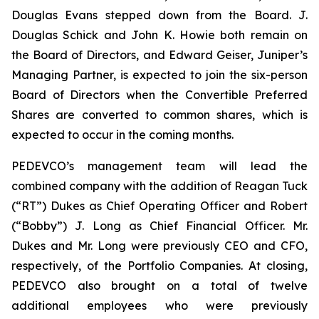
Douglas Evans stepped down from the Board. J.
Douglas Schick and John K. Howie both remain on
the Board of Directors, and Edward Geiser, Juniper’s
Managing Partner, is expected to join the six-person
Board of Directors when the Convertible Preferred
Shares are converted to common shares, which is
expected to occur in the coming months.
PEDEVCO’s management team will lead the
combined company with the addition of Reagan Tuck
(“RT”) Dukes as Chief Operating Officer and Robert
(“Bobby”) J. Long as Chief Financial Officer. Mr.
Dukes and Mr. Long were previously CEO and CFO,
respectively, of the Portfolio Companies. At closing,
PEDEVCO also brought on a total of twelve
additional employees who were previously