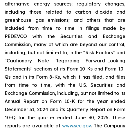
alternative energy sources; regulatory changes,
including those related to carbon dioxide and
greenhouse gas emissions; and others that are
included from time to time in filings made by
PEDEVCO with the Securities and Exchange
Commission, many of which are beyond our control,
including, but not limited to, in the "Risk Factors" and
"Cautionary Note Regarding Forward-Looking
Statements" sections of its Form 10-Ks and Form 10-
Qs and in its Form 8-Ks, which it has filed, and files
from time to time, with the U.S. Securities and
Exchange Commission, including, but not limited to its
Annual Report on Form 10-K for the year ended
December 31, 2024 and its Quarterly Report on Form
10-Q for the quarter ended June 30, 2025. These
reports are available at
www.sec.gov
. The Company