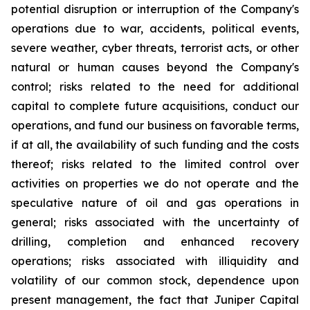
potential disruption or interruption of the Company's
operations due to war, accidents, political events,
severe weather, cyber threats, terrorist acts, or other
natural or human causes beyond the Company's
control; risks related to the need for additional
capital to complete future acquisitions, conduct our
operations, and fund our business on favorable terms,
if at all, the availability of such funding and the costs
thereof; risks related to the limited control over
activities on properties we do not operate and the
speculative nature of oil and gas operations in
general; risks associated with the uncertainty of
drilling, completion and enhanced recovery
operations; risks associated with illiquidity and
volatility of our common stock, dependence upon
present management, the fact that Juniper Capital