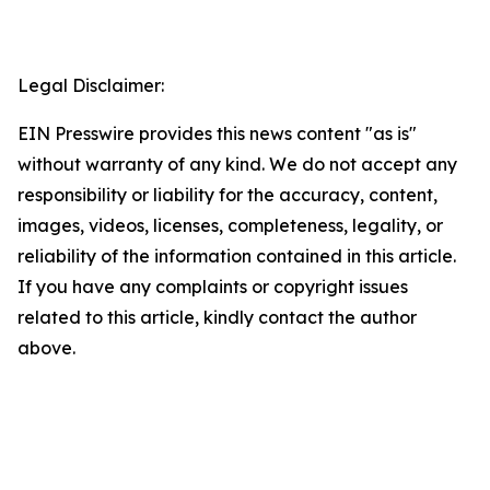
Legal Disclaimer:
EIN Presswire provides this news content "as is"
without warranty of any kind. We do not accept any
responsibility or liability for the accuracy, content,
images, videos, licenses, completeness, legality, or
reliability of the information contained in this article.
If you have any complaints or copyright issues
related to this article, kindly contact the author
above.