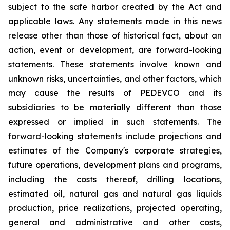
subject to the safe harbor created by the Act and
applicable laws. Any statements made in this news
release other than those of historical fact, about an
action, event or development, are forward-looking
statements. These statements involve known and
unknown risks, uncertainties, and other factors, which
may cause the results of PEDEVCO and its
subsidiaries to be materially different than those
expressed or implied in such statements. The
forward-looking statements include projections and
estimates of the Company's corporate strategies,
future operations, development plans and programs,
including the costs thereof, drilling locations,
estimated oil, natural gas and natural gas liquids
production, price realizations, projected operating,
general and administrative and other costs,