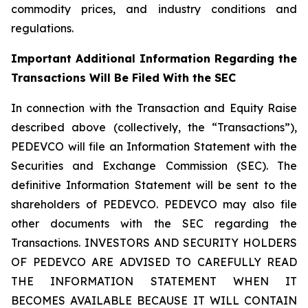
commodity prices, and industry conditions and
regulations.
Important Additional Information Regarding the
Transactions Will Be Filed With the SEC
In connection with the Transaction and Equity Raise
described above (collectively, the “Transactions”),
PEDEVCO will file an Information Statement with the
Securities and Exchange Commission (SEC). The
definitive Information Statement will be sent to the
shareholders of PEDEVCO. PEDEVCO may also file
other documents with the SEC regarding the
Transactions. INVESTORS AND SECURITY HOLDERS
OF PEDEVCO ARE ADVISED TO CAREFULLY READ
THE INFORMATION STATEMENT WHEN IT
BECOMES AVAILABLE BECAUSE IT WILL CONTAIN