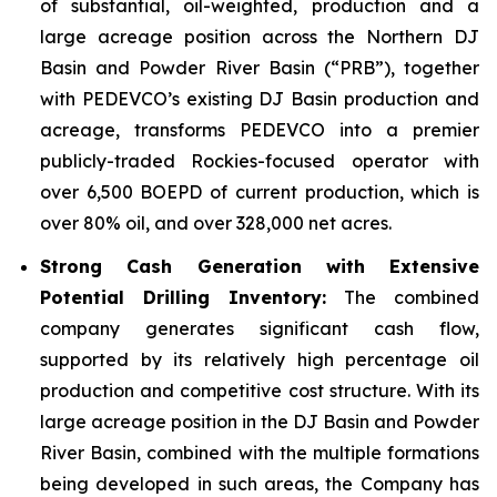
of substantial, oil-weighted, production and a
large acreage position across the Northern DJ
Basin and Powder River Basin (“PRB”), together
with PEDEVCO’s existing DJ Basin production and
acreage, transforms PEDEVCO into a premier
publicly-traded Rockies-focused operator with
over 6,500 BOEPD of current production, which is
over 80% oil, and over 328,000 net acres.
Strong Cash Generation with Extensive
Potential Drilling Inventory:
The combined
company generates significant cash flow,
supported by its relatively high percentage oil
production and competitive cost structure. With its
large acreage position in the DJ Basin and Powder
River Basin, combined with the multiple formations
being developed in such areas, the Company has