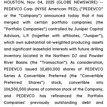
HOUSTON, Nov. 04, 2025 (GLOBE NEWSWIRE) --
PEDEVCO Corp. (NYSE American: PED), (“PEDEVCO”
or the “Company”) announced today that it has
merged with certain portfolio companies (the
“Portfolio Companies”) controlled by Juniper Capital
Advisors, L.P. (together with affiliates, “Juniper”),
which own substantial oil-weighted producing assets
and significant leasehold interests with future drilling
inventory located in the Northern DJ and Powder
River Basins (the “Transaction”). As consideration,
PEDEVCO issued 10,650,000 shares of PEDEVCO
Series A Convertible Preferred (the “Convertible
Preferred Shares”) stock, convertible into
106,500,000 shares of common stock of the Company,
and PEDEVCO has refinanced the Portfolio
Companies’ previously outstanding debt and