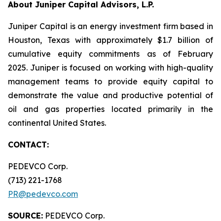
About Juniper Capital Advisors, L.P.
Juniper Capital is an energy investment firm based in
Houston, Texas with approximately $1.7 billion of
cumulative equity commitments as of February
2025. Juniper is focused on working with high-quality
management teams to provide equity capital to
demonstrate the value and productive potential of
oil and gas properties located primarily in the
continental United States.
CONTACT:
PEDEVCO Corp.
(713) 221-1768
PR@pedevco.com
SOURCE:
PEDEVCO Corp.