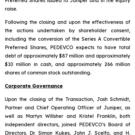
Preferred Shares issued to Juniper and in the equity
raise.
Following the closing and upon the effectiveness of
the actions undertaken by shareholder consent,
including the conversion of the Series A Convertible
Preferred Shares, PEDEVCO expects to have total
debt of approximately $87 million and approximately
$10 million in cash, and approximately 266 million
shares of common stock outstanding.
Corporate Governance
Upon the closing of the Transaction, Josh Schmidt,
Partner and Chief Operating Officer of Juniper, as
well as Martyn Willsher and Kristel Franklin, both
independent directors, joined PEDEVCO’s Board of
Directors. Dr. Simon Kukes, John J. Scelfo, and H.