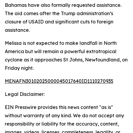
Bahamas have also formally requested assistance.
The aid comes after the Trump administration’s
closure of USAID and significant cuts to foreign
assistance.
Melissa is not expected to make landfall in North
America but will remain a powerful extratropical
cyclone as it approaches St Johns, Newfoundland, on
Friday night.
MENAFN30102025000045017640ID1110270935
Legal Disclaimer:
EIN Presswire provides this news content "as is"
without warranty of any kind. We do not accept any
responsibility or liability for the accuracy, content,
images, videos, licenses, completeness, legality, or