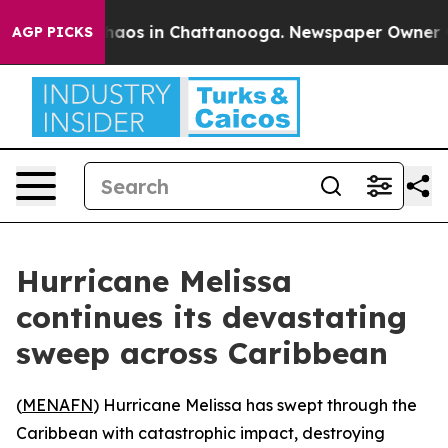
Collapse
Chaos in Chattanooga. Newspaper Owner Calls
AGP PICKS
Hurricane Melissa
continues its devastating
sweep across Caribbean
(
MENAFN
) Hurricane Melissa has swept through the
Caribbean with catastrophic impact, destroying