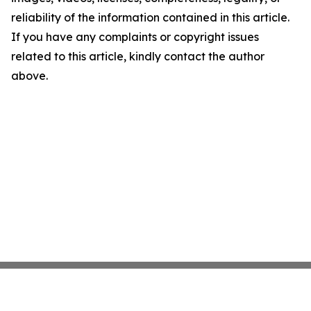
reliability of the information contained in this article.
If you have any complaints or copyright issues
related to this article, kindly contact the author
above.