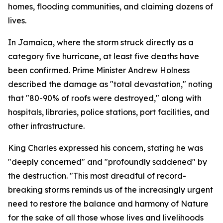
homes, flooding communities, and claiming dozens of
lives.
In Jamaica, where the storm struck directly as a
category five hurricane, at least five deaths have
been confirmed. Prime Minister Andrew Holness
described the damage as "total devastation," noting
that "80-90% of roofs were destroyed," along with
hospitals, libraries, police stations, port facilities, and
other infrastructure.
King Charles expressed his concern, stating he was
"deeply concerned" and "profoundly saddened" by
the destruction. "This most dreadful of record-
breaking storms reminds us of the increasingly urgent
need to restore the balance and harmony of Nature
for the sake of all those whose lives and livelihoods