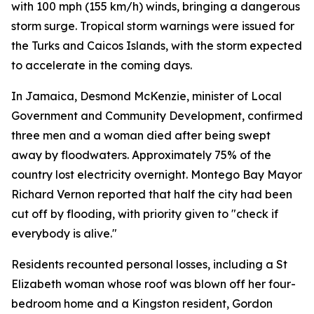
with 100 mph (155 km/h) winds, bringing a dangerous
storm surge. Tropical storm warnings were issued for
the Turks and Caicos Islands, with the storm expected
to accelerate in the coming days.
In Jamaica, Desmond McKenzie, minister of Local
Government and Community Development, confirmed
three men and a woman died after being swept
away by floodwaters. Approximately 75% of the
country lost electricity overnight. Montego Bay Mayor
Richard Vernon reported that half the city had been
cut off by flooding, with priority given to "check if
everybody is alive."
Residents recounted personal losses, including a St
Elizabeth woman whose roof was blown off her four-
bedroom home and a Kingston resident, Gordon