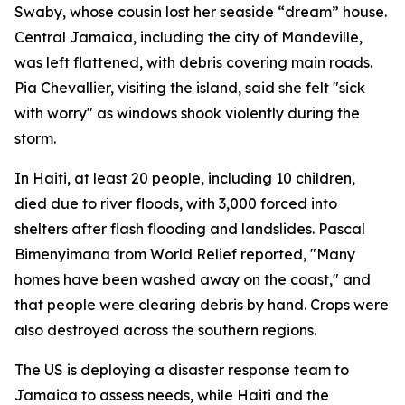
Swaby, whose cousin lost her seaside “dream” house.
Central Jamaica, including the city of Mandeville,
was left flattened, with debris covering main roads.
Pia Chevallier, visiting the island, said she felt "sick
with worry" as windows shook violently during the
storm.
In Haiti, at least 20 people, including 10 children,
died due to river floods, with 3,000 forced into
shelters after flash flooding and landslides. Pascal
Bimenyimana from World Relief reported, "Many
homes have been washed away on the coast," and
that people were clearing debris by hand. Crops were
also destroyed across the southern regions.
The US is deploying a disaster response team to
Jamaica to assess needs, while Haiti and the