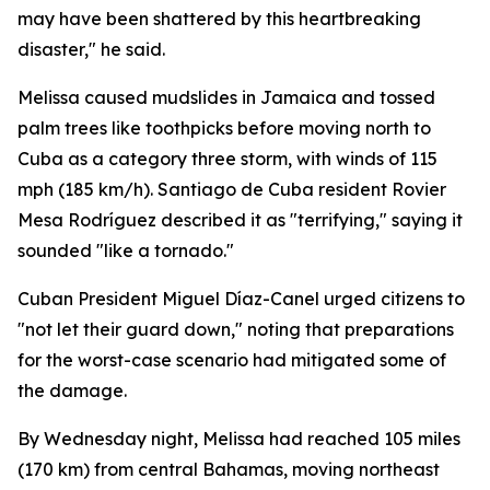
may have been shattered by this heartbreaking
disaster," he said.
Melissa caused mudslides in Jamaica and tossed
palm trees like toothpicks before moving north to
Cuba as a category three storm, with winds of 115
mph (185 km/h). Santiago de Cuba resident Rovier
Mesa Rodríguez described it as "terrifying," saying it
sounded "like a tornado."
Cuban President Miguel Díaz-Canel urged citizens to
"not let their guard down," noting that preparations
for the worst-case scenario had mitigated some of
the damage.
By Wednesday night, Melissa had reached 105 miles
(170 km) from central Bahamas, moving northeast