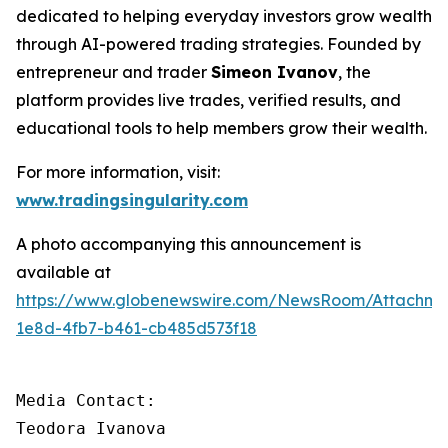
dedicated to helping everyday investors grow wealth
through AI-powered trading strategies. Founded by
entrepreneur and trader
Simeon Ivanov
, the
platform provides live trades, verified results, and
educational tools to help members grow their wealth.
For more information, visit:
www.tradingsingularity.com
A photo accompanying this announcement is
available at
https://www.globenewswire.com/NewsRoom/Attachm
1e8d-4fb7-b461-cb485d573f18
Media Contact:

Teodora Ivanova
