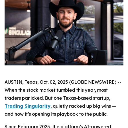
AUSTIN, Texas, Oct. 02, 2025 (GLOBE NEWSWIRE) --
When the stock market tumbled this year, most
traders panicked. But one Texas-based startup,
Trading Singularity
, quietly racked up big wins —
and now it’s opening its playbook to the public.
Since February 2025, the platform’s AI-powered