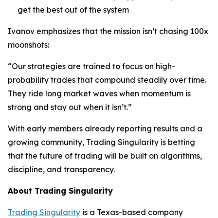
get the best out of the system
Ivanov emphasizes that the mission isn’t chasing 100x
moonshots:
“Our strategies are trained to focus on high-
probability trades that compound steadily over time.
They ride long market waves when momentum is
strong and stay out when it isn’t.”
With early members already reporting results and a
growing community, Trading Singularity is betting
that the future of trading will be built on algorithms,
discipline, and transparency.
About Trading Singularity
Trading Singularity
is a Texas-based company