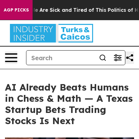
n: “People Are Sick and Tired of This Politics of Hatr
AGP PICKS
AI Already Beats Humans
in Chess & Math — A Texas
Startup Bets Trading
Stocks Is Next