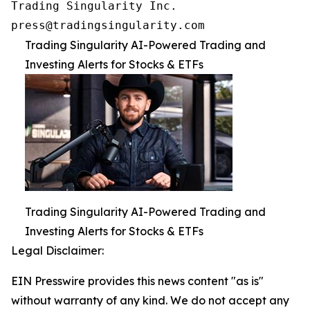
Trading Singularity Inc.

press@tradingsingularity.com
Trading Singularity AI-Powered Trading and
Investing Alerts for Stocks & ETFs
Trading Singularity AI-Powered Trading and
Investing Alerts for Stocks & ETFs
Legal Disclaimer:
EIN Presswire provides this news content "as is"
without warranty of any kind. We do not accept any