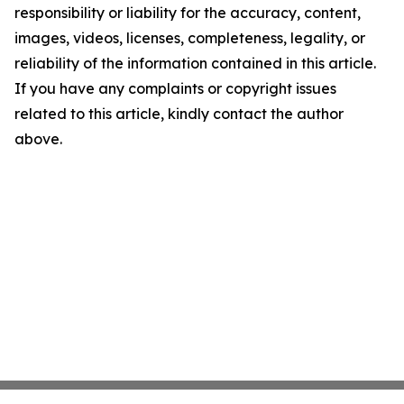
responsibility or liability for the accuracy, content,
images, videos, licenses, completeness, legality, or
reliability of the information contained in this article.
If you have any complaints or copyright issues
related to this article, kindly contact the author
above.