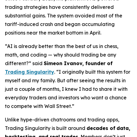
trading strategies have consistently delivered
substantial gains. The system avoided most of the
tariff-induced crash and began accumulating
positions near the market bottom in April.
“AI is already better than the best of us in chess,
math, and coding — why should trading be any
different?” said
Simeon Ivanov, founder of
Trading Singularity
. “I originally built this system for
myself and my family. But after seeing the results in
just a couple of months, I knew I had to share it with
everyday traders and investors who want a chance
to compete with Wall Street.”
Unlike hype-driven chatrooms and trading apps,
Trading Singularity is built around
decades of
data,
backtesting, and real trades
. Members don’t just