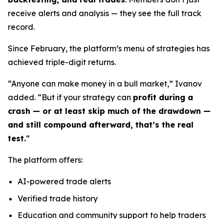
receive alerts and analysis — they see the full track
record.
Since February, the platform’s menu of strategies has
achieved triple-digit returns.
“Anyone can make money in a bull market,” Ivanov
added. “But if your strategy can
profit during a
crash — or at least skip much of the drawdown —
and still compound afterward, that’s the real
test.
”
The platform offers:
AI-powered trade alerts
Verified trade history
Education and community support to help traders