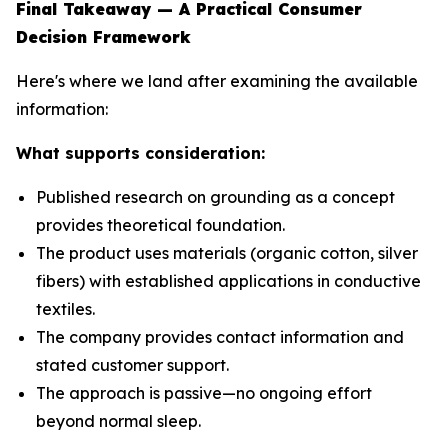
Final Takeaway — A Practical Consumer
Decision Framework
Here's where we land after examining the available
information:
What supports consideration:
Published research on grounding as a concept
provides theoretical foundation.
The product uses materials (organic cotton, silver
fibers) with established applications in conductive
textiles.
The company provides contact information and
stated customer support.
The approach is passive—no ongoing effort
beyond normal sleep.