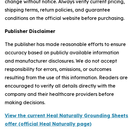
change without notice. Always verify current pricing,
shipping terms, return policies, and guarantee
conditions on the official website before purchasing.
Publisher Disclaimer
The publisher has made reasonable efforts to ensure
accuracy based on publicly available information
and manufacturer disclosures. We do not accept
responsibility for errors, omissions, or outcomes
resulting from the use of this information. Readers are
encouraged to verify all details directly with the
company and their healthcare providers before
making decisions.
View the current Heal Naturally Grounding Sheets
offer (official Heal Naturally page)