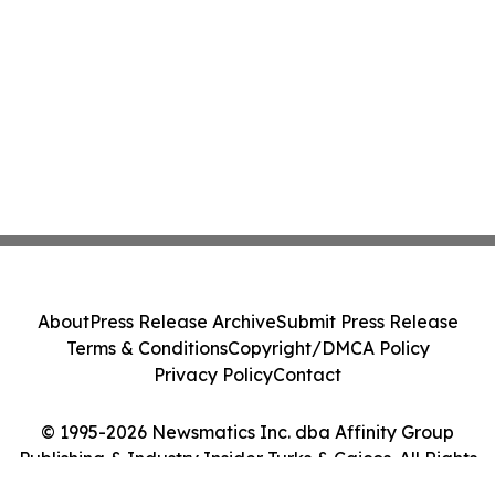
About
Press Release Archive
Submit Press Release
Terms & Conditions
Copyright/DMCA Policy
Privacy Policy
Contact
© 1995-2026 Newsmatics Inc. dba Affinity Group
Publishing & Industry Insider Turks & Caicos. All Rights
Reserved.