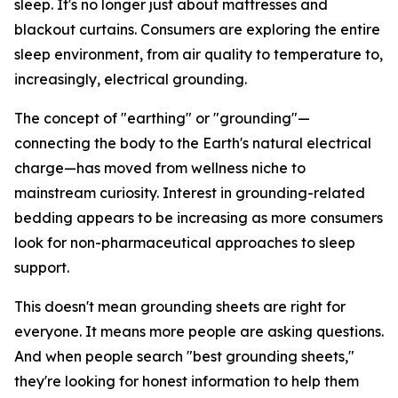
sleep. It's no longer just about mattresses and
blackout curtains. Consumers are exploring the entire
sleep environment, from air quality to temperature to,
increasingly, electrical grounding.
The concept of "earthing" or "grounding"—
connecting the body to the Earth's natural electrical
charge—has moved from wellness niche to
mainstream curiosity. Interest in grounding-related
bedding appears to be increasing as more consumers
look for non-pharmaceutical approaches to sleep
support.
This doesn't mean grounding sheets are right for
everyone. It means more people are asking questions.
And when people search "best grounding sheets,"
they're looking for honest information to help them