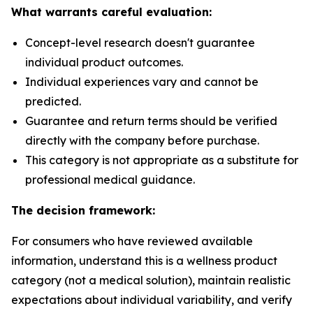
What warrants careful evaluation:
Concept-level research doesn't guarantee
individual product outcomes.
Individual experiences vary and cannot be
predicted.
Guarantee and return terms should be verified
directly with the company before purchase.
This category is not appropriate as a substitute for
professional medical guidance.
The decision framework:
For consumers who have reviewed available
information, understand this is a wellness product
category (not a medical solution), maintain realistic
expectations about individual variability, and verify