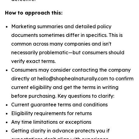
How to approach this:
Marketing summaries and detailed policy
documents sometimes differ in specifics. This is
common across many companies and isn't
necessarily problematic—but consumers should
verify exact terms.
Consumers may consider contacting the company
directly at hello@shophealnaturally.com to confirm
current eligibility and get the terms in writing
before purchasing. Key questions to clarify:
Current guarantee terms and conditions
Eligibility requirements for returns
Any time limitations or exceptions
Getting clarity in advance protects you if