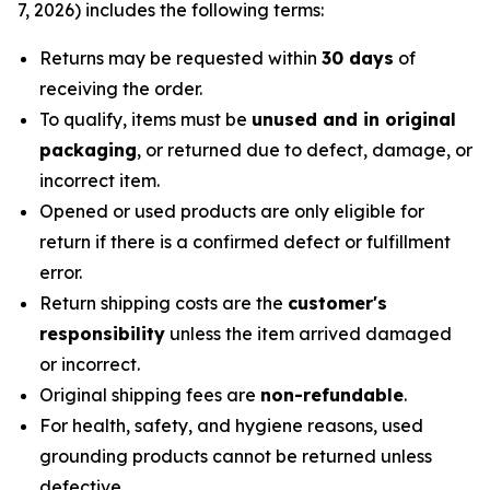
7, 2026) includes the following terms:
Returns may be requested within
30 days
of
receiving the order.
To qualify, items must be
unused and in original
packaging
, or returned due to defect, damage, or
incorrect item.
Opened or used products are only eligible for
return if there is a confirmed defect or fulfillment
error.
Return shipping costs are the
customer's
responsibility
unless the item arrived damaged
or incorrect.
Original shipping fees are
non-refundable
.
For health, safety, and hygiene reasons, used
grounding products cannot be returned unless
defective.