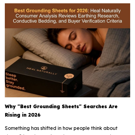
Why "Best Grounding Sheets" Searches Are
Rising in 2026
Something has shifted in how people think about