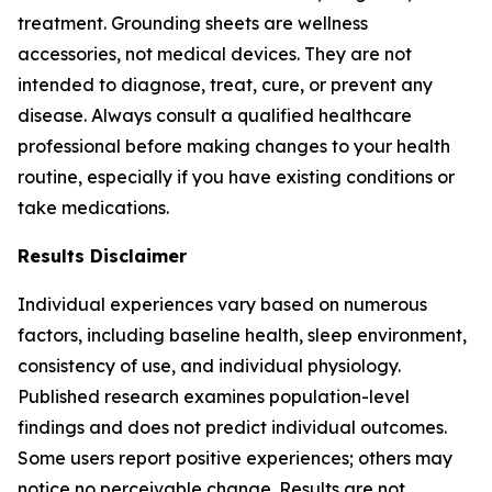
treatment. Grounding sheets are wellness
accessories, not medical devices. They are not
intended to diagnose, treat, cure, or prevent any
disease. Always consult a qualified healthcare
professional before making changes to your health
routine, especially if you have existing conditions or
take medications.
Results Disclaimer
Individual experiences vary based on numerous
factors, including baseline health, sleep environment,
consistency of use, and individual physiology.
Published research examines population-level
findings and does not predict individual outcomes.
Some users report positive experiences; others may
notice no perceivable change. Results are not