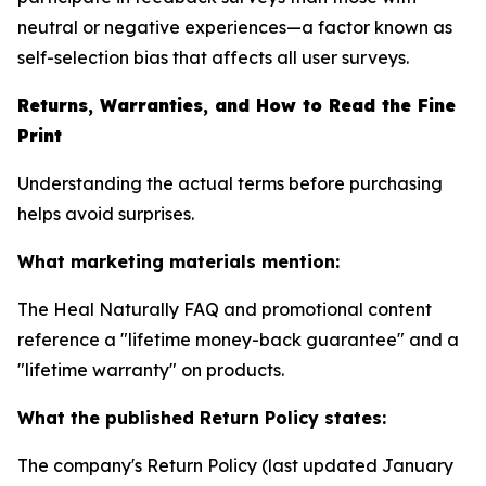
neutral or negative experiences—a factor known as
self-selection bias that affects all user surveys.
Returns, Warranties, and How to Read the Fine
Print
Understanding the actual terms before purchasing
helps avoid surprises.
What marketing materials mention:
The Heal Naturally FAQ and promotional content
reference a "lifetime money-back guarantee" and a
"lifetime warranty" on products.
What the published Return Policy states:
The company's Return Policy (last updated January