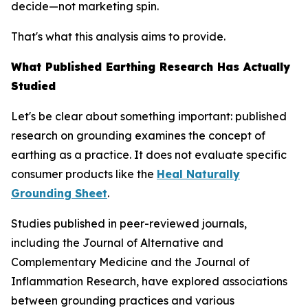
decide—not marketing spin.
That's what this analysis aims to provide.
What Published Earthing Research Has Actually
Studied
Let's be clear about something important: published
research on grounding examines the
concept
of
earthing as a practice. It does not evaluate specific
consumer products like the
Heal Naturally
Grounding Sheet
.
Studies published in peer-reviewed journals,
including the
Journal of Alternative and
Complementary Medicine
and the
Journal of
Inflammation Research
, have explored associations
between grounding practices and various