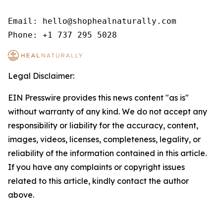
Email: hello@shophealnaturally.com

Phone: +1 737 295 5028
Legal Disclaimer:
EIN Presswire provides this news content "as is"
without warranty of any kind. We do not accept any
responsibility or liability for the accuracy, content,
images, videos, licenses, completeness, legality, or
reliability of the information contained in this article.
If you have any complaints or copyright issues
related to this article, kindly contact the author
above.