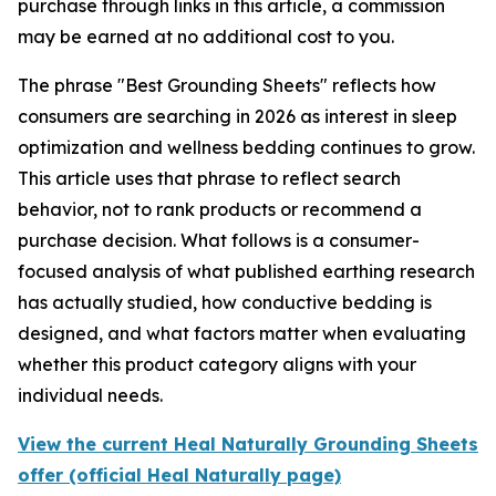
purchase through links in this article, a commission
may be earned at no additional cost to you.
The phrase "Best Grounding Sheets" reflects how
consumers are searching in 2026 as interest in sleep
optimization and wellness bedding continues to grow.
This article uses that phrase to reflect search
behavior, not to rank products or recommend a
purchase decision. What follows is a consumer-
focused analysis of what published earthing research
has actually studied, how conductive bedding is
designed, and what factors matter when evaluating
whether this product category aligns with your
individual needs.
View the current Heal Naturally Grounding Sheets
offer (official Heal Naturally page)