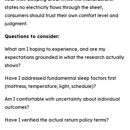
states no electricity flows through the sheet,
consumers should trust their own comfort level and
judgment.
Questions to consider:
What am I hoping to experience, and are my
expectations grounded in what the research actually
shows?
Have I addressed fundamental sleep factors first
(mattress, temperature, light, schedule)?
Am I comfortable with uncertainty about individual
outcomes?
Have I verified the actual return policy terms?