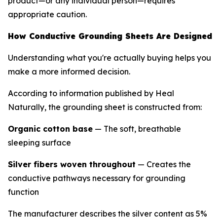
product—or any individual person—requires
appropriate caution.
How Conductive Grounding Sheets Are Designed
Understanding what you're actually buying helps you
make a more informed decision.
According to information published by Heal
Naturally, the grounding sheet is constructed from:
Organic cotton base
— The soft, breathable
sleeping surface
Silver fibers woven throughout
— Creates the
conductive pathways necessary for grounding
function
The manufacturer describes the silver content as 5%