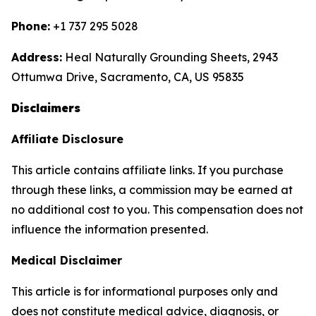
Phone:
+1 737 295 5028
Address:
Heal Naturally Grounding Sheets, 2943
Ottumwa Drive, Sacramento, CA, US 95835
Disclaimers
Affiliate Disclosure
This article contains affiliate links. If you purchase
through these links, a commission may be earned at
no additional cost to you. This compensation does not
influence the information presented.
Medical Disclaimer
This article is for informational purposes only and
does not constitute medical advice, diagnosis, or