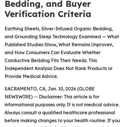
Bedding, and Buyer
Verification Criteria
Earthing Sheets, Silver-Infused Organic Bedding,
and Grounding Sleep Technology Examined — What
Published Studies Show, What Remains Unproven,
and How Consumers Can Evaluate Whether
Conductive Bedding Fits Their Needs. This
Independent Analysis Does Not Rank Products or
Provide Medical Advice.
SACRAMENTO, CA, Jan. 10, 2026 (GLOBE
NEWSWIRE) --
Disclaimer: This article is for
informational purposes only. It is not medical advice.
Always consult a qualified healthcare professional
before making changes to your health routine. If you