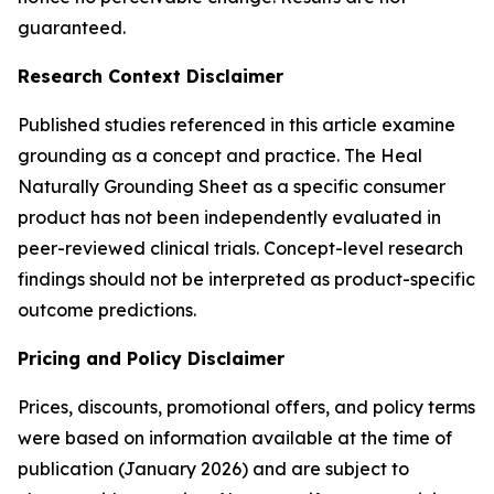
guaranteed.
Research Context Disclaimer
Published studies referenced in this article examine
grounding as a concept and practice. The Heal
Naturally Grounding Sheet as a specific consumer
product has not been independently evaluated in
peer-reviewed clinical trials. Concept-level research
findings should not be interpreted as product-specific
outcome predictions.
Pricing and Policy Disclaimer
Prices, discounts, promotional offers, and policy terms
were based on information available at the time of
publication (January 2026) and are subject to