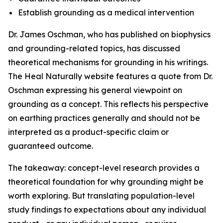
Establish grounding as a medical intervention
Dr. James Oschman, who has published on biophysics
and grounding-related topics, has discussed
theoretical mechanisms for grounding in his writings.
The Heal Naturally website features a quote from Dr.
Oschman expressing his general viewpoint on
grounding as a concept. This reflects his perspective
on earthing practices generally and should not be
interpreted as a product-specific claim or
guaranteed outcome.
The takeaway: concept-level research provides a
theoretical foundation for why grounding might be
worth exploring. But translating population-level
study findings to expectations about any individual