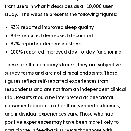
from users in what it describes as a "10,000 user
study." The website presents the following figures:
93% reported improved sleep quality
84% reported decreased discomfort
87% reported decreased stress
100% reported improved day-to-day functioning
These are the company's labels; they are subjective
survey terms and are not clinical endpoints. These
figures reflect self-reported experiences from
respondents and are not from an independent clinical
trial. Results should be interpreted as anecdotal
consumer feedback rather than verified outcomes,
and individual experiences vary. Those who had
positive experiences may have been more likely to
participate in feedback surveys than those with