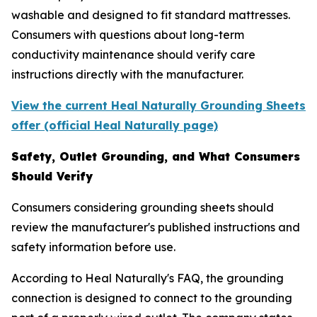
washable and designed to fit standard mattresses.
Consumers with questions about long-term
conductivity maintenance should verify care
instructions directly with the manufacturer.
View the current Heal Naturally Grounding Sheets
offer (official Heal Naturally page)
Safety, Outlet Grounding, and What Consumers
Should Verify
Consumers considering grounding sheets should
review the manufacturer's published instructions and
safety information before use.
According to Heal Naturally's FAQ, the grounding
connection is designed to connect to the grounding