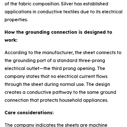
of the fabric composition. Silver has established
applications in conductive textiles due to its electrical
properties.
How the grounding connection is designed to
work:
According to the manufacturer, the sheet connects to
the grounding port of a standard three-prong
electrical outlet—the third prong opening. The
company states that no electrical current flows
through the sheet during normal use. The design
creates a conductive pathway to the same ground
connection that protects household appliances.
Care considerations:
The company indicates the sheets are machine