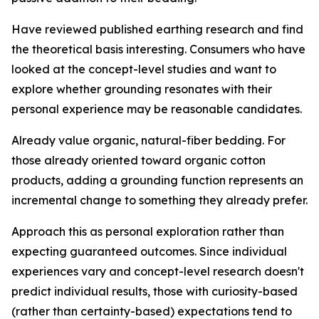
Have reviewed published earthing research and find
the theoretical basis interesting.
Consumers who have
looked at the concept-level studies and want to
explore whether grounding resonates with their
personal experience may be reasonable candidates.
Already value organic, natural-fiber bedding.
For
those already oriented toward organic cotton
products, adding a grounding function represents an
incremental change to something they already prefer.
Approach this as personal exploration rather than
expecting guaranteed outcomes.
Since individual
experiences vary and concept-level research doesn't
predict individual results, those with curiosity-based
(rather than certainty-based) expectations tend to