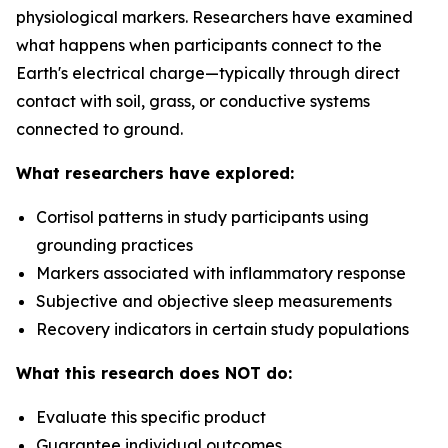
physiological markers. Researchers have examined
what happens when participants connect to the
Earth's electrical charge—typically through direct
contact with soil, grass, or conductive systems
connected to ground.
What researchers have explored:
Cortisol patterns in study participants using
grounding practices
Markers associated with inflammatory response
Subjective and objective sleep measurements
Recovery indicators in certain study populations
What this research does NOT do:
Evaluate this specific product
Guarantee individual outcomes