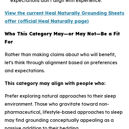
expectations don't align with experience.
View the current Heal Naturally Grounding Sheets
offer (official Heal Naturally page)
Who This Category May—or May Not—Be a Fit
For
Rather than making claims about who will benefit,
let's think through alignment based on preferences
and expectations.
This category may align with people who:
Prefer exploring natural approaches to their sleep
environment.
Those who gravitate toward non-
pharmaceutical, lifestyle-based approaches to sleep
may find grounding conceptually appealing as a
passive addition to their bedding.