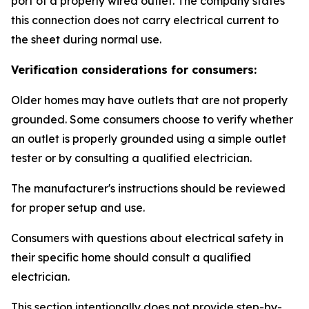
port of a properly wired outlet. The company states
this connection does not carry electrical current to
the sheet during normal use.
Verification considerations for consumers:
Older homes may have outlets that are not properly
grounded. Some consumers choose to verify whether
an outlet is properly grounded using a simple outlet
tester or by consulting a qualified electrician.
The manufacturer's instructions should be reviewed
for proper setup and use.
Consumers with questions about electrical safety in
their specific home should consult a qualified
electrician.
This section intentionally does not provide step-by-