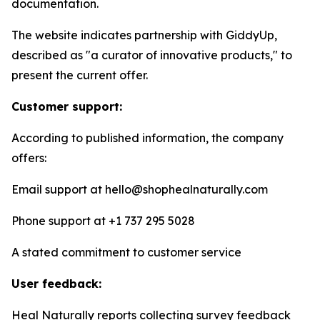
documentation.
The website indicates partnership with GiddyUp,
described as "a curator of innovative products," to
present the current offer.
Customer support:
According to published information, the company
offers:
Email support at hello@shophealnaturally.com
Phone support at +1 737 295 5028
A stated commitment to customer service
User feedback:
Heal Naturally reports collecting survey feedback