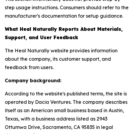
step usage instructions. Consumers should refer to the
manufacturer's documentation for setup guidance.
What Heal Naturally Reports About Materials,
Support, and User Feedback
The Heal Naturally website provides information
about the company, its customer support, and
feedback from users.
Company background:
According to the website's published terms, the site is
operated by Dacia Ventures. The company describes
itself as an American small business based in Austin,
Texas, with a business address listed as 2943
Ottumwa Drive, Sacramento, CA 95835 in legal