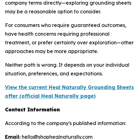
company terms directly—exploring grounding sheets
may be a reasonable option to consider.
For consumers who require guaranteed outcomes,
have health concerns requiring professional
treatment, or prefer certainty over exploration—other
approaches may be more appropriate.
Neither path is wrong. It depends on your individual
situation, preferences, and expectations.
View the current Heal Naturally Grounding Sheets
offer (official Heal Naturally page)
Contact Information
According to the company's published information:
Email:
hello@shophealnaturally.com