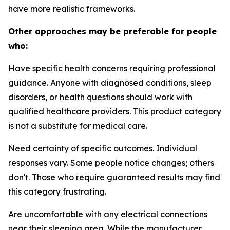
have more realistic frameworks.
Other approaches may be preferable for people
who:
Have specific health concerns requiring professional
guidance.
Anyone with diagnosed conditions, sleep
disorders, or health questions should work with
qualified healthcare providers. This product category
is not a substitute for medical care.
Need certainty of specific outcomes.
Individual
responses vary. Some people notice changes; others
don't. Those who require guaranteed results may find
this category frustrating.
Are uncomfortable with any electrical connections
near their sleeping area.
While the manufacturer