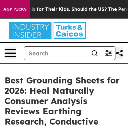
for Their Kids. Should the US?
The Pentagon Is Posting
AGP PICKS
Best Grounding Sheets for
2026: Heal Naturally
Consumer Analysis
Reviews Earthing
Research, Conductive