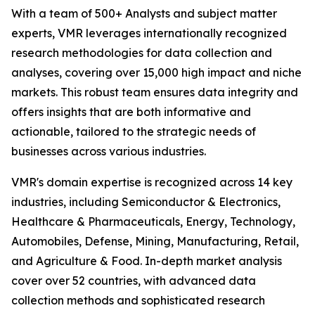
With a team of 500+ Analysts and subject matter
experts, VMR leverages internationally recognized
research methodologies for data collection and
analyses, covering over 15,000 high impact and niche
markets. This robust team ensures data integrity and
offers insights that are both informative and
actionable, tailored to the strategic needs of
businesses across various industries.
VMR's domain expertise is recognized across 14 key
industries, including Semiconductor & Electronics,
Healthcare & Pharmaceuticals, Energy, Technology,
Automobiles, Defense, Mining, Manufacturing, Retail,
and Agriculture & Food. In-depth market analysis
cover over 52 countries, with advanced data
collection methods and sophisticated research