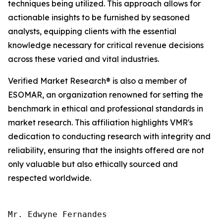
techniques being utilized. This approach allows for
actionable insights to be furnished by seasoned
analysts, equipping clients with the essential
knowledge necessary for critical revenue decisions
across these varied and vital industries.
Verified Market Research® is also a member of
ESOMAR, an organization renowned for setting the
benchmark in ethical and professional standards in
market research. This affiliation highlights VMR's
dedication to conducting research with integrity and
reliability, ensuring that the insights offered are not
only valuable but also ethically sourced and
respected worldwide.
Mr. Edwyne Fernandes
