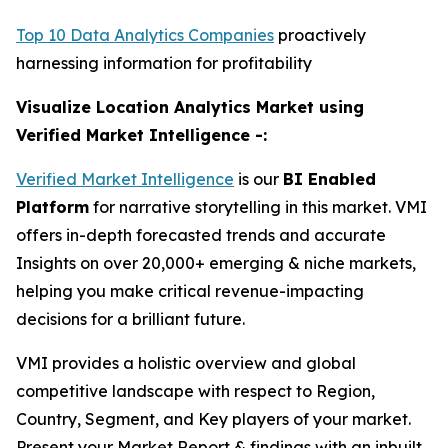
Top 10 Data Analytics Companies
proactively
harnessing information for profitability
Visualize Location Analytics Market using
Verified Market Intelligence -:
Verified Market Intelligence
is our
BI Enabled
Platform
for narrative storytelling in this market. VMI
offers in-depth forecasted trends and accurate
Insights on over 20,000+ emerging & niche markets,
helping you make critical revenue-impacting
decisions for a brilliant future.
VMI provides a holistic overview and global
competitive landscape with respect to Region,
Country, Segment, and Key players of your market.
Present your Market Report & findings with an inbuilt