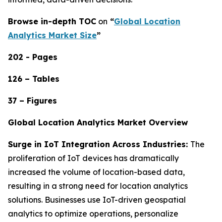
Browse in-depth TOC
on
“
Global Location
Analytics Market Size
”
202 - Pages
126 – Tables
37 – Figures
Global Location Analytics Market Overview
Surge in IoT Integration Across Industries:
The
proliferation of IoT devices has dramatically
increased the volume of location-based data,
resulting in a strong need for location analytics
solutions. Businesses use IoT-driven geospatial
analytics to optimize operations, personalize