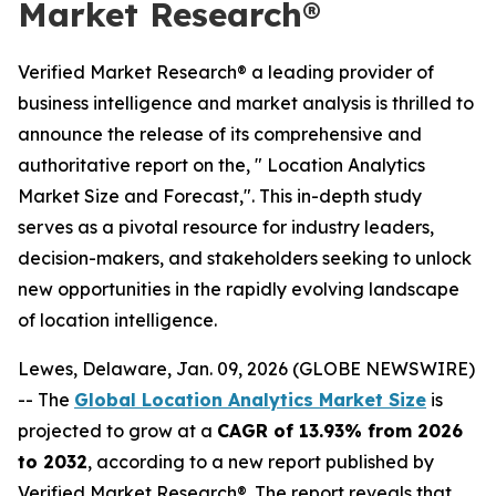
Market Research®
Verified Market Research® a leading provider of
business intelligence and market analysis is thrilled to
announce the release of its comprehensive and
authoritative report on the, " Location Analytics
Market Size and Forecast,". This in-depth study
serves as a pivotal resource for industry leaders,
decision-makers, and stakeholders seeking to unlock
new opportunities in the rapidly evolving landscape
of location intelligence.
Lewes, Delaware, Jan. 09, 2026 (GLOBE NEWSWIRE)
-- The
Global Location Analytics Market Size
is
projected to grow at a
CAGR of 13.93% from 2026
to 2032
, according to a new report published by
Verified Market Research®. The report reveals that