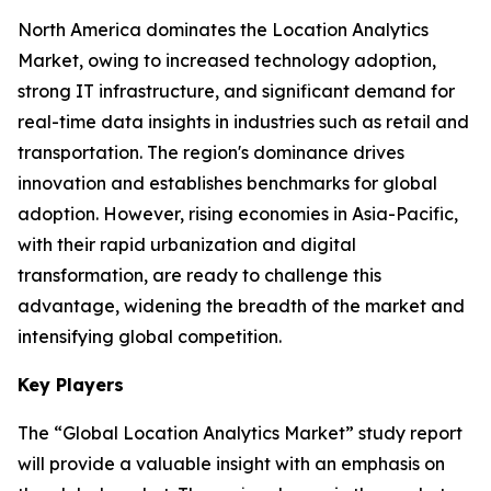
North America dominates the Location Analytics
Market, owing to increased technology adoption,
strong IT infrastructure, and significant demand for
real-time data insights in industries such as retail and
transportation. The region's dominance drives
innovation and establishes benchmarks for global
adoption. However, rising economies in Asia-Pacific,
with their rapid urbanization and digital
transformation, are ready to challenge this
advantage, widening the breadth of the market and
intensifying global competition.
Key Players
The “Global Location Analytics Market” study report
will provide a valuable insight with an emphasis on