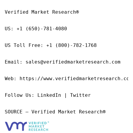
Verified Market Research®

US: +1 (650)-781-4080

US Toll Free: +1 (800)-782-1768

Email: sales@verifiedmarketresearch.com

Web: https://www.verifiedmarketresearch.com/
Follow Us: LinkedIn | Twitter

SOURCE – Verified Market Research®