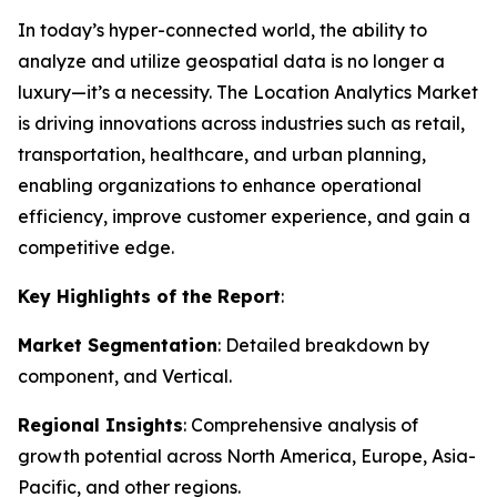
In today’s hyper-connected world, the ability to
analyze and utilize geospatial data is no longer a
luxury—it’s a necessity. The Location Analytics Market
is driving innovations across industries such as retail,
transportation, healthcare, and urban planning,
enabling organizations to enhance operational
efficiency, improve customer experience, and gain a
competitive edge.
Key Highlights of the Report
:
Market Segmentation
: Detailed breakdown by
component, and Vertical.
Regional Insights
: Comprehensive analysis of
growth potential across North America, Europe, Asia-
Pacific, and other regions.