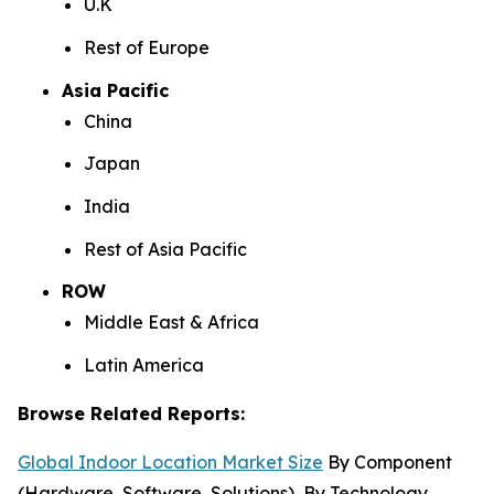
U.K
Rest of Europe
Asia Pacific
China
Japan
India
Rest of Asia Pacific
ROW
Middle East & Africa
Latin America
Browse Related Reports:
Global Indoor Location Market Size
By Component
(Hardware, Software, Solutions), By Technology