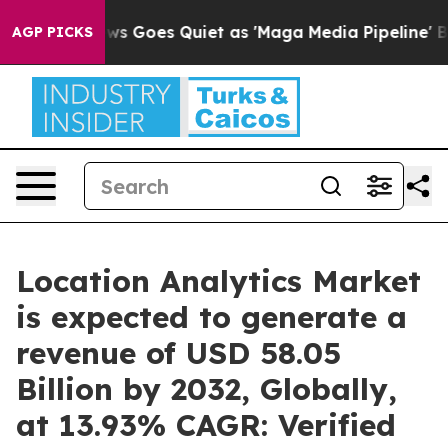
ws Goes Quiet as 'Maga Media Pipeline' Backfires Ami
AGP PICKS
Location Analytics Market
is expected to generate a
revenue of USD 58.05
Billion by 2032, Globally,
at 13.93% CAGR: Verified