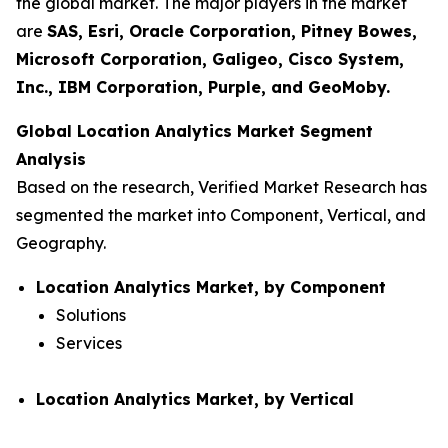
the global market. The major players in the market
are
SAS, Esri, Oracle Corporation, Pitney Bowes,
Microsoft Corporation, Galigeo, Cisco System,
Inc., IBM Corporation, Purple, and GeoMoby.
Global Location Analytics Market Segment
Analysis
Based on the research, Verified Market Research has
segmented the market into Component, Vertical, and
Geography.
Location Analytics Market, by Component
Solutions
Services
Location Analytics Market, by Vertical