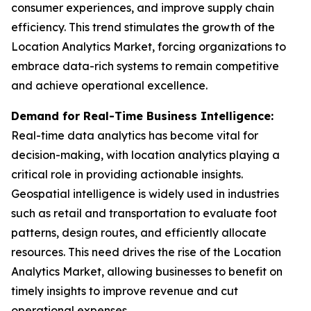
consumer experiences, and improve supply chain
efficiency. This trend stimulates the growth of the
Location Analytics Market, forcing organizations to
embrace data-rich systems to remain competitive
and achieve operational excellence.
Demand for Real-Time Business Intelligence:
Real-time data analytics has become vital for
decision-making, with location analytics playing a
critical role in providing actionable insights.
Geospatial intelligence is widely used in industries
such as retail and transportation to evaluate foot
patterns, design routes, and efficiently allocate
resources. This need drives the rise of the Location
Analytics Market, allowing businesses to benefit on
timely insights to improve revenue and cut
operational expenses.