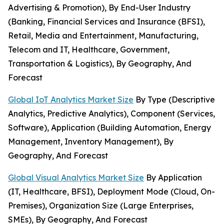
Advertising & Promotion), By End-User Industry
(Banking, Financial Services and Insurance (BFSI),
Retail, Media and Entertainment, Manufacturing,
Telecom and IT, Healthcare, Government,
Transportation & Logistics), By Geography, And
Forecast
Global IoT Analytics Market Size
By Type (Descriptive
Analytics, Predictive Analytics), Component (Services,
Software), Application (Building Automation, Energy
Management, Inventory Management), By
Geography, And Forecast
Global Visual Analytics Market Size
By Application
(IT, Healthcare, BFSI), Deployment Mode (Cloud, On-
Premises), Organization Size (Large Enterprises,
SMEs), By Geography, And Forecast