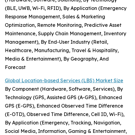
(BLE, UWB, Wi-Fi, RFID), By Application (Emergency
Response Management, Sales & Marketing
Optimization, Remote Monitoring, Predictive Asset
Maintenance, Supply Chain Management, Inventory
Management), By End-User Industry (Retail,
Healthcare, Manufacturing, Travel & Hospitality,
Media & Entertainment), By Geography, And
Forecast
Global Location-based Services (LBS) Market Size
By Component (Hardware, Software, Services), By
Technology (GPS, Assisted GPS (A-GPS), Enhanced
GPS (E-GPS), Enhanced Observed Time Difference
(E-OTD), Observed Time Difference, Cell ID, Wi-Fi),
By Application (Emergency, Tracking, Navigation,
Social Media, Information, Gaming & Entertainment,