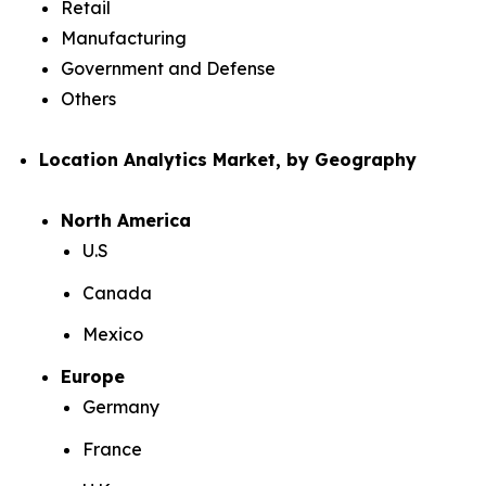
Retail
Manufacturing
Government and Defense
Others
Location Analytics Market, by Geography
North America
U.S
Canada
Mexico
Europe
Germany
France