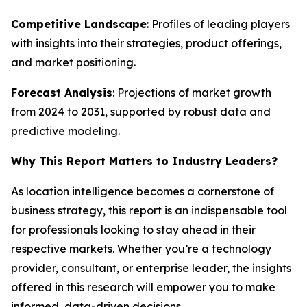
Competitive Landscape
: Profiles of leading players
with insights into their strategies, product offerings,
and market positioning.
Forecast Analysis
: Projections of market growth
from 2024 to 2031, supported by robust data and
predictive modeling.
Why This Report Matters to Industry Leaders?
As location intelligence becomes a cornerstone of
business strategy, this report is an indispensable tool
for professionals looking to stay ahead in their
respective markets. Whether you’re a technology
provider, consultant, or enterprise leader, the insights
offered in this research will empower you to make
informed, data-driven decisions.