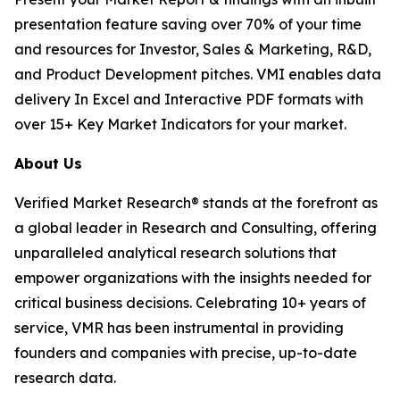
presentation feature saving over 70% of your time
and resources for Investor, Sales & Marketing, R&D,
and Product Development pitches. VMI enables data
delivery In Excel and Interactive PDF formats with
over 15+ Key Market Indicators for your market.
About Us
Verified Market Research® stands at the forefront as
a global leader in Research and Consulting, offering
unparalleled analytical research solutions that
empower organizations with the insights needed for
critical business decisions. Celebrating 10+ years of
service, VMR has been instrumental in providing
founders and companies with precise, up-to-date
research data.