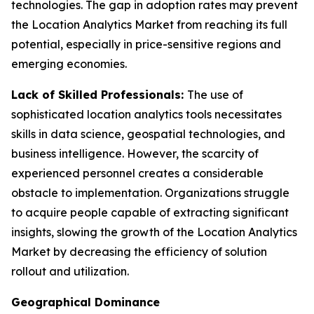
technologies. The gap in adoption rates may prevent
the Location Analytics Market from reaching its full
potential, especially in price-sensitive regions and
emerging economies.
Lack of Skilled Professionals:
The use of
sophisticated location analytics tools necessitates
skills in data science, geospatial technologies, and
business intelligence. However, the scarcity of
experienced personnel creates a considerable
obstacle to implementation. Organizations struggle
to acquire people capable of extracting significant
insights, slowing the growth of the Location Analytics
Market by decreasing the efficiency of solution
rollout and utilization.
Geographical Dominance