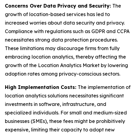
Concerns Over Data Privacy and Security:
The
growth of location-based services has led to
increased worries about data security and privacy.
Compliance with regulations such as GDPR and CCPA
necessitates strong data protection procedures.
These limitations may discourage firms from fully
embracing location analytics, thereby affecting the
growth of the Location Analytics Market by lowering
adoption rates among privacy-conscious sectors.
High Implementation Costs:
The implementation of
location analytics solutions necessitates significant
investments in software, infrastructure, and
specialized individuals. For small and medium-sized
businesses (SMEs), these fees might be prohibitively
expensive, limiting their capacity to adopt new