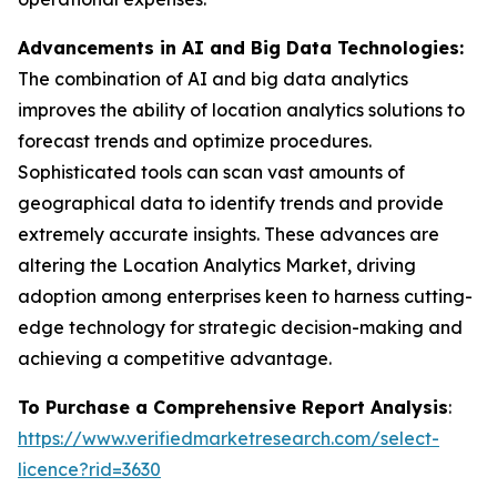
Advancements in AI and Big Data Technologies:
The combination of AI and big data analytics
improves the ability of location analytics solutions to
forecast trends and optimize procedures.
Sophisticated tools can scan vast amounts of
geographical data to identify trends and provide
extremely accurate insights. These advances are
altering the Location Analytics Market, driving
adoption among enterprises keen to harness cutting-
edge technology for strategic decision-making and
achieving a competitive advantage.
To Purchase a Comprehensive Report Analysis
:
https://www.verifiedmarketresearch.com/select-
licence?rid=3630