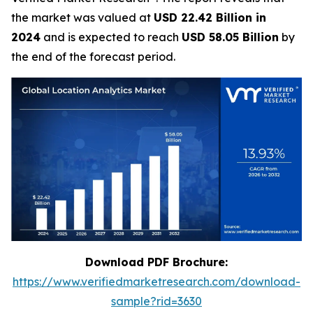
the market was valued at
USD 22.42 Billion in
2024
and is expected to reach
USD 58.05 Billion
by
the end of the forecast period.
Download PDF Brochure:
https://www.verifiedmarketresearch.com/download-
sample?rid=3630