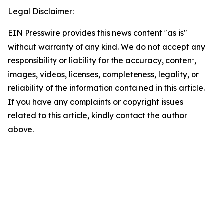
Legal Disclaimer:
EIN Presswire provides this news content "as is"
without warranty of any kind. We do not accept any
responsibility or liability for the accuracy, content,
images, videos, licenses, completeness, legality, or
reliability of the information contained in this article.
If you have any complaints or copyright issues
related to this article, kindly contact the author
above.