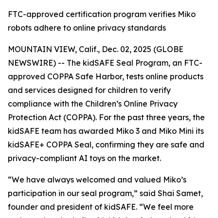
FTC-approved certification program verifies Miko
robots adhere to online privacy standards
MOUNTAIN VIEW, Calif., Dec. 02, 2025 (GLOBE
NEWSWIRE) -- The kidSAFE Seal Program, an FTC-
approved COPPA Safe Harbor, tests online products
and services designed for children to verify
compliance with the Children’s Online Privacy
Protection Act (COPPA). For the past three years, the
kidSAFE team has awarded Miko 3 and Miko Mini its
kidSAFE+ COPPA Seal, confirming they are safe and
privacy-compliant AI toys on the market.
“We have always welcomed and valued Miko’s
participation in our seal program,” said Shai Samet,
founder and president of kidSAFE. “We feel more