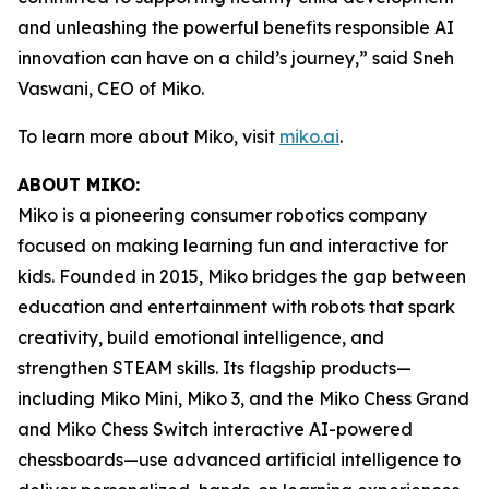
and unleashing the powerful benefits responsible AI
innovation can have on a child’s journey,” said Sneh
Vaswani, CEO of Miko.
To learn more about Miko, visit
miko.ai
.
ABOUT MIKO:
Miko is a pioneering consumer robotics company
focused on making learning fun and interactive for
kids. Founded in 2015, Miko bridges the gap between
education and entertainment with robots that spark
creativity, build emotional intelligence, and
strengthen STEAM skills. Its flagship products—
including Miko Mini, Miko 3, and the Miko Chess Grand
and Miko Chess Switch interactive AI-powered
chessboards—use advanced artificial intelligence to