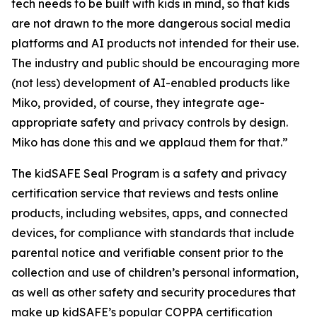
tech needs to be built with kids in mind, so that kids
are not drawn to the more dangerous social media
platforms and AI products not intended for their use.
The industry and public should be encouraging more
(not less) development of AI-enabled products like
Miko, provided, of course, they integrate age-
appropriate safety and privacy controls by design.
Miko has done this and we applaud them for that.”
The kidSAFE Seal Program is a safety and privacy
certification service that reviews and tests online
products, including websites, apps, and connected
devices, for compliance with standards that include
parental notice and verifiable consent prior to the
collection and use of children’s personal information,
as well as other safety and security procedures that
make up kidSAFE’s popular COPPA certification