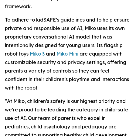
framework.
To adhere to kidSAFE’s guidelines and to help ensure
private and responsible use of AI, Miko uses its own
proprietary conversational AI model that was
intentionally designed for young users. Its flagship
robot toys
Miko 3
and
Miko Mini
are equipped with
customizable security and privacy settings, offering
parents a variety of controls so they can feel
confident in their children’s playtime and interactions
with the robot.
“At Miko, children’s safety is our highest priority and
we’re proud to be leading the category in child-safe
use of AI. Our team of parents who excel in
pediatrics, child psychology and pedagogy are
committed to supporting healthy child development