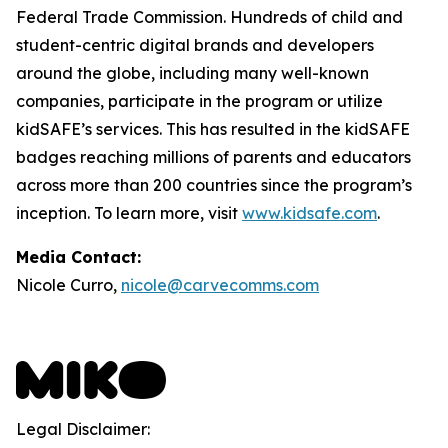
Federal Trade Commission. Hundreds of child and
student-centric digital brands and developers
around the globe, including many well-known
companies, participate in the program or utilize
kidSAFE’s services. This has resulted in the kidSAFE
badges reaching millions of parents and educators
across more than 200 countries since the program’s
inception. To learn more, visit
www.kidsafe.com
.
Media Contact:
Nicole Curro,
nicole@carvecomms.com
Legal Disclaimer: