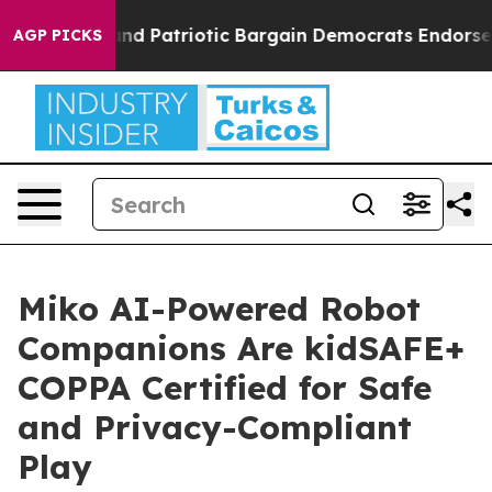
For a Grand Patriotic Bargain Democrats Endorse Roge
AGP PICKS
Miko AI-Powered Robot
Companions Are kidSAFE+
COPPA Certified for Safe
and Privacy-Compliant
Play