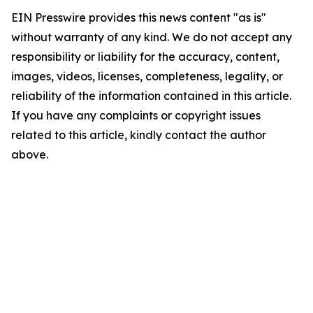
EIN Presswire provides this news content "as is"
without warranty of any kind. We do not accept any
responsibility or liability for the accuracy, content,
images, videos, licenses, completeness, legality, or
reliability of the information contained in this article.
If you have any complaints or copyright issues
related to this article, kindly contact the author
above.