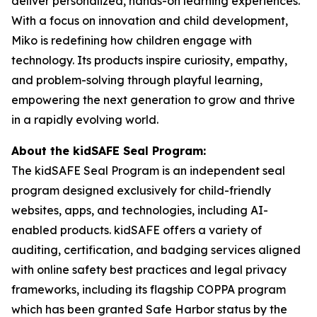
deliver personalized, hands-on learning experiences.
With a focus on innovation and child development,
Miko is redefining how children engage with
technology. Its products inspire curiosity, empathy,
and problem-solving through playful learning,
empowering the next generation to grow and thrive
in a rapidly evolving world.
About the kidSAFE Seal Program:
The kidSAFE Seal Program is an independent seal
program designed exclusively for child-friendly
websites, apps, and technologies, including AI-
enabled products. kidSAFE offers a variety of
auditing, certification, and badging services aligned
with online safety best practices and legal privacy
frameworks, including its flagship COPPA program
which has been granted Safe Harbor status by the