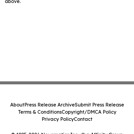
above.
About
Press Release Archive
Submit Press Release
Terms & Conditions
Copyright/DMCA Policy
Privacy Policy
Contact