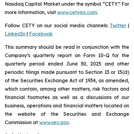
Nasdaq Capital Market under the symbol “CETY.” For
more information, visit
www.cetyinc.com
.
Follow CETY on our social media channels:
Twitter
|
LinkedIn
|
Facebook
This summary should be read in conjunction with the
Company’s quarterly report on Form 10-Q for the
quarterly period ended June 30, 2025 and other
periodic filings made pursuant to Section 13 or 15(d)
of the Securities Exchange Act of 1934, as amended,
which contain, among other matters, risk factors and
financial footnotes as well as a discussions of our
business, operations and financial matters located on
the website of the Securities and Exchange
Commission at
www.sec.gov
.