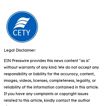
Legal Disclaimer:
EIN Presswire provides this news content "as is"
without warranty of any kind. We do not accept any
responsibility or liability for the accuracy, content,
images, videos, licenses, completeness, legality, or
reliability of the information contained in this article.
If you have any complaints or copyright issues
related to this article, kindly contact the author