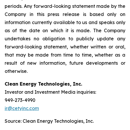
periods. Any forward-looking statement made by the
Company in this press release is based only on
information currently available to us and speaks only
as of the date on which it is made. The Company
undertakes no obligation to publicly update any
forward-looking statement, whether written or oral,
that may be made from time to time, whether as a
result of new information, future developments or
otherwise.
Clean Energy Technologies, Inc.
Investor and Investment Media inquiries:
949-273-4990
ir@cetyinc.com
Source: Clean Energy Technologies, Inc.