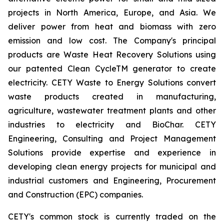
projects in North America, Europe, and Asia. We
deliver power from heat and biomass with zero
emission and low cost. The Company's principal
products are Waste Heat Recovery Solutions using
our patented Clean CycleTM generator to create
electricity. CETY Waste to Energy Solutions convert
waste products created in manufacturing,
agriculture, wastewater treatment plants and other
industries to electricity and BioChar. CETY
Engineering, Consulting and Project Management
Solutions provide expertise and experience in
developing clean energy projects for municipal and
industrial customers and Engineering, Procurement
and Construction (EPC) companies.
CETY's common stock is currently traded on the