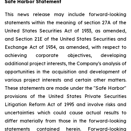
Safe Harbor Statement
This news release may include forward-looking
statements within the meaning of section 27A of the
United States Securities Act of 1933, as amended,
and Section 21E of the United States Securities and
Exchange Act of 1934, as amended, with respect to
achieving corporate objectives, developing
additional project interests, the Company's analysis of
opportunities in the acquisition and development of
various project interests and certain other matters.
These statements are made under the "Safe Harbor"
provisions of the United States Private Securities
Litigation Reform Act of 1995 and involve risks and
uncertainties which could cause actual results to
differ materially from those in the forward-looking
statements contained herein. Forward-looking