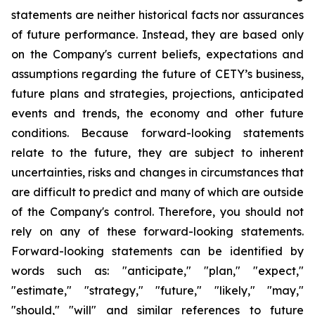
statements are neither historical facts nor assurances
of future performance. Instead, they are based only
on the Company's current beliefs, expectations and
assumptions regarding the future of CETY’s business,
future plans and strategies, projections, anticipated
events and trends, the economy and other future
conditions. Because forward-looking statements
relate to the future, they are subject to inherent
uncertainties, risks and changes in circumstances that
are difficult to predict and many of which are outside
of the Company's control. Therefore, you should not
rely on any of these forward-looking statements.
Forward-looking statements can be identified by
words such as: "anticipate," "plan," "expect,"
"estimate," "strategy," "future," "likely," "may,"
"should," "will" and similar references to future