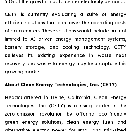
50% of the growth in data center electricity demand.
CETY is currently evaluating a suite of energy
efficient solutions that can lower the operating costs
of data centers. These solutions would include but not
limited to AI driven energy management systems,
battery storage, and cooling technology. CETY
believes its existing experience in waste heat
recovery and waste to energy may help capture this
growing market.
About Clean Energy Technologies, Inc. (CETY)
Headquartered in Irvine, California, Clean Energy
Technologies, Inc. (CETY) is a rising leader in the
zero-emission revolution by offering eco-friendly
green energy solutions, clean energy fuels and
alternative electric power for small and mid-sized