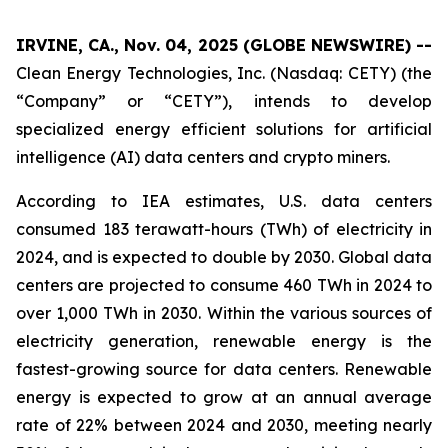
IRVINE, CA., Nov. 04, 2025 (GLOBE NEWSWIRE) --
Clean Energy Technologies, Inc. (Nasdaq: CETY) (the
“Company” or “CETY”), intends to develop
specialized energy efficient solutions for artificial
intelligence (AI) data centers and crypto miners.
According to IEA estimates, U.S. data centers
consumed 183 terawatt-hours (TWh) of electricity in
2024, and is expected to double by 2030. Global data
centers are projected to consume 460 TWh in 2024 to
over 1,000 TWh in 2030. Within the various sources of
electricity generation, renewable energy is the
fastest-growing source for data centers. Renewable
energy is expected to grow at an annual average
rate of 22% between 2024 and 2030, meeting nearly