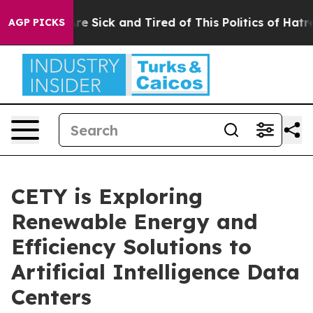
People Are Sick and Tired of This Politics of Hatred”
T
AGP PICKS
CETY is Exploring
Renewable Energy and
Efficiency Solutions to
Artificial Intelligence Data
Centers