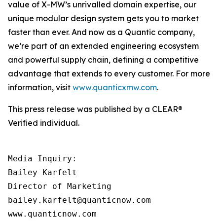
value of X-MW’s unrivalled domain expertise, our
unique modular design system gets you to market
faster than ever. And now as a Quantic company,
we’re part of an extended engineering ecosystem
and powerful supply chain, defining a competitive
advantage that extends to every customer. For more
information, visit
www.quanticxmw.com
.
This press release was published by a CLEAR®
Verified individual.
Media Inquiry:

Bailey Karfelt

Director of Marketing

bailey.karfelt@quanticnow.com

www.quanticnow.com
