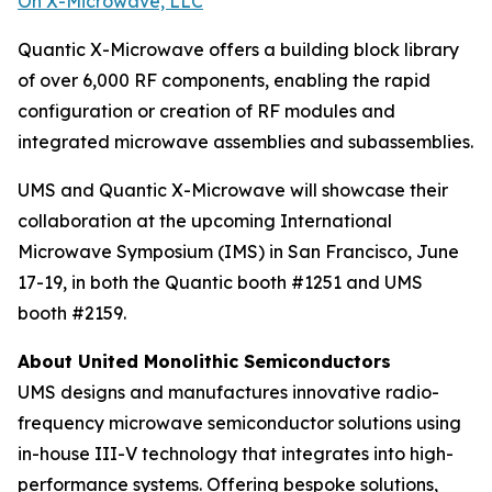
On X-Microwave, LLC
Quantic X-Microwave offers a building block library
of over 6,000 RF components, enabling the rapid
configuration or creation of RF modules and
integrated microwave assemblies and subassemblies.
UMS and Quantic X-Microwave will showcase their
collaboration at the upcoming International
Microwave Symposium (IMS) in San Francisco, June
17-19, in both the Quantic booth #1251 and UMS
booth #2159.
About United Monolithic Semiconductors
UMS designs and manufactures innovative radio-
frequency microwave semiconductor solutions using
in-house III-V technology that integrates into high-
performance systems. Offering bespoke solutions,