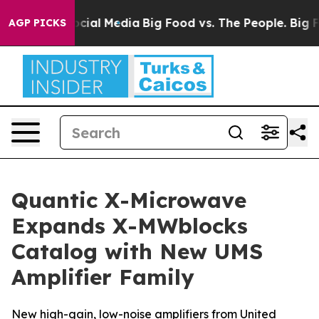
ages on Social Media
Big Food vs. The People. Big Food
AGP PICKS
Quantic X-Microwave
Expands X-MWblocks
Catalog with New UMS
Amplifier Family
New high-gain, low-noise amplifiers from United