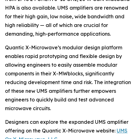
HPA is also available. UMS amplifiers are renowned
for their high gain, low noise, wide bandwidth and
high reliability — all of which are crucial for
demanding, high-performance applications.
Quantic X-Microwave’s modular design platform
enables rapid prototyping and flexible design by
allowing engineers to easily assemble modular
components in their X-MWblocks, significantly
reducing development time and risk. The integration
of these new UMS amplifiers further empowers
engineers to quickly build and test advanced
microwave circuits.
Designers can explore the expanded UMS amplifier
offering on the Quantic X-Microwave website:
UMS