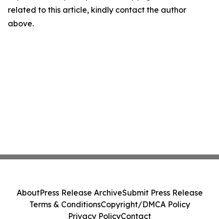
related to this article, kindly contact the author
above.
About
Press Release Archive
Submit Press Release
Terms & Conditions
Copyright/DMCA Policy
Privacy Policy
Contact