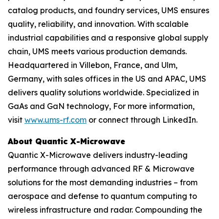
catalog products, and foundry services, UMS ensures
quality, reliability, and innovation. With scalable
industrial capabilities and a responsive global supply
chain, UMS meets various production demands.
Headquartered in Villebon, France, and Ulm,
Germany, with sales offices in the US and APAC, UMS
delivers quality solutions worldwide. Specialized in
GaAs and GaN technology, For more information,
visit
www.ums-rf.com
or connect through LinkedIn.
About Quantic X-Microwave
Quantic X-Microwave delivers industry-leading
performance through advanced RF & Microwave
solutions for the most demanding industries – from
aerospace and defense to quantum computing to
wireless infrastructure and radar. Compounding the