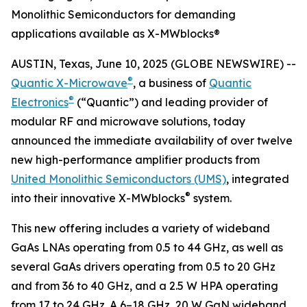
Monolithic Semiconductors for demanding
applications available as X-MWblocks®
AUSTIN, Texas, June 10, 2025 (GLOBE NEWSWIRE) --
®
Quantic X-Microwave
, a business of
Quantic
®
Electronics
(“Quantic”) and leading provider of
modular RF and microwave solutions, today
announced the immediate availability of over twelve
new high-performance amplifier products from
United Monolithic Semiconductors (UMS)
, integrated
®
into their innovative X-MWblocks
system.
This new offering includes a variety of wideband
GaAs LNAs operating from 0.5 to 44 GHz, as well as
several GaAs drivers operating from 0.5 to 20 GHz
and from 36 to 40 GHz, and a 2.5 W HPA operating
from 17 to 24 GHz. A 6–18 GHz, 20 W GaN wideband