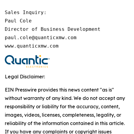
Sales Inquiry:

Paul Cole

Director of Business Development

paul.cole@quanticxmw.com

www.quanticxmw.com
Legal Disclaimer:
EIN Presswire provides this news content "as is"
without warranty of any kind. We do not accept any
responsibility or liability for the accuracy, content,
images, videos, licenses, completeness, legality, or
reliability of the information contained in this article.
If you have any complaints or copyright issues