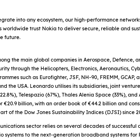
ntegrate into any ecosystem, our high-performance network
rs worldwide trust Nokia to deliver secure, reliable and su
e future.
 among the main global companies in Aerospace, Defence, 
ty through the Helicopters, Electronics, Aeronautics, Cyb
ogrammes such as Eurofighter, JSF, NH-90, FREMM, GCAP, a
 and the USA. Leonardo utilises its subsidiaries, joint vent
22.8%), Telespazio (67%), Thales Alenia Space (33%), and 
20.9 billion, with an order book of €44.2 billion and conso
rt of the Dow Jones Sustainability Indices (DJSI) since 2
unications sector relies on several decades of successful d
o systems to the next-generation broadband systems for Pu