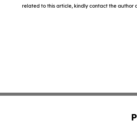
related to this article, kindly contact the author
P