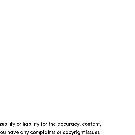
ility or liability for the accuracy, content,
f you have any complaints or copyright issues