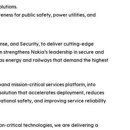
lutions.
ess for public safety, power utilities, and
se, and Security, to deliver cutting-edge
on strengthens Nokia’s leadership in secure and
ch as energy and railways that demand the highest
nd mission-critical services platform, into
d solution that accelerates deployment, reduces
tional safety, and improving service reliability
n-critical technologies, we are delivering a