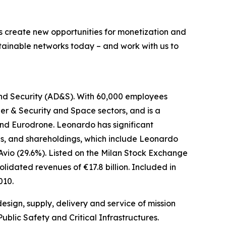
s create new opportunities for monetization and
stainable networks today – and work with us to
and Security (AD&S). With 60,000 employees
er & Security and Space sectors, and is a
nd Eurodrone. Leonardo has significant
ures, and shareholdings, which include Leonardo
Avio (29.6%). Listed on the Milan Stock Exchange
lidated revenues of €17.8 billion. Included in
010.
esign, supply, delivery and service of mission
blic Safety and Critical Infrastructures.