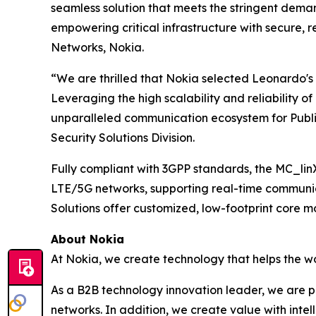
seamless solution that meets the stringent deman
empowering critical infrastructure with secure,
Networks, Nokia.
“We are thrilled that Nokia selected Leonardo's M
Leveraging the high scalability and reliability o
unparalleled communication ecosystem for Publi
Security Solutions Division.
Fully compliant with 3GPP standards, the MC_linX
LTE/5G networks, supporting real-time communic
Solutions offer customized, low-footprint core mo
About Nokia
At Nokia, we create technology that helps the w
As a B2B technology innovation leader, we are p
networks. In addition, we create value with inte