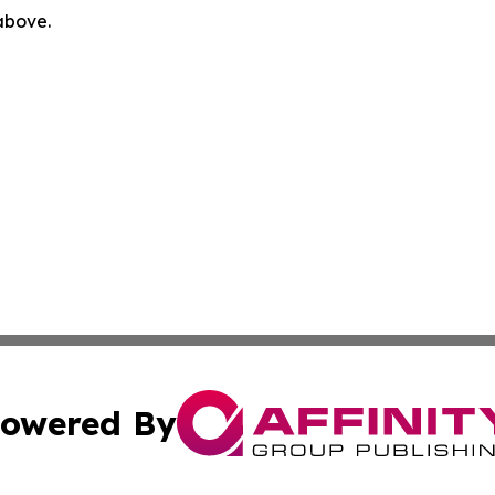
 above.
owered By