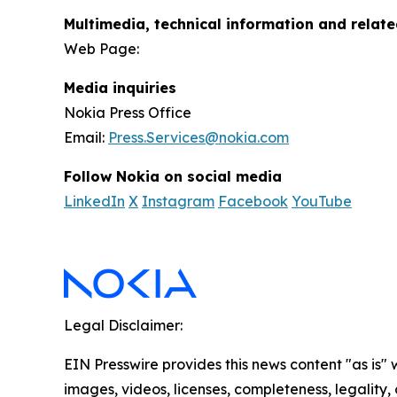
Multimedia, technical information and relat
Web Page:
Media inquiries
Nokia Press Office
Email:
Press.Services@nokia.com
Follow Nokia on social media
LinkedIn
X
Instagram
Facebook
YouTube
Legal Disclaimer:
EIN Presswire provides this news content "as is" 
images, videos, licenses, completeness, legality, o