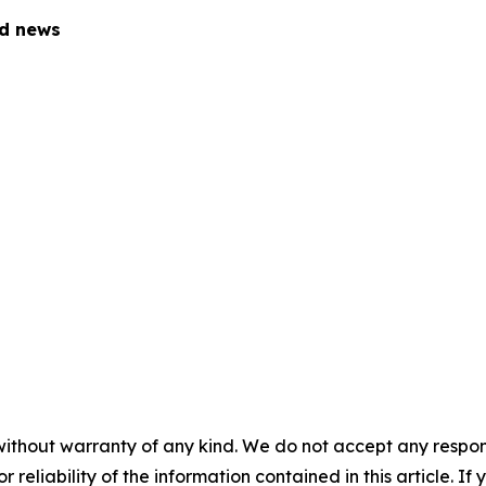
ed news
without warranty of any kind. We do not accept any responsib
r reliability of the information contained in this article. I