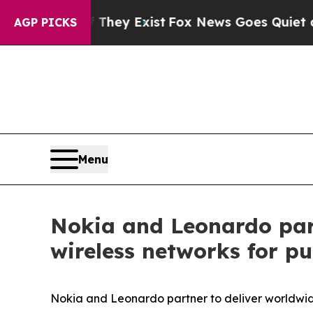
no Proof They Exist
Fox News Goes Quiet as 'Maga
AGP PICKS
Menu
Nokia and Leonardo part
wireless networks for pub
Nokia and Leonardo partner to deliver worldwide m