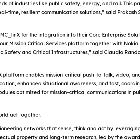
ds of industries like public safety, energy, and rail. This
 real-time, resilient communication solutions,” said Prak
C_linX for the integration into their Core Enterprise Solu
f our Mission Critical Services platform together with Noki
c Safety and Critical Infrastructures,” said Claudio Ran
 platform enables mission-critical push-to-talk, video, a
ation, enhanced situational awareness, and fast, coordin
dules optimized for mission-critical communications in publi
orld act together.
ioneering networks that sense, think and act by leveragin
llectual property and long-term research, led by the award