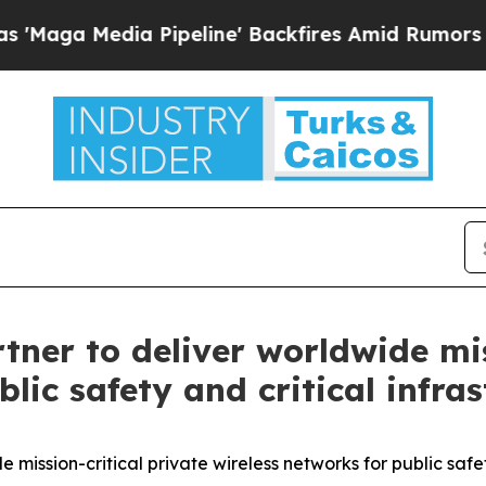
 Media Pipeline' Backfires Amid Rumors Trump W
ner to deliver worldwide mis
lic safety and critical infra
ission-critical private wireless networks for public safet