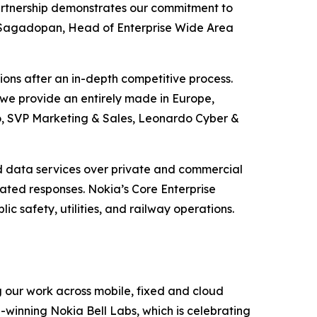
 partnership demonstrates our commitment to
ash Sagadopan, Head of Enterprise Wide Area
tions after an in-depth competitive process.
a we provide an entirely made in Europe,
do, SVP Marketing & Sales, Leonardo Cyber &
nd data services over private and commercial
ated responses. Nokia’s Core Enterprise
c safety, utilities, and railway operations.
g our work across mobile, fixed and cloud
-winning Nokia Bell Labs, which is celebrating