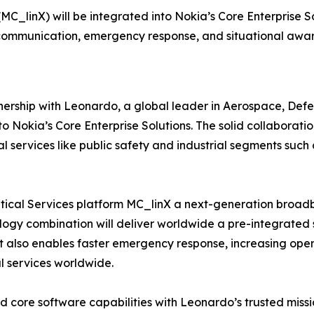
MC_linX) will be integrated into Nokia’s Core Enterprise So
 communication, emergency response, and situational awaren
rship with Leonardo, a global leader in Aerospace, Defen
to Nokia’s Core Enterprise Solutions. The solid collaborati
ial services like public safety and industrial segments su
tical Services platform MC_linX a next-generation broadba
hnology combination will deliver worldwide a pre-integrate
t also enables faster emergency response, increasing opera
l services worldwide.
d core software capabilities with Leonardo’s trusted missio