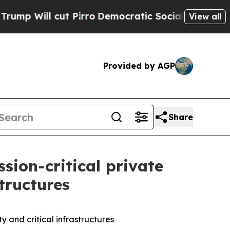
ill cut Pirro
Democratic Socialists of America 
View all
Provided by AGP
Share
sion-critical private
structures
y and critical infrastructures