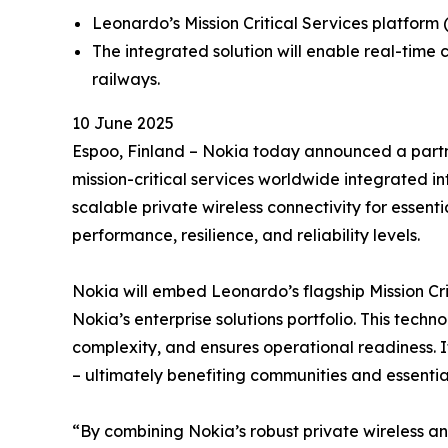
Leonardo’s Mission Critical Services platform (
The integrated solution will enable real-time
railways.
10 June 2025
Espoo, Finland – Nokia today announced a partne
mission-critical services worldwide integrated in
scalable private wireless connectivity for essent
performance, resilience, and reliability levels.
Nokia will embed Leonardo’s flagship Mission Cri
Nokia’s enterprise solutions portfolio. This tec
complexity, and ensures operational readiness. I
– ultimately benefiting communities and essentia
“By combining Nokia’s robust private wireless an