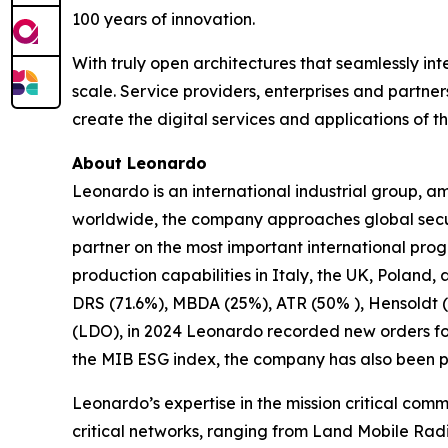
100 years of innovation.
With truly open architectures that seamlessly i
scale. Service providers, enterprises and partne
create the digital services and applications of th
About Leonardo
Leonardo is an international industrial group,
worldwide, the company approaches global securi
partner on the most important international pr
production capabilities in Italy, the UK, Poland,
DRS (71.6%), MBDA (25%), ATR (50% ), Hensoldt (
(LDO), in 2024 Leonardo recorded new orders for €
the MIB ESG index, the company has also been pa
Leonardo’s expertise in the mission critical comm
critical networks, ranging from Land Mobile Radi