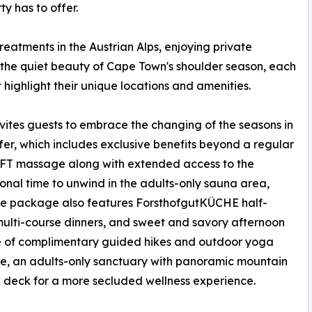
y has to offer.
treatments in the Austrian Alps, enjoying private
g the quiet beauty of Cape Town's shoulder season, each
 highlight their unique locations and amenities.
nvites guests to embrace the changing of the seasons in
ffer, which includes exclusive benefits beyond a regular
DUFT massage along with extended access to the
onal time to unwind in the adults-only sauna area,
he package also features ForsthofgutKÜCHE half-
 multi-course dinners, and sweet and savory afternoon
ge of complimentary guided hikes and outdoor yoga
se, an adults-only sanctuary with panoramic mountain
n deck for a more secluded wellness experience.