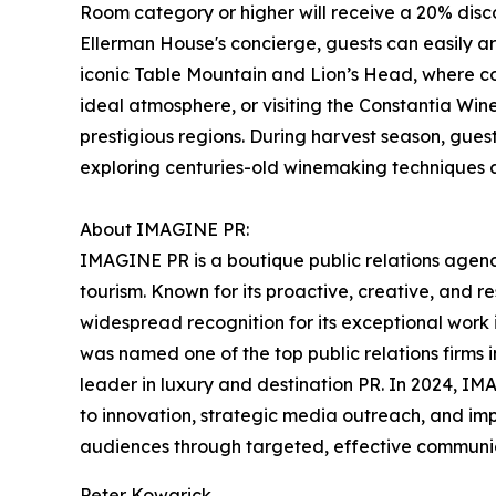
Room category or higher will receive a 20% dis
Ellerman House's concierge, guests can easily ar
iconic Table Mountain and Lion’s Head, where c
ideal atmosphere, or visiting the Constantia Wi
prestigious regions. During harvest season, guest
exploring centuries-old winemaking techniques 
About IMAGINE PR:
IMAGINE PR is a boutique public relations agency
tourism. Known for its proactive, creative, and
widespread recognition for its exceptional work
was named one of the top public relations firms in
leader in luxury and destination PR. In 2024, 
to innovation, strategic media outreach, and im
audiences through targeted, effective communicat
Peter Kowarick