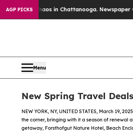
apse
Chaos in Chattanooga. Newspaper Owner Cal
AGP PICKS
Menu
New Spring Travel Deals
NEW YORK, NY, UNITED STATES, March 19, 2025
the corner, bringing with it a season of renewal 
getaway, Forsthofgut Nature Hotel, Beach Enc