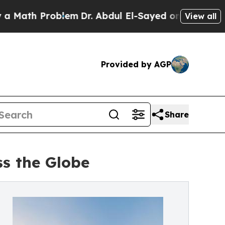
 Problem
Dr. Abdul El-Sayed on Historic Michigan 
View all
Provided by AGP
Share
ss the Globe