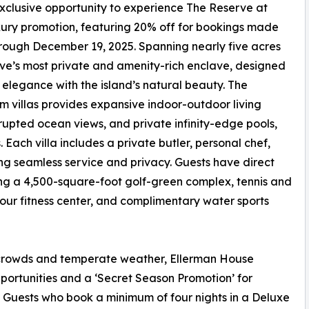
xclusive opportunity to experience The Reserve at
ury promotion, featuring 20% off for bookings made
hrough December 19, 2025. Spanning nearly five acres
ve’s most private and amenity-rich enclave, designed
legance with the island’s natural beauty. The
om villas provides expansive indoor-outdoor living
rupted ocean views, and private infinity-edge pools,
Each villa includes a private butler, personal chef,
g seamless service and privacy. Guests have direct
ng a 4,500-square-foot golf-green complex, tennis and
hour fitness center, and complimentary water sports
w crowds and temperate weather, Ellerman House
ortunities and a ‘Secret Season Promotion’ for
. Guests who book a minimum of four nights in a Deluxe