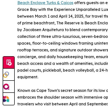
Beach Enclave Turks & Caicos
offers guests an e
Grace Bay with the Experience Unparalleled Lux
between March 1 and April 14, 2025, for travel t
of prime beachfront, The Reserve is Beach Encla
by Jacobsen Arquitetura to blend contemporary e
collection of three ultra-luxurious, seven-bedro
spaces, floor-to-ceiling windows framing uninter
rooftop terraces, and signature outdoor showers. 
concierge, and daily housekeeping team, ensurin
beach access and a wealth of amenities, includi
padel courts, pickleball, beach volleyball, a 24-
equipment.
Known as Cape Town’s secret season for its lo
embraces the shoulder season with immersive opp
travelers who visit between April and September