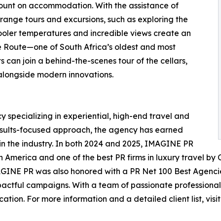
count on accommodation. With the assistance of
range tours and excursions, such as exploring the
ooler temperatures and incredible views create an
ne Route—one of South Africa’s oldest and most
s can join a behind-the-scenes tour of the cellars,
alongside modern innovations.
 specializing in experiential, high-end travel and
 results-focused approach, the agency has earned
 in the industry. In both 2024 and 2025, IMAGINE PR
 America and one of the best PR firms in luxury travel by Ob
IMAGINE PR was also honored with a PR Net 100 Best Agenc
pactful campaigns. With a team of passionate professional
ion. For more information and a detailed client list, visit