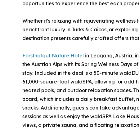
opportunities to experience the best each propert
Whether it's relaxing with rejuvenating wellness 
beachfront luxury in Turks & Caicos, or explorin
destination presents carefully crafted offers that
Forsthofgut Nature Hotel
in Leogang, Austria, i
the Austrian Alps with its Spring Wellness Days o
stay. Included in the deal is a 50-minute wald
61,000-square-foot waldSPA, allowing for additi
heated pools, and outdoor relaxation spaces. T
board, which includes a daily breakfast buffet,
snacks. Additionally, guests can take advanta
sessions as well as enjoy the waldSPA Lake Hou
views, a private sauna, and a floating relaxatio