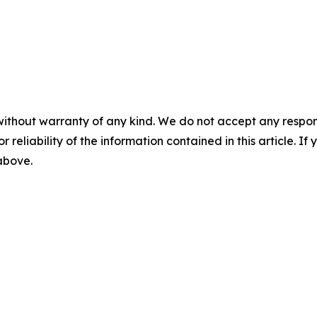
without warranty of any kind. We do not accept any responsib
r reliability of the information contained in this article. I
 above.