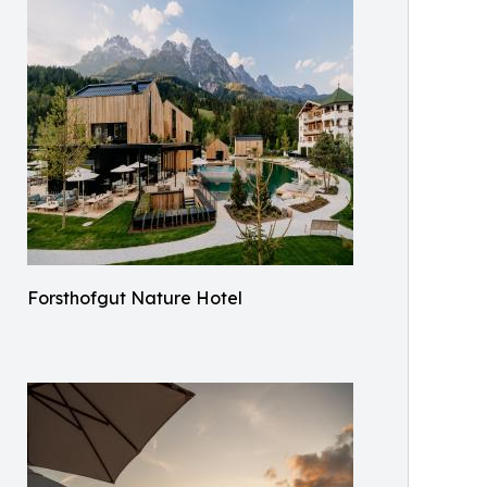
Forsthofgut Nature Hotel