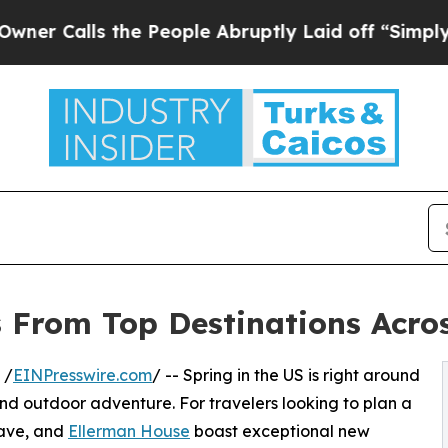
ls the People Abruptly Laid off “Simply a Math
 From Top Destinations Acro
 /
EINPresswire.com
/ -- Spring in the US is right around
and outdoor adventure. For travelers looking to plan a
lave, and
Ellerman House
boast exceptional new