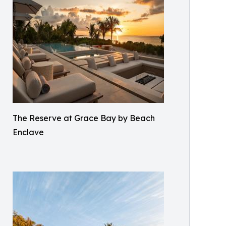
The Reserve at Grace Bay by Beach
Enclave