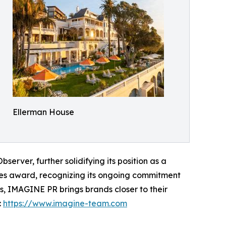
Ellerman House
server, further solidifying its position as a
ies award, recognizing its ongoing commitment
s, IMAGINE PR brings brands closer to their
:
https://www.imagine-team.com