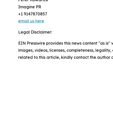
Imagine PR
+1 9147870857
email us here
Legal Disclaimer:
EIN Presswire provides this news content "as is" 
images, videos, licenses, completeness, legality, o
related to this article, kindly contact the author