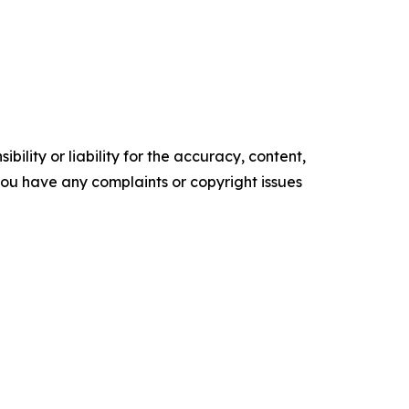
ility or liability for the accuracy, content,
f you have any complaints or copyright issues